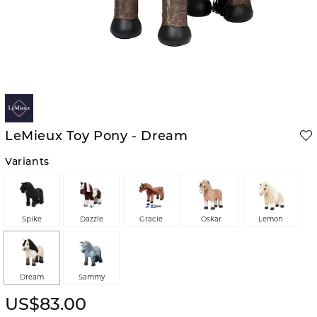
LeMieux Toy Pony - Dream
Variants
Spike
Dazzle
Gracie
Oskar
Lemon
Dream
Sammy
US$83.00