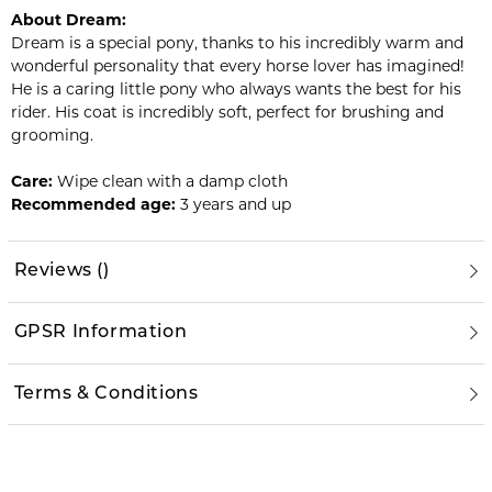
About Dream:
Dream is a special pony, thanks to his incredibly warm and
wonderful personality that every horse lover has imagined!
He is a caring little pony who always wants the best for his
rider. His coat is incredibly soft, perfect for brushing and
grooming.
Care:
Wipe clean with a damp cloth
Recommended age:
3 years and up
Reviews
(
)
GPSR Information
Terms & Conditions