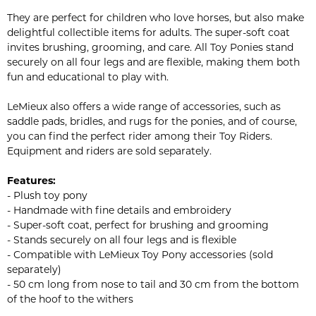
They are perfect for children who love horses, but also make
delightful collectible items for adults. The super-soft coat
invites brushing, grooming, and care. All Toy Ponies stand
securely on all four legs and are flexible, making them both
fun and educational to play with.
LeMieux also offers a wide range of accessories, such as
saddle pads, bridles, and rugs for the ponies, and of course,
you can find the perfect rider among their Toy Riders.
Equipment and riders are sold separately.
Features:
- Plush toy pony
- Handmade with fine details and embroidery
- Super-soft coat, perfect for brushing and grooming
- Stands securely on all four legs and is flexible
- Compatible with LeMieux Toy Pony accessories (sold
separately)
- 50 cm long from nose to tail and 30 cm from the bottom
of the hoof to the withers