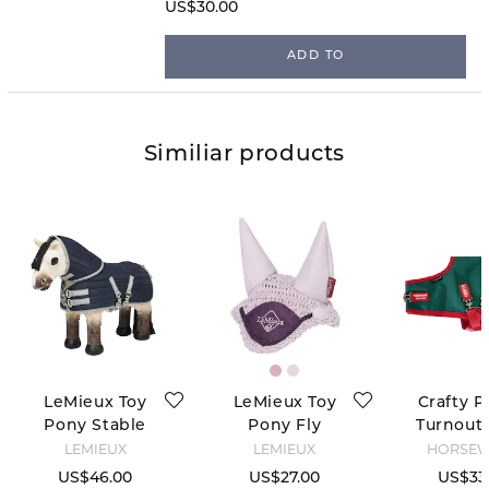
convenient pocket-friendly size!
US$30.00
ADD TO
Similiar products
LeMieux Toy
LeMieux Toy
Crafty P
Pony Stable
Pony Fly
Turnout 
Tek Rug -
Hood - Lilac
Green
LEMIEUX
LEMIEUX
HORSE
Navy
US$46.00
US$27.00
US$33