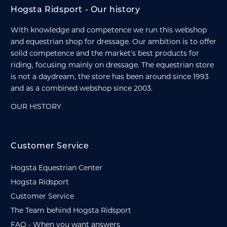
Hogsta Ridsport - Our history
With knowledge and competence we run this webshop
and equestrian shop for dressage. Our ambition is to offer
solid competence and the market's best products for
riding, focusing mainly on dressage. The equestrian store
is not a daydream, the store has been around since 1993
and as a combined webshop since 2003.
OUR HISTORY
Customer Service
Hogsta Equestrian Center
Hogsta Ridsport
Customer Service
The Team behind Hogsta Ridsport
FAQ - When you want answers