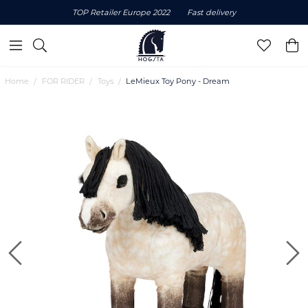
TOP Retailer Europe 2022
Fast delivery
Home
FOR RIDER
Toys
LeMieux Toy Pony - Dream