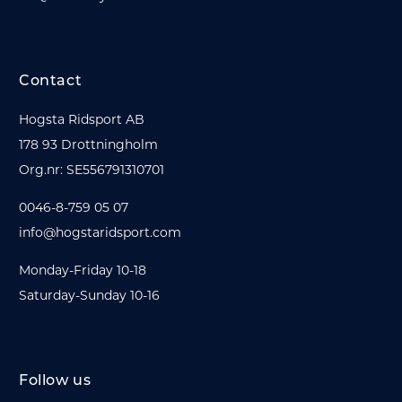
Contact
Hogsta Ridsport AB
178 93 Drottningholm
Org.nr: SE556791310701
0046-8-759 05 07
info@hogstaridsport.com
Monday-Friday 10-18
Saturday-Sunday 10-16
Follow us