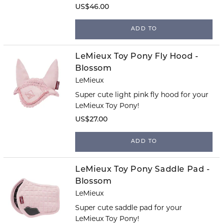
US$46.00
ADD TO
LeMieux Toy Pony Fly Hood -
Blossom
LeMieux
Super cute light pink fly hood for your
LeMieux Toy Pony!
US$27.00
ADD TO
LeMieux Toy Pony Saddle Pad -
Blossom
LeMieux
Super cute saddle pad for your
LeMieux Toy Pony!