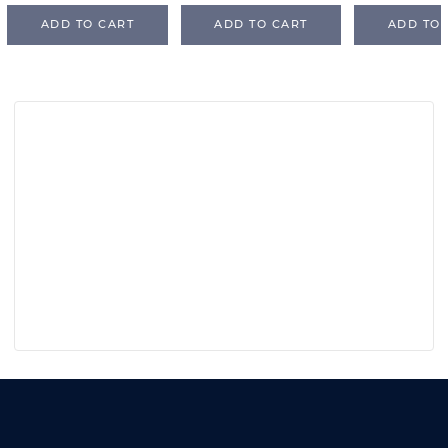
ADD TO CART
ADD TO CART
ADD TO 