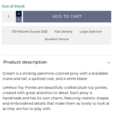
Out of Stock
ADD TO CART
TOP Retailer Europe 2022
Fast Delivery
Large Selection
Excellent Service
Product description
Dream is a striking palomino-colored pony with a braidable
mane and tail, a spotted coat, and a white blaze!
LeMieux Toy Ponies are beautifully crafted plush toy ponies,
created with great attention to detail. Each pony is
handmade and has its own charm, featuring realistic shapes
and embroidered details that make them as lovely to look at
as they are fun to play with.