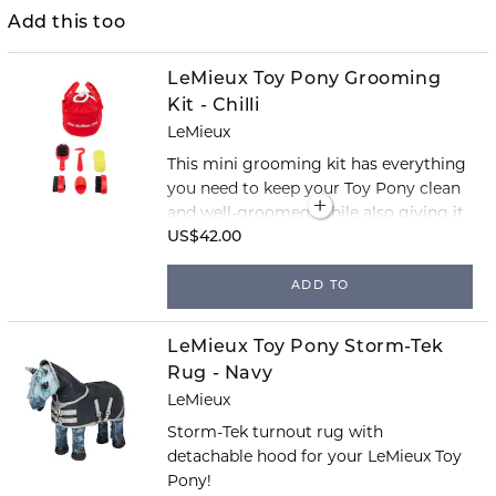
Add this too
LeMieux Toy Pony Grooming
Kit - Chilli
LeMieux
This mini grooming kit has everything
you need to keep your Toy Pony clean
and well-groomed, while also giving it
a little extra care.
US$42.00
ADD TO
LeMieux Toy Pony Storm-Tek
Rug - Navy
LeMieux
Storm-Tek turnout rug with
detachable hood for your LeMieux Toy
Pony!