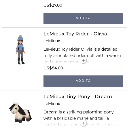
US$27.00
ADD TO
LeMieux Toy Rider - Olivia
LeMieux
LeMieux Toy Rider Olivia is a detailed,
fully articulated rider doll with a warm
and curious personality.
US$84.00
ADD TO
LeMieux Tiny Pony - Dream
LeMieux
Dream is a striking palomino pony
with a braidable mane and tail, a
spotted coat, and a white blaze, in a