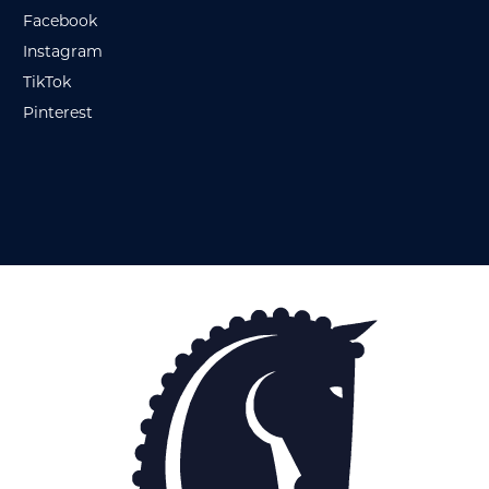
Facebook
Instagram
TikTok
Pinterest