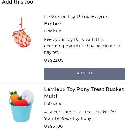
Add this too
LeMieux Toy Pony Haynet
Ember
LeMieux
Feed your Toy Pony with this
charming miniature hay bale in a red
haynet.
US$22.00
ADD TO
LeMieux Toy Pony Treat Bucket
Multi
LeMieux
A Super Cute Blue Treat Bucket for
Your LeMieux Toy Pony!
US$31.00