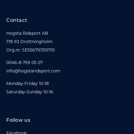
Contact
Hogsta Ridsport AB
178 93 Drottningholm
Org.nr: SE556791310701
0046-8-759 05 07
info@hogstaridsport.com
Monday-Friday 10-18
Saturday-Sunday 10-16
Follow us
Facebook