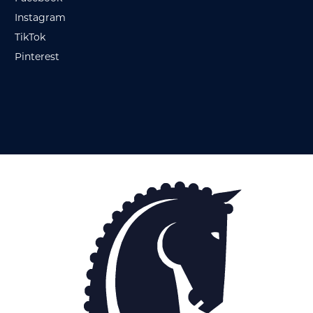
Instagram
TikTok
Pinterest