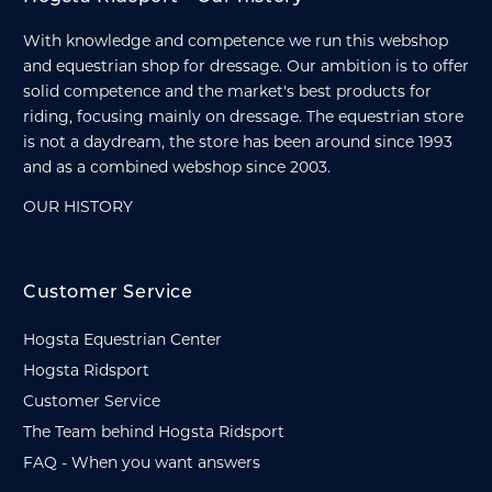
With knowledge and competence we run this webshop
and equestrian shop for dressage. Our ambition is to offer
solid competence and the market's best products for
riding, focusing mainly on dressage. The equestrian store
is not a daydream, the store has been around since 1993
and as a combined webshop since 2003.
OUR HISTORY
Customer Service
Hogsta Equestrian Center
Hogsta Ridsport
Customer Service
The Team behind Hogsta Ridsport
FAQ - When you want answers