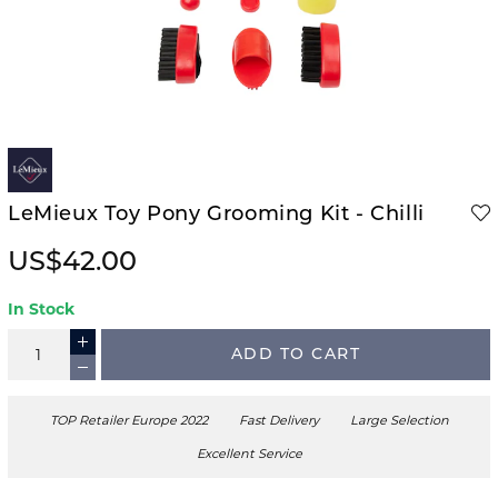
LeMieux Toy Pony Grooming Kit - Chilli
US$42.00
In Stock
ADD TO CART
TOP Retailer Europe 2022
Fast Delivery
Large Selection
Excellent Service