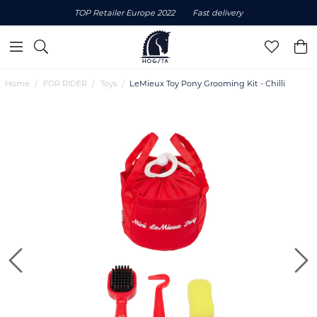
TOP Retailer Europe 2022
Fast delivery
Home
FOR RIDER
Toys
LeMieux Toy Pony Grooming Kit - Chilli