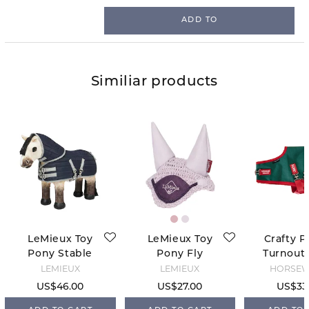
ADD TO
Similiar products
LeMieux Toy
LeMieux Toy
Crafty P
Pony Stable
Pony Fly
Turnout 
Tek Rug -
Hood - Lilac
Green
LEMIEUX
LEMIEUX
HORSE
Navy
US$46.00
US$27.00
US$33