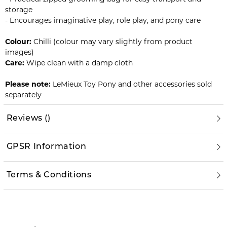
storage
- Encourages imaginative play, role play, and pony care
Colour:
Chilli (colour may vary slightly from product
images)
Care:
Wipe clean with a damp cloth
Please note:
LeMieux Toy Pony and other accessories sold
separately
Reviews
(
)
GPSR Information
Terms & Conditions