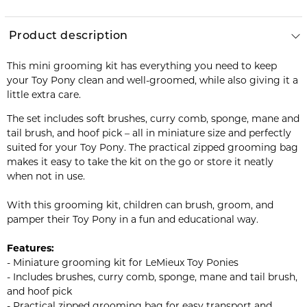
Product description
This mini grooming kit has everything you need to keep
your Toy Pony clean and well-groomed, while also giving it a
little extra care.
The set includes soft brushes, curry comb, sponge, mane and
tail brush, and hoof pick – all in miniature size and perfectly
suited for your Toy Pony. The practical zipped grooming bag
makes it easy to take the kit on the go or store it neatly
when not in use.
With this grooming kit, children can brush, groom, and
pamper their Toy Pony in a fun and educational way.
Features:
- Miniature grooming kit for LeMieux Toy Ponies
- Includes brushes, curry comb, sponge, mane and tail brush,
and hoof pick
- Practical zipped grooming bag for easy transport and