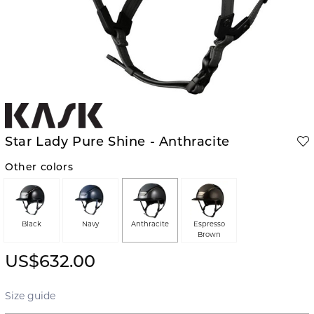
Star Lady Pure Shine - Anthracite
Other colors
Black
Navy
Anthracite
Espresso
Brown
US$632.00
Size guide