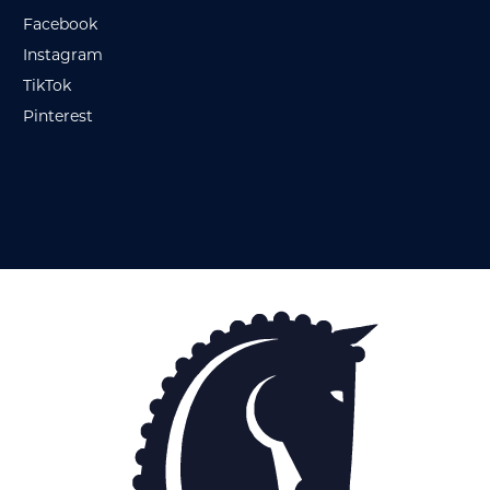
Facebook
Instagram
TikTok
Pinterest