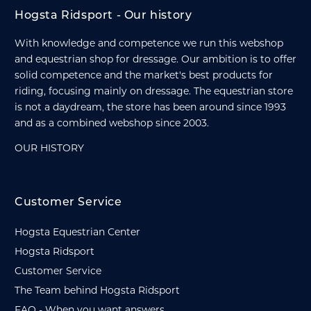
Hogsta Ridsport - Our history
With knowledge and competence we run this webshop
and equestrian shop for dressage. Our ambition is to offer
solid competence and the market's best products for
riding, focusing mainly on dressage. The equestrian store
is not a daydream, the store has been around since 1993
and as a combined webshop since 2003.
OUR HISTORY
Customer Service
Hogsta Equestrian Center
Hogsta Ridsport
Customer Service
The Team behind Hogsta Ridsport
FAQ - When you want answers