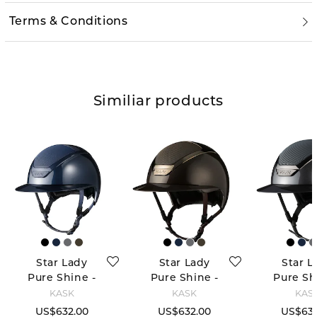
Terms & Conditions
Similiar products
Star Lady
Star Lady
Star L
Pure Shine -
Pure Shine -
Pure Sh
Navy
Espresso
Anthra
KASK
KASK
KAS
Brown
US$632.00
US$632.00
US$632