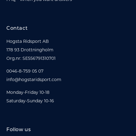
Contact
Hogsta Ridsport AB
178 93 Drottningholm
Org.nr: SE556791310701
0046-8-759 05 07
info@hogstaridsport.com
Monday-Friday 10-18
Saturday-Sunday 10-16
Follow us