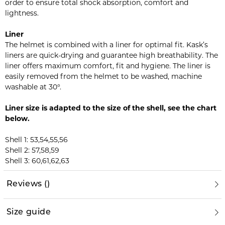
order to ensure total shock absorption, comfort and
lightness.
Liner
The helmet is combined with a liner for optimal fit. Kask’s
liners are quick-drying and guarantee high breathability. The
liner offers maximum comfort, fit and hygiene. The liner is
easily removed from the helmet to be washed, machine
washable at 30°.
Liner size is adapted to the size of the shell, see the chart
below.
Shell 1: 53,54,55,56
Shell 2: 57,58,59
Shell 3: 60,61,62,63
Reviews
(
)
Size guide