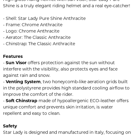
Shine is a truly elegant riding helmet and a real eye-catcher!
- Shell: Star Lady Pure Shine Anthracite
- Frame: Chrome Anthracite
- Logo: Chrome Anthracite
- Aerator: The Classic Anthracite
- Chinstrap: The Classic Anthracite
Features
-
Sun Visor
offers protection against the sun without
interfere with the visibility, also protects eyes and face
against rain and snow.
-
Venting System
, two honeycomb-like aeration grids built
in the polystyrene provides high standard cooling airflow to
improve the comfort of the rider.
-
Soft Chinstrap
made of hypoallergenic ECO-leather offers
unique comfort and prevents skin irritation, is water
repellent and easy to clean.
Safety
Star Lady is designed and manufactured in Italy, focusing on