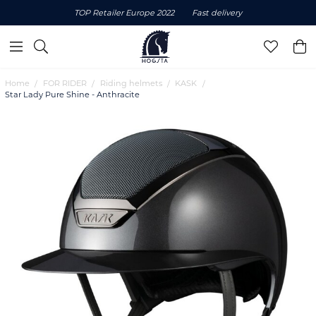
TOP Retailer Europe 2022
Fast delivery
Home
FOR RIDER
Riding helmets
KASK
Star Lady Pure Shine - Anthracite