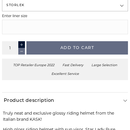
STORLEK
Enter liner size
ADD TO CART
TOP Retailer Europe 2022
Fast Delivery
Large Selection
Excellent Service
Product description
Truly neat and exclusive glossy riding helmet from the
High gloss riding helmet with sun visor, Star Lady Pure