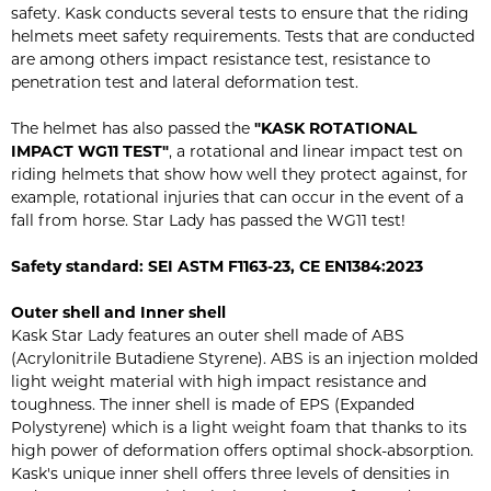
safety. Kask conducts several tests to ensure that the riding
helmets meet safety requirements. Tests that are conducted
are among others impact resistance test, resistance to
penetration test and lateral deformation test.
The helmet has also passed the
"KASK ROTATIONAL
IMPACT WG11 TEST"
, a rotational and linear impact test on
riding helmets that show how well they protect against, for
example, rotational injuries that can occur in the event of a
fall from horse. Star Lady has passed the WG11 test!
Safety standard:
SEI ASTM F1163-23,
CE EN1384:2023
Outer shell and Inner shell
Kask Star Lady features an outer shell made of ABS
(Acrylonitrile Butadiene Styrene). ABS is an injection molded
light weight material with high impact resistance and
toughness. The inner shell is made of EPS (Expanded
Polystyrene) which is a light weight foam that thanks to its
high power of deformation offers optimal shock-absorption.
Kask's unique inner shell offers three levels of densities in