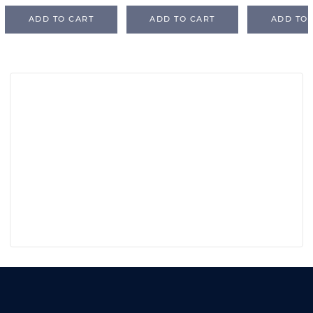
ADD TO CART
ADD TO CART
ADD TO 