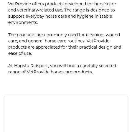
VetProvide offers products developed for horse care
and veterinary-related use. The range is designed to
support everyday horse care and hygiene in stable
environments.
The products are commonly used for cleaning, wound
care, and general horse care routines. VetProvide
products are appreciated for their practical design and
ease of use.
At Hogsta Ridsport, you will find a carefully selected
range of VetProvide horse care products.