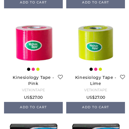
ADD TO CART
ADD TO CART
Kinesiology Tape -
Kinesiology Tape -
Pink
Lime
VETKINTAPE
VETKINTAPE
US$27.00
US$27.00
ADD TO CART
ADD TO CART