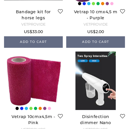
Bandage kit for
Vetrap 10 cmx4,5 m
horse legs
- Purple
VETPROVIDE
VETPROVIDE
US$33.00
US$2.00
ADD TO CART
ADD TO CART
Vetrap 10cmx4,5m -
Disinfection
Pink
dimmer Nano