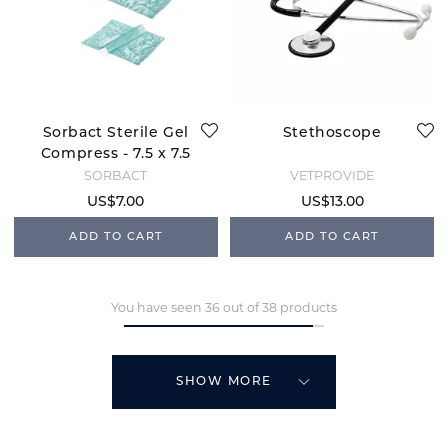
Sorbact Sterile Gel
Stethoscope
Compress - 7.5 x 7.5
SORBACT
VETPROVIDE
US$7.00
US$13.00
ADD TO CART
ADD TO CART
You have seen 36 out of 38 products
SHOW MORE