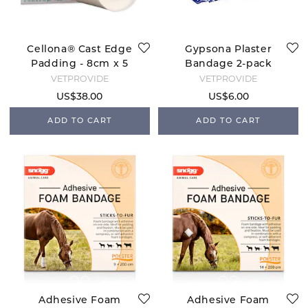
Cellona® Cast Edge
Gypsona Plaster
Padding - 8cm x 5
Bandage 2-pack
m
VETPROVIDE
VETPROVIDE
US$38.00
US$6.00
ADD TO CART
ADD TO CART
Adhesive Foam
Adhesive Foam