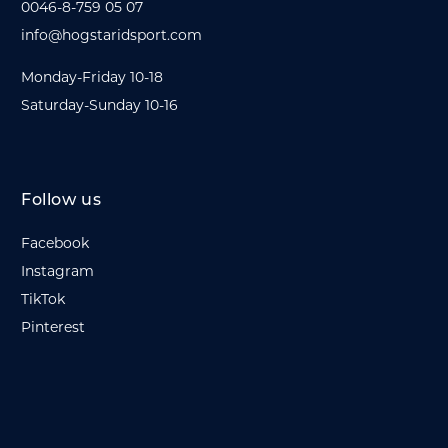
0046-8-759 05 07
info@hogstaridsport.com
Monday-Friday 10-18
Saturday-Sunday 10-16
Follow us
Facebook
Instagram
TikTok
Pinterest