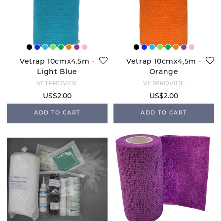
Vetrap 10cmx4.5m -
Vetrap 10cmx4,5m -
Light Blue
Orange
VETPROVIDE
VETPROVIDE
US$2.00
US$2.00
ADD TO CART
ADD TO CART