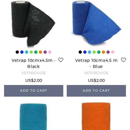
Vetrap 10cmx4.5m -
Vetrap 10cmx4.5 m
Black
- Blue
VETPROVIDE
VETPROVIDE
US$2.00
US$2.00
ADD TO CART
ADD TO CART