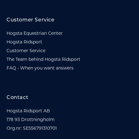
Customer Service
Hogsta Equestrian Center
Hogsta Ridsport
Customer Service
The Team behind Hogsta Ridsport
FAQ - When you want answers
Contact
Hogsta Ridsport AB
178 93 Drottningholm
Org.nr: SE556791310701