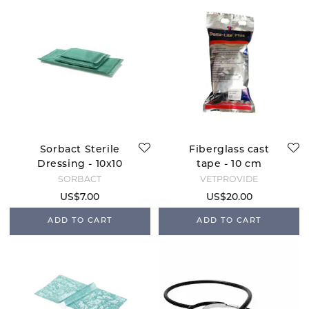
Sorbact Sterile
Fiberglass cast
Dressing - 10x10
tape - 10 cm
SORBACT
VETPROVIDE
US$7.00
US$20.00
ADD TO CART
ADD TO CART