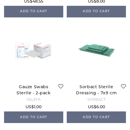
US$48.55
US$8.00
ADD TO CART
ADD TO CART
Gauze Swabs
Sorbact Sterile
Sterile - 2-pack
Dressing - 7x9 cm
SELEFA
SORBACT
US$1.00
US$6.00
ADD TO CART
ADD TO CART