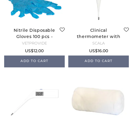
Nitrile Disposable
Clinical
Gloves 100 pcs -
thermometer with
Large
hole Scala SC312
VETPROVIDE
SCALA
US$12.00
US$16.00
ADD TO CART
ADD TO CART