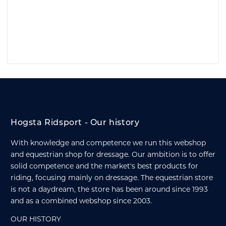
Hogsta Ridsport - Our history
With knowledge and competence we run this webshop
and equestrian shop for dressage. Our ambition is to offer
solid competence and the market's best products for
riding, focusing mainly on dressage. The equestrian store
is not a daydream, the store has been around since 1993
and as a combined webshop since 2003.
OUR HISTORY