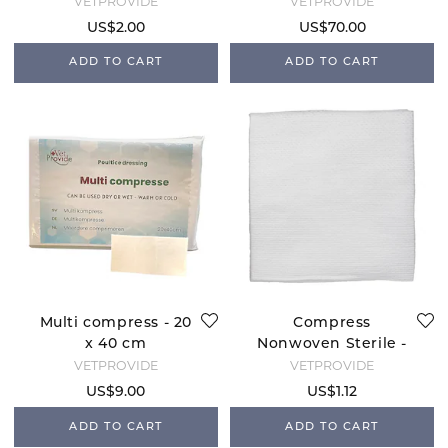
Spray Machine
VETPROVIDE
VETPROVIDE
US$2.00
US$70.00
ADD TO CART
ADD TO CART
Multi compress - 20
Compress
x 40 cm
Nonwoven Sterile -
10x10
VETPROVIDE
VETPROVIDE
US$9.00
US$1.12
ADD TO CART
ADD TO CART