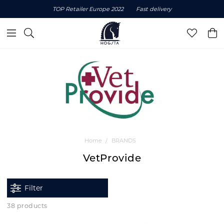
TOP Retailer Europe 2022
Fast delivery
Home
BRANDS
VetProvide
Filter
38 products