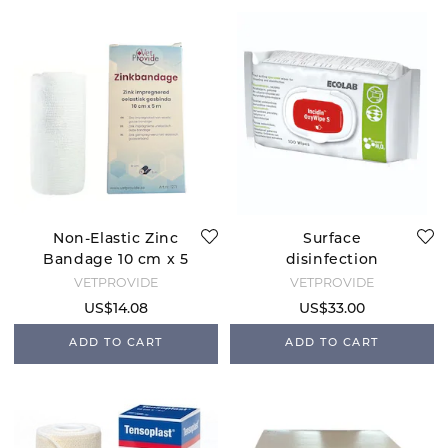
Non-Elastic Zinc
Surface
Bandage 10 cm x 5
disinfection
m
OxyWipe
VETPROVIDE
VETPROVIDE
US$14.08
US$33.00
ADD TO CART
ADD TO CART