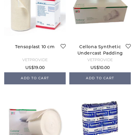
Tensoplast 10 cm
Cellona Synthetic
Undercast Padding
- 4-Pack
VETPROVIDE
VETPROVIDE
US$19.00
US$10.00
ADD TO CART
ADD TO CART