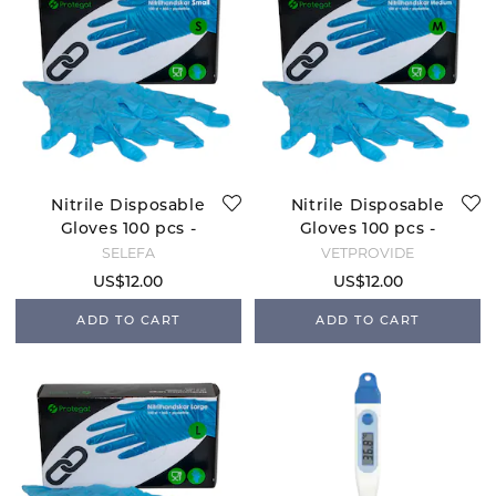
Nitrile Disposable
Nitrile Disposable
Gloves 100 pcs -
Gloves 100 pcs -
Small
Medium
SELEFA
VETPROVIDE
US$12.00
US$12.00
ADD TO CART
ADD TO CART