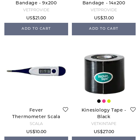
Bandage - 9x200
Bandage - 14x200
cm
cm
VETPROVIDE
VETPROVIDE
US$21.00
US$31.00
ADD TO CART
ADD TO CART
Fever
Kinesiology Tape -
Thermometer Scala
Black
SC1501
SCALA
VETKINTAPE
US$10.00
US$27.00