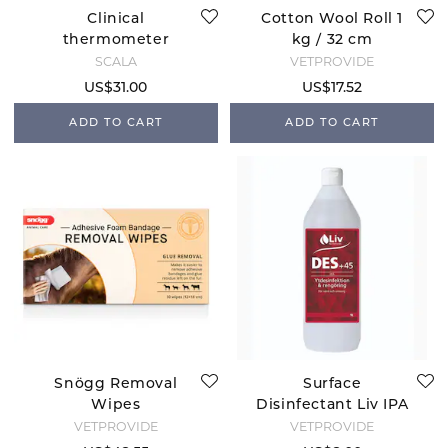
Clinical
Cotton Wool Roll 1
thermometer
kg / 32 cm
Veterinary
SCALA
VETPROVIDE
US$31.00
US$17.52
ADD TO CART
ADD TO CART
Snögg Removal
Surface
Wipes
Disinfectant Liv IPA
45%
VETPROVIDE
VETPROVIDE