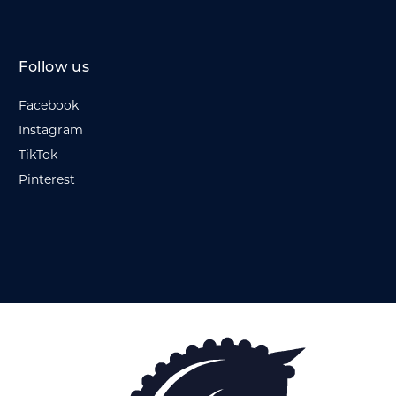
Follow us
Facebook
Instagram
TikTok
Pinterest