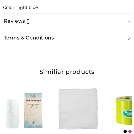
Color: Light blue
Reviews
(
)
Terms & Conditions
Similiar products