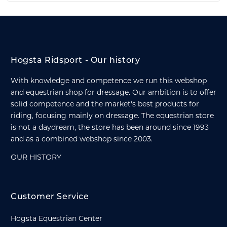
Hogsta Ridsport - Our history
With knowledge and competence we run this webshop
and equestrian shop for dressage. Our ambition is to offer
solid competence and the market's best products for
riding, focusing mainly on dressage. The equestrian store
is not a daydream, the store has been around since 1993
and as a combined webshop since 2003.
OUR HISTORY
Customer Service
Hogsta Equestrian Center