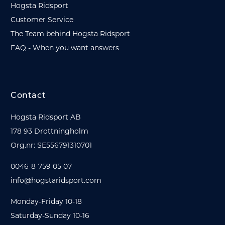
Hogsta Ridsport
Customer Service
The Team behind Hogsta Ridsport
FAQ - When you want answers
Contact
Hogsta Ridsport AB
178 93 Drottningholm
Org.nr: SE556791310701
0046-8-759 05 07
info@hogstaridsport.com
Monday-Friday 10-18
Saturday-Sunday 10-16