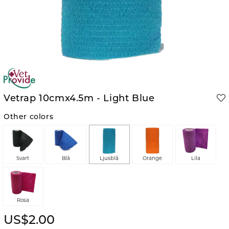
Vetrap 10cmx4.5m - Light Blue
Other colors
Svart
Blå
Ljusblå
Orange
Lila
Rosa
US$2.00