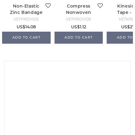
Non-Elastic
Compress
Kinesio
Zinc Bandage
Nonwoven
Tape - 
10 cm x 5 m
Sterile - 10x10
VETPROVIDE
VETPROVIDE
VETKIN
US$14.08
US$1.12
US$27
ADD TO CART
ADD TO CART
ADD TO 