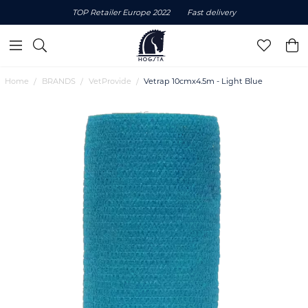
TOP Retailer Europe 2022
Fast delivery
Home
BRANDS
VetProvide
Vetrap 10cmx4.5m - Light Blue