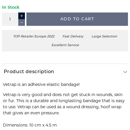
In Stock
ADD TO CART
TOP Retailer Europe 2022
Fast Delivery
Large Selection
Excellent Service
Product description
Vetrap is an adhesive elastic bandage!
Vetrap is very good and does not get stuck in wounds, skin
or fur. This is a durable and longlasting bandage that is easy
to use. Vetrap can be used as a wound dressing, hoof wrap
that gives an even pressure.
Dimensions: 10 cm x 4.5 m