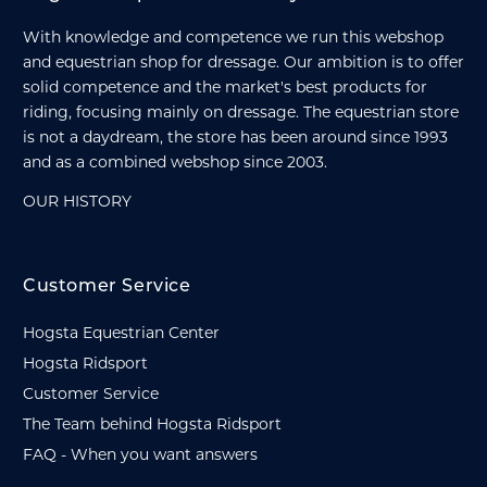
With knowledge and competence we run this webshop
and equestrian shop for dressage. Our ambition is to offer
solid competence and the market's best products for
riding, focusing mainly on dressage. The equestrian store
is not a daydream, the store has been around since 1993
and as a combined webshop since 2003.
OUR HISTORY
Customer Service
Hogsta Equestrian Center
Hogsta Ridsport
Customer Service
The Team behind Hogsta Ridsport
FAQ - When you want answers