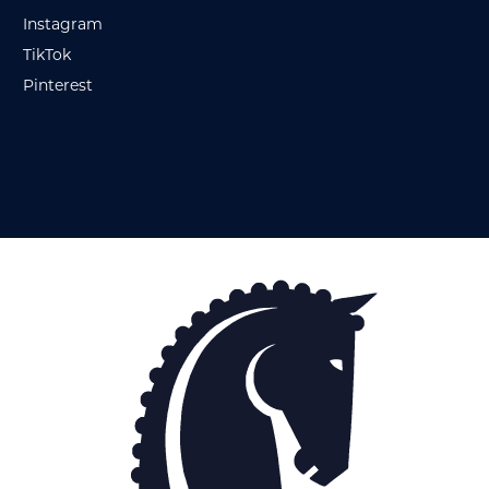
Instagram
TikTok
Pinterest