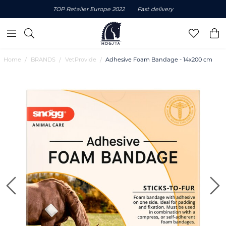
TOP Retailer Europe 2022
Fast delivery
Home
BRANDS
VetProvide
Adhesive Foam Bandage - 14x200 cm