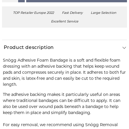
TOP Retailer Europe 2022
Fast Delivery
Large Selection
Excellent Service
Product description
Snögg Adhesive Foam Bandage is a soft and flexible foam
dressing with an adhesive backing that helps keep wound
pads and compresses securely in place. It adheres to both fur
and skin, is latex-free and can easily be cut to the required
length.
The adhesive backing makes it particularly useful on areas
where traditional bandages can be difficult to apply. It can
also be used over wound pads beneath a bandage to help
keep them in place and simplify bandaging.
For easy removal, we recommend using Snögg Removal