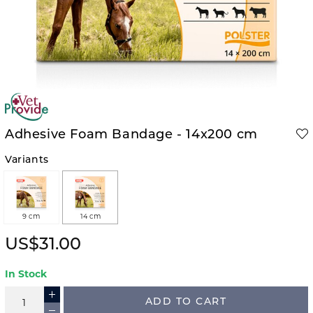
Adhesive Foam Bandage - 14x200 cm
Variants
9 cm
14 cm
US$31.00
In Stock
ADD TO CART