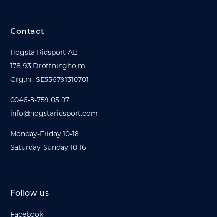
Contact
Hogsta Ridsport AB
178 93 Drottningholm
Org.nr: SE556791310701
0046-8-759 05 07
info@hogstaridsport.com
Monday-Friday 10-18
Saturday-Sunday 10-16
Follow us
Facebook