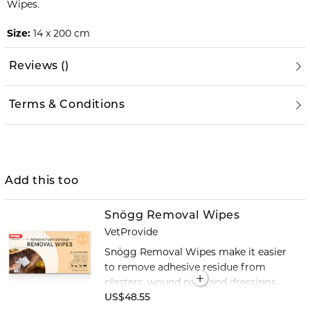
Wipes.
Size:
14 x 200 cm
Reviews
(
)
Terms & Conditions
Add this too
Snögg Removal Wipes
VetProvide
Snögg Removal Wipes make it easier
to remove adhesive residue from
plasters, wound pads and dressings
with an adhesive backing. The alcohol-
US$48.55