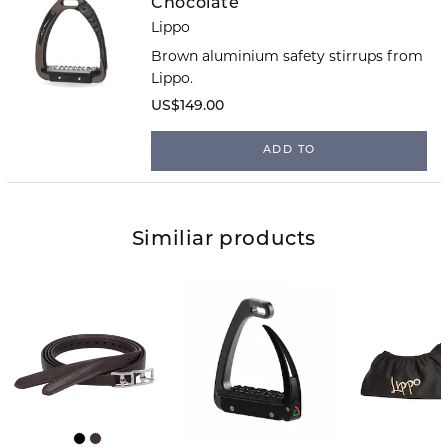
Chocolate
Lippo
Brown aluminium safety stirrups from
Lippo.
US$149.00
ADD TO
Similiar products