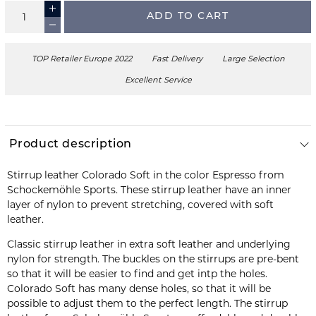
ADD TO CART
TOP Retailer Europe 2022
Fast Delivery
Large Selection
Excellent Service
Product description
Stirrup leather Colorado Soft in the color Espresso from
Schockemöhle Sports. These stirrup leather have an inner
layer of nylon to prevent stretching, covered with soft
leather.
Classic stirrup leather in extra soft leather and underlying
nylon for strength. The buckles on the stirrups are pre-bent
so that it will be easier to find and get intp the holes.
Colorado Soft has many dense holes, so that it will be
possible to adjust them to the perfect length. The stirrup