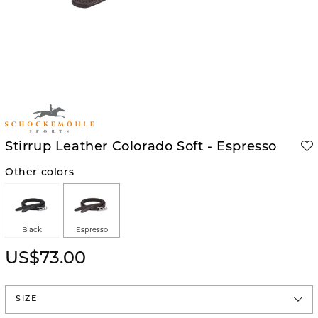
Stirrup Leather Colorado Soft - Espresso
Other colors
Black
Espresso
US$73.00
SIZE