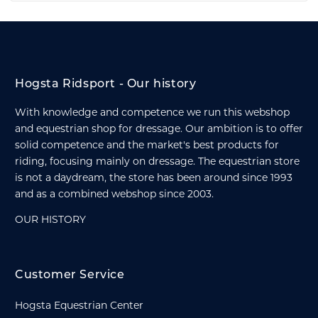
Hogsta Ridsport - Our history
With knowledge and competence we run this webshop
and equestrian shop for dressage. Our ambition is to offer
solid competence and the market's best products for
riding, focusing mainly on dressage. The equestrian store
is not a daydream, the store has been around since 1993
and as a combined webshop since 2003.
OUR HISTORY
Customer Service
Hogsta Equestrian Center