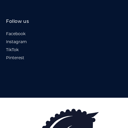
Follow us
Facebook
Instagram
TikTok
Pinterest