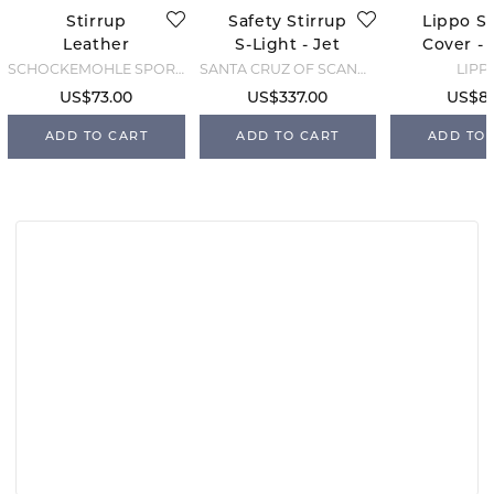
Stirrup
Safety Stirrup
Lippo St
Leather
S-Light - Jet
Cover - 
Colorado Soft
Black
SCHOCKEMÖHLE SPORTS
SANTA CRUZ OF SCANDINAVIA
LIPP
- Espresso
US$73.00
US$337.00
US$8.
ADD TO CART
ADD TO CART
ADD TO 