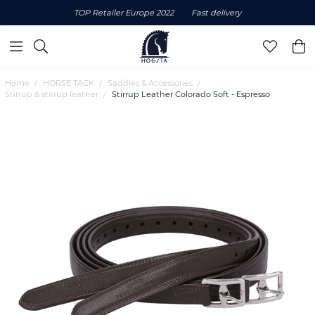
TOP Retailer Europe 2022
Fast delivery
Home
HORSE TACK
Saddles & Accessories
Stirrup & stirrup leather
Stirrup Leather Colorado Soft - Espresso