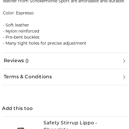
leather from Schokemöhle Sport are affordable and durable.
Color: Espresso
- Soft leather
- Nylon reinforced
- Pre-bent buckles
- Many tight holes for precise adjustment
Reviews
(
)
Terms & Conditions
Add this too
Safety Stirrup Lippo -