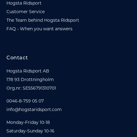
Hogsta Ridsport
Customer Service
The Team behind Hogsta Ridsport
FAQ - When you want answers
Contact
Hogsta Ridsport AB
178 93 Drottningholm
Org.nr: SE556791310701
0046-8-759 05 07
info@hogstaridsport.com
Monday-Friday 10-18
Saturday-Sunday 10-16