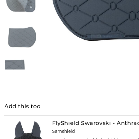
Add this too
FlyShield Swarovski - Anthra
Samshield