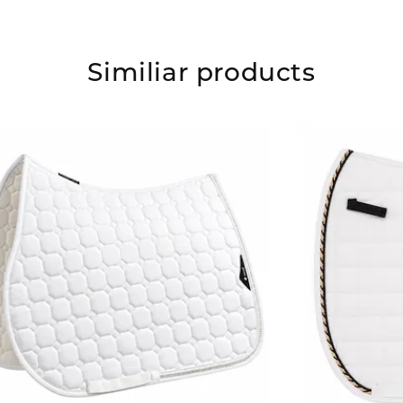
Similiar products