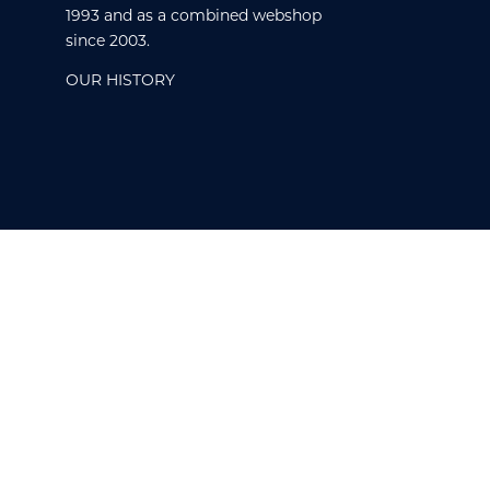
1993 and as a combined webshop
since 2003.
OUR HISTORY