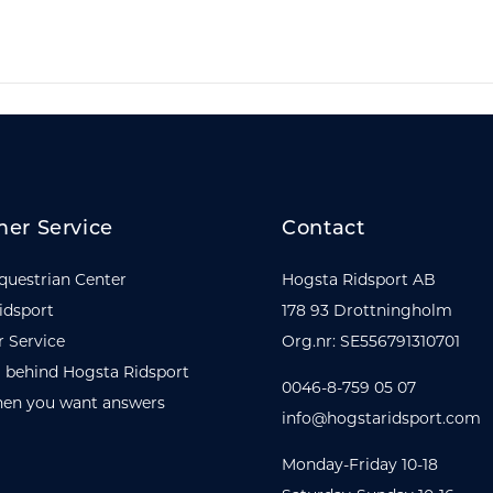
er Service
Contact
questrian Center
Hogsta Ridsport AB
idsport
178 93 Drottningholm
 Service
Org.nr: SE556791310701
 behind Hogsta Ridsport
0046-8-759 05 07
en you want answers
info@hogstaridsport.com
Monday-Friday 10-18