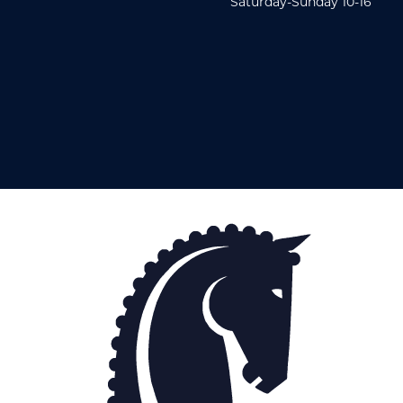
Saturday-Sunday 10-16