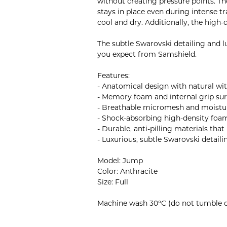
without creating pressure points. Th
stays in place even during intense t
cool and dry. Additionally, the high
The subtle Swarovski detailing and l
you expect from Samshield.
Features:
- Anatomical design with natural wi
- Memory foam and internal grip surf
- Breathable micromesh and moistur
- Shock-absorbing high-density foa
- Durable, anti-pilling materials tha
- Luxurious, subtle Swarovski detaili
Model: Jump
Color: Anthracite
Size: Full
Machine wash 30°C (do not tumble d