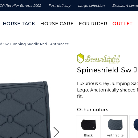
OP Retailer Europe 2022
Fast delivery
Large selection
Excellent servi
HORSE TACK
HORSE CARE
FOR RIDER
OUTLET
ld Sw Jumping Saddle Pad - Anthracite
Spineshield Sw 
Luxurious Grey Jumping Sad
Logo. Anatomically shaped f
fit.
Other colors
Black
Anthracite