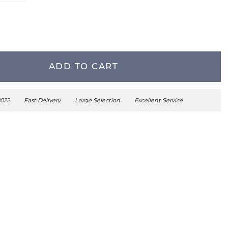
ADD TO CART
2022
Fast Delivery
Large Selection
Excellent Service