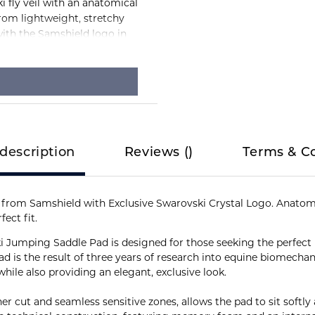
 fly veil with an anatomical
from lightweight, stretchy
ith the Samshield logo in
description
Reviews
(
)
Terms & C
from Samshield with Exclusive Swarovski Crystal Logo. Anatomi
ect fit.
i Jumping Saddle Pad is designed for those seeking the perfec
pad is the result of three years of research into equine biomec
ile also providing an elegant, exclusive look.
ther cut and seamless sensitive zones, allows the pad to sit softl