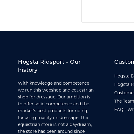
Hogsta Ridsport - Our
Custom
history
Hogsta E
With knowledge and competence
Hogsta R
we run this webshop and equestrian
Customer
shop for dressage. Our ambition is
The Team
to offer solid competence and the
FAQ - Wh
market's best products for riding,
focusing mainly on dressage. The
equestrian store is not a daydream,
the store has been around since