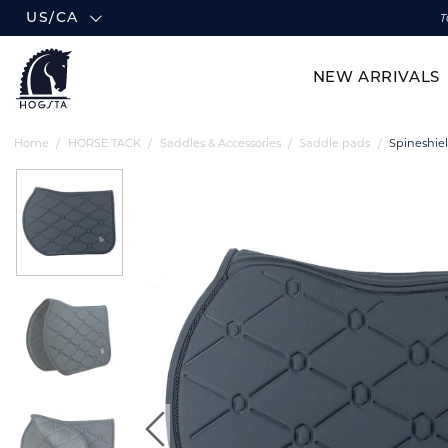
US/CA
T
NEW ARRIVALS
Home
HORSE TACK
Saddles & Accessories
Saddle pads
Spineshie