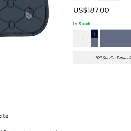
US$187.00
In Stock
TOP Retailer Europe 
cite