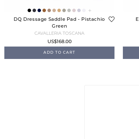
DQ Dressage Saddle Pad - Pistachio
E
Green
CAVALLERIA TOSCANA
US$168.00
ADD TO CART