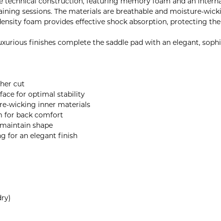
e technical construction, featuring memory foam and an internal
raining sessions. The materials are breathable and moisture-wick
-density foam provides effective shock absorption, protecting th
uxurious finishes complete the saddle pad with an elegant, soph
ther cut
ace for optimal stability
e-wicking inner materials
m for back comfort
t maintain shape
ng for an elegant finish
ry)