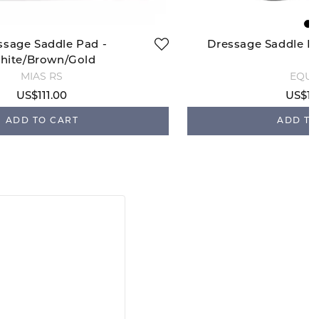
ssage Saddle Pad -
Dressage Saddle P
hite/Brown/Gold
MIAS RS
EQUI
US$111.00
US$10
ADD TO CART
ADD TO