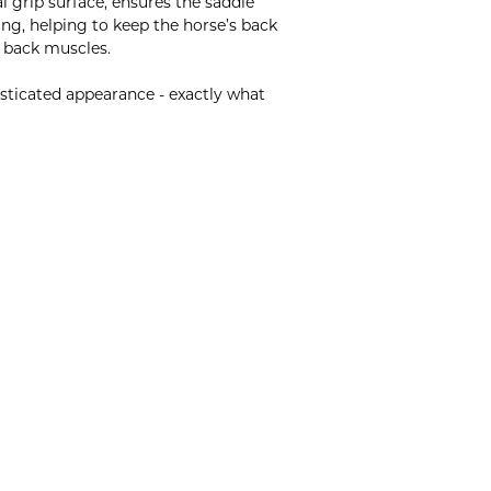
 grip surface, ensures the saddle
ing, helping to keep the horse’s back
e back muscles.
isticated appearance - exactly what