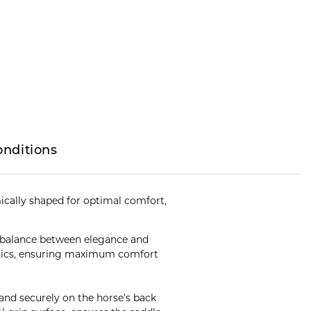
onditions
cally shaped for optimal comfort,
t balance between elegance and
hanics, ensuring maximum comfort
y and securely on the horse’s back