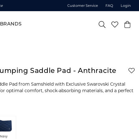
ce
Customer Service
FAQ
Login
BRANDS
Jumping Saddle Pad - Anthracite
dle Pad from Samshield with Exclusive Swarovski Crystal
or optimal comfort, shock-absorbing materials, and a perfect
Navy