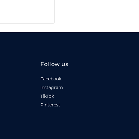
Follow us
Facebook
Instagram
TikTok
Pinterest