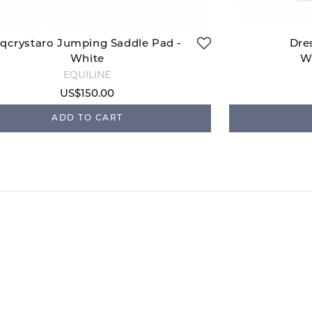
qcrystaro Jumping Saddle Pad -
Dre
White
W
EQUILINE
US$150.00
ADD TO CART