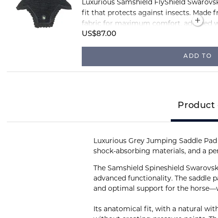
Luxurious Samshield FlyShield Swarovski
fit that protects against insects. Made 
fabric for maximum comfort, adorned w
Swarovski crystals.
US$87.00
ADD TO
Product 
Luxurious Grey Jumping Saddle Pad 
shock-absorbing materials, and a perf
The Samshield Spineshield Swarovsk
advanced functionality. The saddle 
and optimal support for the horse—wh
Its anatomical fit, with a natural wi