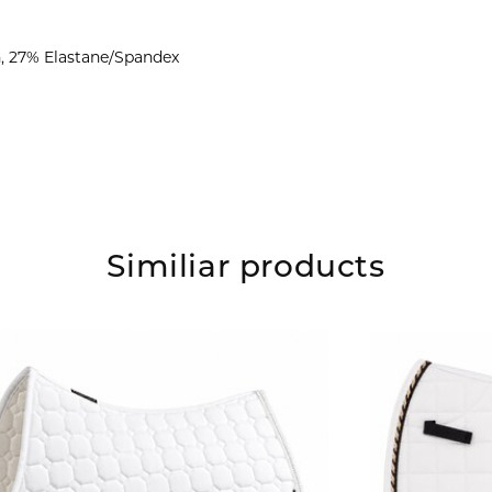
n, 27% Elastane/Spandex
Similiar products