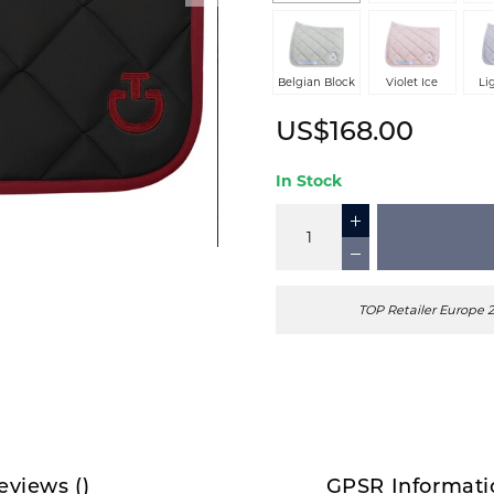
Belgian Block
Violet Ice
Li
US$168.00
In Stock
TOP Retailer Europe 
eviews
(
)
GPSR Informati