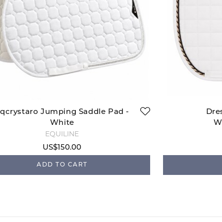
qcrystaro Jumping Saddle Pad -
Dre
White
W
EQUILINE
US$150.00
ADD TO CART