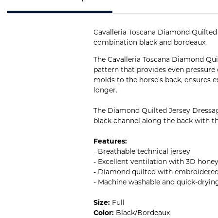
Cavalleria Toscana Diamond Quilted D
combination black and bordeaux.
The Cavalleria Toscana Diamond Qui
pattern that provides even pressure
molds to the horse’s back, ensures ex
longer.
The Diamond Quilted Jersey Dressage
black channel along the back with th
Features:
- Breathable technical jersey
- Excellent ventilation with 3D hon
- Diamond quilted with embroidered
- Machine washable and quick-dryin
Size:
Full
Color:
Black/Bordeaux