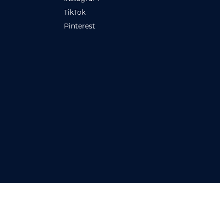
TikTok
Pinterest