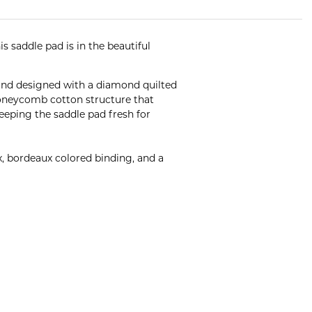
 saddle pad is in the beautiful
and designed with a diamond quilted
 honeycomb cotton structure that
keeping the saddle pad fresh for
, bordeaux colored binding, and a