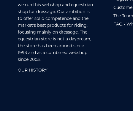
we run this webshop and equestrian
Customer
shop for dressage. Our ambition is
The Team
to offer solid competence and the
FAQ - Wh
market's best products for riding,
focusing mainly on dressage. The
equestrian store is not a daydream,
the store has been around since
1993 and as a combined webshop
since 2003.
OUR HISTORY