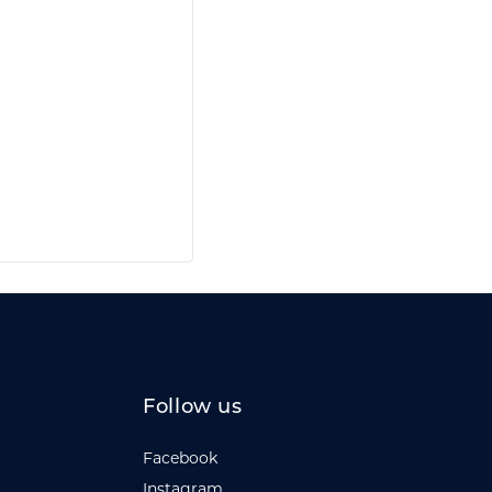
Follow us
Facebook
Instagram