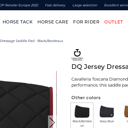
OP Retailer Europe 2022
Fast delivery
Large selection
Excellent servi
HORSE TACK
HORSE CARE
FOR RIDER
OUTLET
 Dressage Saddle Pad - Black/Bordeaux
DQ Jersey Dress
Cavalleria Toscana Diamond 
performance, this saddle pa
Other colors
Black/Bordea
Navy Blue
ux