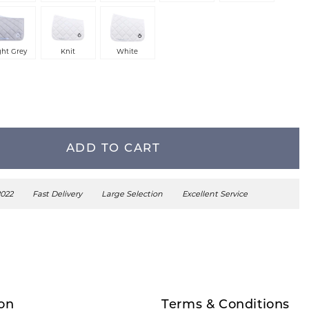
ght Grey
Knit
White
ADD TO CART
2022
Fast Delivery
Large Selection
Excellent Service
on
Terms & Conditions