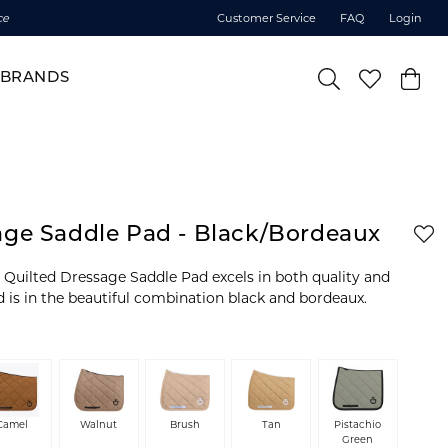
ce
Customer Service
FAQ
Login
BRANDS
age Saddle Pad - Black/Bordeaux
Quilted Dressage Saddle Pad excels in both quality and
d is in the beautiful combination black and bordeaux.
Camel
Walnut
Brush
Tan
Pistachio
Green