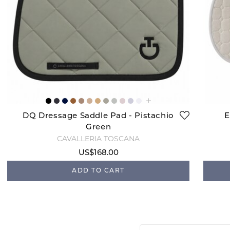
DQ Dressage Saddle Pad - Pistachio
E
Green
CAVALLERIA TOSCANA
US$168.00
ADD TO CART