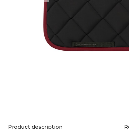
Product description
R