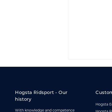
Hogsta Ridsport - Our
Custom
history
Hogsta E
With knowledge and competence
Hogsta R