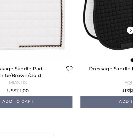
ssage Saddle Pad -
Dressage Saddle P
hite/Brown/Gold
MIAS RS
EQUI
US$111.00
US$10
ADD TO CART
ADD TO