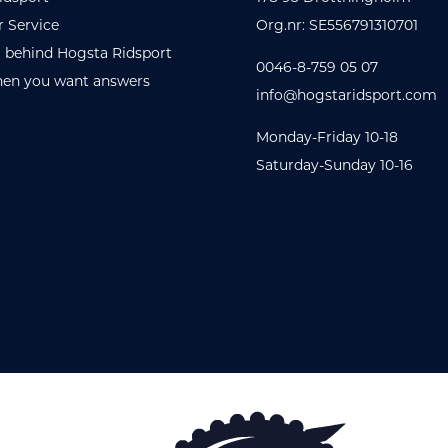
 Service
Org.nr: SE556791310701
 behind Hogsta Ridsport
0046-8-759 05 07
en you want answers
info@hogstaridsport.com
Monday-Friday 10-18
Saturday-Sunday 10-16