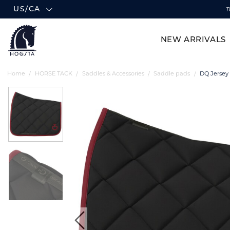
US/CA
T
NEW ARRIVALS
Home
HORSE TACK
Saddles & Accessories
Saddle pads
DQ Jersey