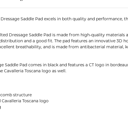
ressage Saddle Pad excels in both quality and performance, this
lted Dressage Saddle Pad is made from high-quality materials 
 distribution and a good fit. The pad features an innovative 3D
cellent breathability, and is made from antibacterial material, 
 Saddle Pad comes in black and features a CT logo in bordeaux
e Cavalleria Toscana logo as well.
eycomb structure
 Cavalleria Toscana logo
g