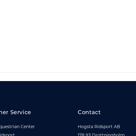
er Service
Contact
questrian Center
Hogsta Ridsport AB
idsport
178 93 Drottningholm