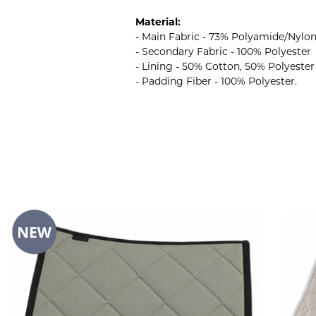
Material:
- Main Fabric - 73% Polyamide/Nylo
- Secondary Fabric - 100% Polyester
- Lining - 50% Cotton, 50% Polyester
- Padding Fiber - 100% Polyester.