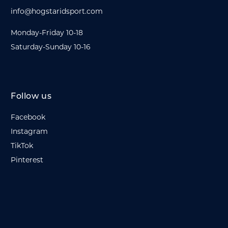
info@hogstaridsport.com
Monday-Friday 10-18
Saturday-Sunday 10-16
Follow us
Facebook
Instagram
TikTok
Pinterest