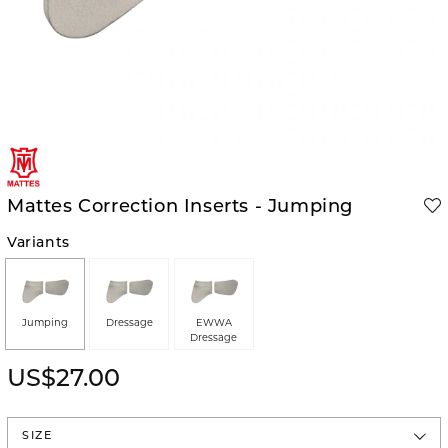
Mattes Correction Inserts - Jumping
Variants
Jumping
Dressage
EWWA
Dressage
US$27.00
SIZE