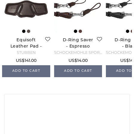
Equisoft
D-Ring Saver
D-Ring 
Leather Pad -
- Espresso
- Bla
Brown
STÜBBEN
SCHOCKEMÖHLE SPORTS
US$141.00
US$14.00
US$14
ADD TO CART
ADD TO CART
ADD TO 