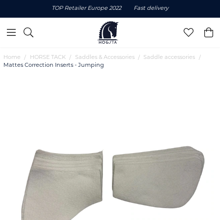
TOP Retailer Europe 2022
Fast delivery
Home
HORSE TACK
Saddles & Accessories
Saddle accessories
Mattes Correction Inserts - Jumping