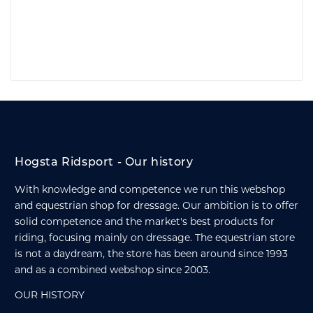
Hogsta Ridsport - Our history
With knowledge and competence we run this webshop
and equestrian shop for dressage. Our ambition is to offer
solid competence and the market's best products for
riding, focusing mainly on dressage. The equestrian store
is not a daydream, the store has been around since 1993
and as a combined webshop since 2003.
OUR HISTORY