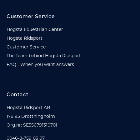
Customer Service
Hogsta Equestrian Center
Hogsta Ridsport
Customer Service
The Team behind Hogsta Ridsport
FAQ - When you want answers
Contact
Hogsta Ridsport AB
178 93 Drottningholm
Org.nr: SE556791310701
0046-8-759 05 07