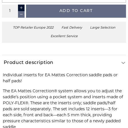
ADD TO CART
TOP Retailer Europe 2022
Fast Delivery
Large Selection
Excellent Service
Product description
Individual inserts for EA Mattes Correction saddle pads or
half pads!
The EA Mattes Correction® system allows you to adjust the
saddle’s position using a pocket system and inserts made of
POLY-FLEX®. These are the inserts only; saddle pads/half
pads are sold separately. The set includes 12 inserts—3 for
each side, front and back—each 5 mm thick, providing
pressure characteristics similar to those of a newly padded
saddle