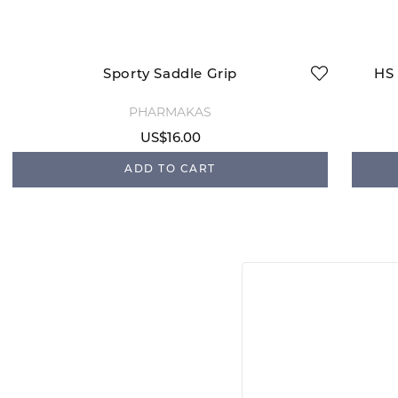
Sporty Saddle Grip
HS 
PHARMAKAS
US$16.00
ADD TO CART