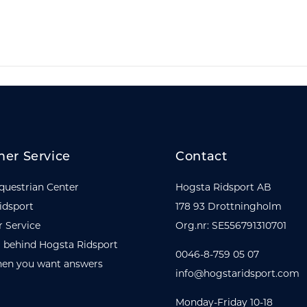
er Service
Contact
questrian Center
Hogsta Ridsport AB
idsport
178 93 Drottningholm
 Service
Org.nr: SE556791310701
 behind Hogsta Ridsport
0046-8-759 05 07
en you want answers
info@hogstaridsport.com
Monday-Friday 10-18