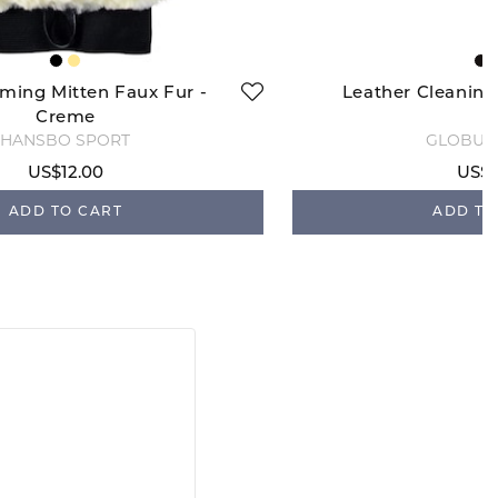
ming Mitten Faux Fur -
Leather Cleaning
Creme
HANSBO SPORT
GLOBUS
US$12.00
US$1
ADD TO CART
ADD TO