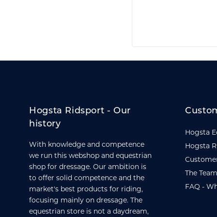
Hogsta Ridsport - Our
Custom
history
Hogsta E
With knowledge and competence
Hogsta R
we run this webshop and equestrian
Customer
shop for dressage. Our ambition is
The Team
to offer solid competence and the
FAQ - Wh
market's best products for riding,
focusing mainly on dressage. The
equestrian store is not a daydream,