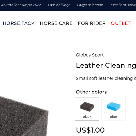
OP Retailer Europe 2022
Fast delivery
Large selection
Excellent servi
HORSE TACK
HORSE CARE
FOR RIDER
OUTLET
Globus Sport
Leather Cleanin
Small soft leather cleaning 
Other colors
Black
Blue
US$1.00