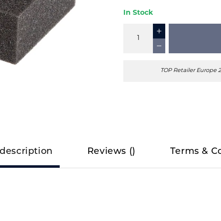
In Stock
TOP Retailer Europe 
description
Reviews
(
)
Terms & C