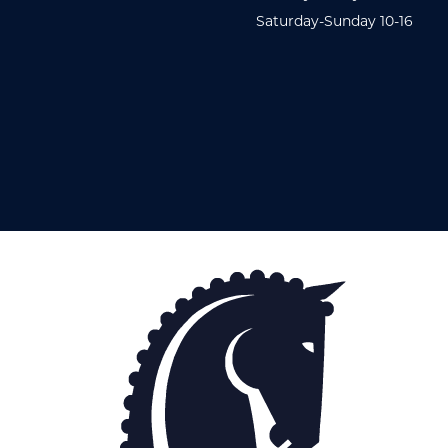
Saturday-Sunday 10-16