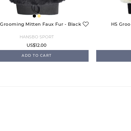
Grooming Mitten Faux Fur - Black
HS Groo
HANSBO SPORT
US$12.00
ADD TO CART