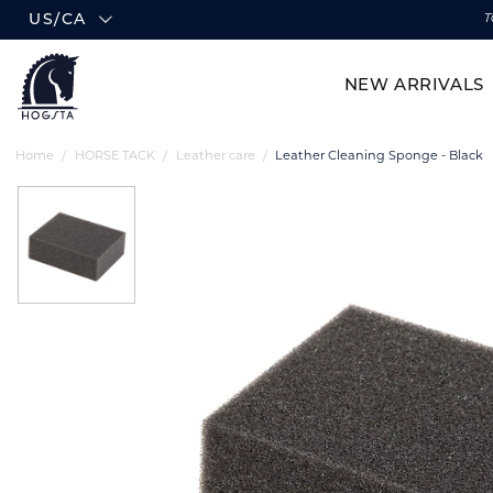
US/CA
T
NEW ARRIVALS
Home
HORSE TACK
Leather care
Leather Cleaning Sponge - Black