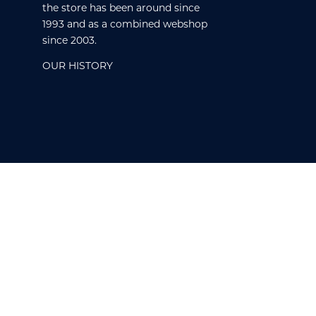
the store has been around since
1993 and as a combined webshop
since 2003.
OUR HISTORY