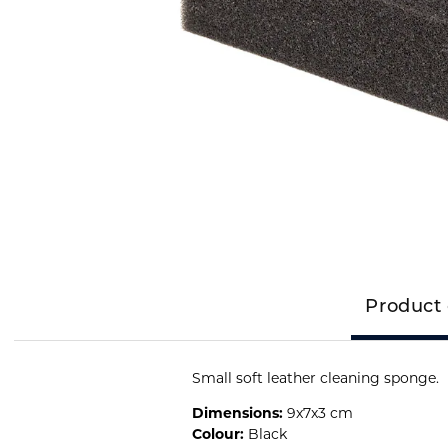
Product 
Small soft leather cleaning sponge.
Dimensions:
9x7x3 cm
Colour:
Black