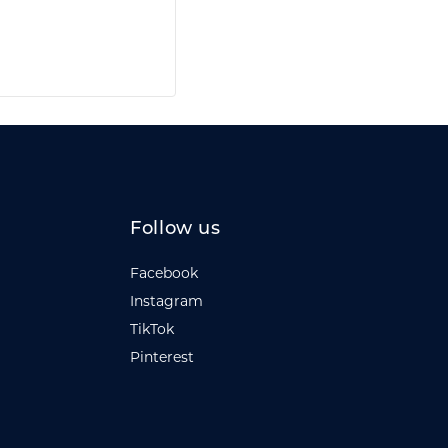
Follow us
Facebook
Instagram
TikTok
Pinterest