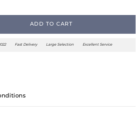
ADD TO CART
2022
Fast Delivery
Large Selection
Excellent Service
onditions