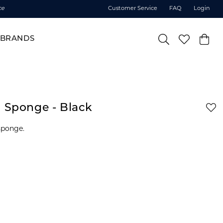
ce
Customer Service
FAQ
Login
BRANDS
g Sponge - Black
sponge.