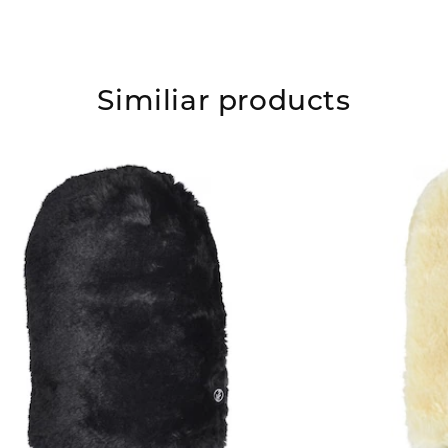
Similiar products