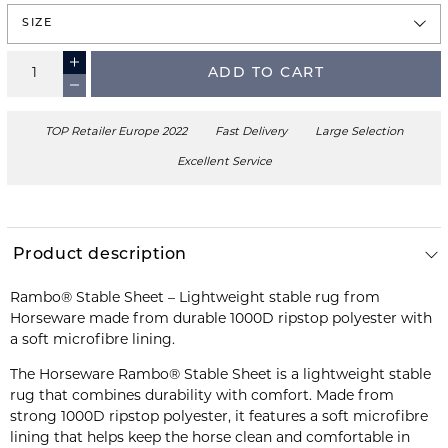
SIZE
ADD TO CART
TOP Retailer Europe 2022
Fast Delivery
Large Selection
Excellent Service
Product description
Rambo® Stable Sheet – Lightweight stable rug from
Horseware made from durable 1000D ripstop polyester with
a soft microfibre lining.
The Horseware Rambo® Stable Sheet is a lightweight stable
rug that combines durability with comfort. Made from
strong 1000D ripstop polyester, it features a soft microfibre
lining that helps keep the horse clean and comfortable in