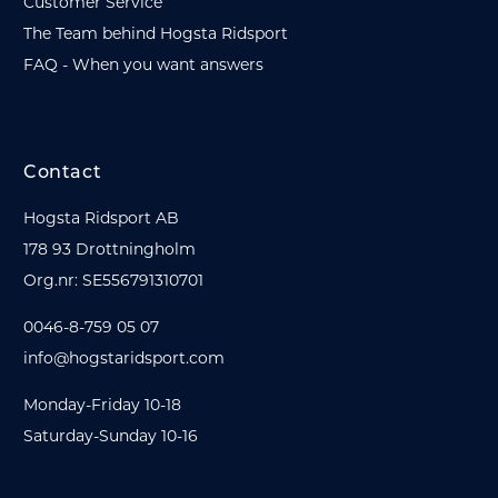
Customer Service
The Team behind Hogsta Ridsport
FAQ - When you want answers
Contact
Hogsta Ridsport AB
178 93 Drottningholm
Org.nr: SE556791310701
0046-8-759 05 07
info@hogstaridsport.com
Monday-Friday 10-18
Saturday-Sunday 10-16