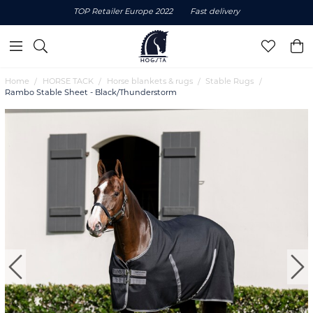
TOP Retailer Europe 2022
Fast delivery
Home
HORSE TACK
Horse blankets & rugs
Stable Rugs
Rambo Stable Sheet - Black/Thunderstorm