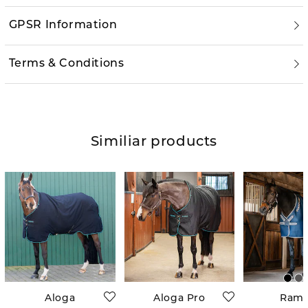
GPSR Information
Terms & Conditions
Similiar products
Aloga
Aloga Pro
Ram