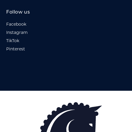
Follow us
Facebook
Instagram
TikTok
Pinterest