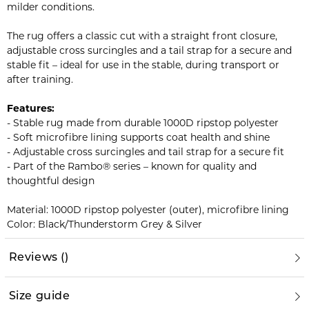
milder conditions.
The rug offers a classic cut with a straight front closure,
adjustable cross surcingles and a tail strap for a secure and
stable fit – ideal for use in the stable, during transport or
after training.
Features:
- Stable rug made from durable 1000D ripstop polyester
- Soft microfibre lining supports coat health and shine
- Adjustable cross surcingles and tail strap for a secure fit
- Part of the Rambo® series – known for quality and
thoughtful design
Material: 1000D ripstop polyester (outer), microfibre lining
Color: Black/Thunderstorm Grey & Silver
Reviews
(
)
Size guide