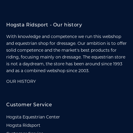
Hogsta Ridsport - Our history
With knowledge and competence we run this webshop
and equestrian shop for dressage. Our ambition is to offer
solid competence and the market's best products for
riding, focusing mainly on dressage. The equestrian store
is not a daydream, the store has been around since 1993
and as a combined webshop since 2003.
OUR HISTORY
Customer Service
Hogsta Equestrian Center
Hogsta Ridsport