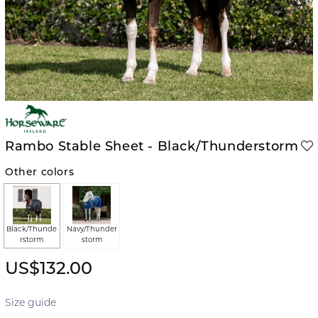
Rambo Stable Sheet - Black/Thunderstorm
Other colors
Black/Thunde
Navy/Thunder
rstorm
storm
US$132.00
Size guide