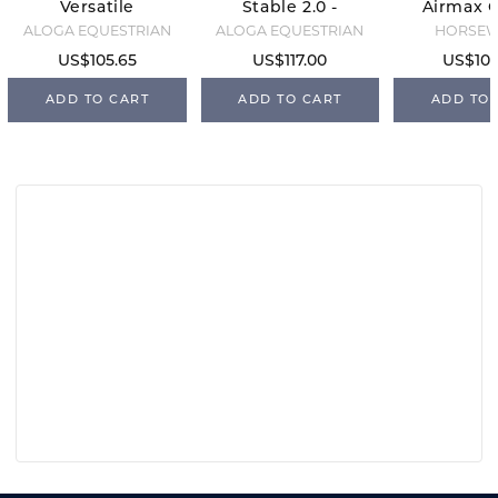
Versatile
Stable 2.0 -
Airmax C
Sheet -
0g -
- Navy/
ALOGA EQUESTRIAN
ALOGA EQUESTRIAN
HORSE
Black/Mint
Black/Mint
US$105.65
US$117.00
US$105
ADD TO CART
ADD TO CART
ADD TO 