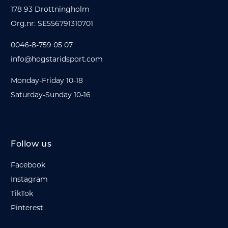
178 93 Drottningholm
Org.nr: SE556791310701
0046-8-759 05 07
info@hogstaridsport.com
Monday-Friday 10-18
Saturday-Sunday 10-16
Follow us
Facebook
Instagram
TikTok
Pinterest