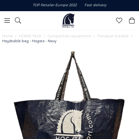
TOP Retailer Europe 2022
Fast delivery
Home
HORSE TACK
Competition equipment
Transport & stable
Hay/stable bag - Hogsta - Navy