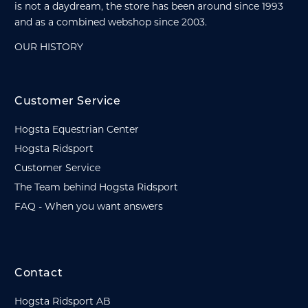
is not a daydream, the store has been around since 1993
and as a combined webshop since 2003.
OUR HISTORY
Customer Service
Hogsta Equestrian Center
Hogsta Ridsport
Customer Service
The Team behind Hogsta Ridsport
FAQ - When you want answers
Contact
Hogsta Ridsport AB