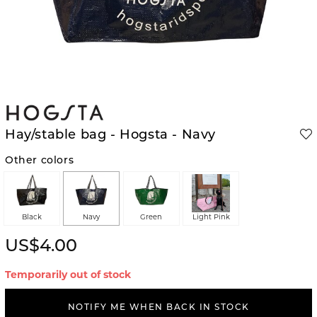
Hay/stable bag - Hogsta - Navy
Other colors
Black
Navy
Green
Light Pink
US$4.00
Temporarily out of stock
NOTIFY ME WHEN BACK IN STOCK