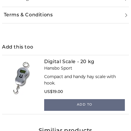
Terms & Conditions
Add this too
Digital Scale - 20 kg
Hansbo Sport
Compact and handy hay scale with
hook.
US$19.00
ADD TO