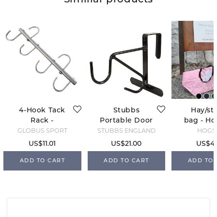
Similiar products
4-Hook Tack
Stubbs
Hay/st
Rack -
Portable Door
bag - Ho
Antique
Hook
Light 
GLOBUS SPORT
STUBBS ENGLAND
HOGS
US$11.01
US$21.00
US$4.
ADD TO CART
ADD TO CART
ADD TO 