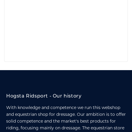
Hogsta Ridsport - Our history
With knowledge and competence we run this webshop
and equestrian shop for dressage. Our ambition is to offer
solid competence and the market's best products for
riding, focusing mainly on dressage. The equestrian store