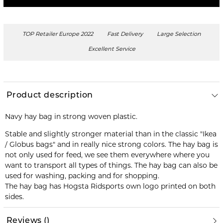
TOP Retailer Europe 2022
Fast Delivery
Large Selection
Excellent Service
Product description
Navy hay bag in strong woven plastic.
Stable and slightly stronger material than in the classic "Ikea
/ Globus bags" and in really nice strong colors. The hay bag is
not only used for feed, we see them everywhere where you
want to transport all types of things. The hay bag can also be
used for washing, packing and for shopping.
The hay bag has Hogsta Ridsports own logo printed on both
sides.
Reviews
(
)