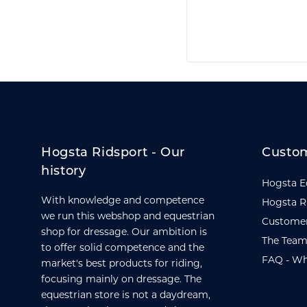
Hogsta Ridsport - Our
Custom
history
Hogsta E
With knowledge and competence
Hogsta R
we run this webshop and equestrian
Customer
shop for dressage. Our ambition is
The Team
to offer solid competence and the
FAQ - Wh
market's best products for riding,
focusing mainly on dressage. The
equestrian store is not a daydream,