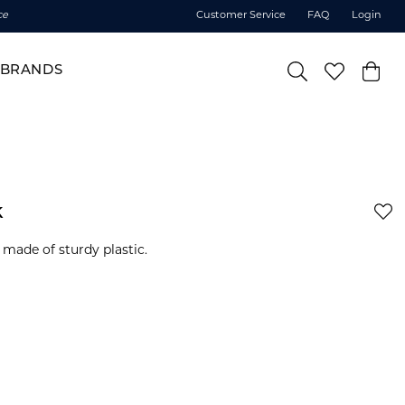
ce
Customer Service
FAQ
Login
BRANDS
k