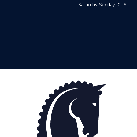
Saturday-Sunday 10-16