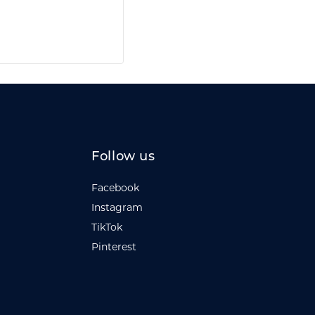
Follow us
Facebook
Instagram
TikTok
Pinterest