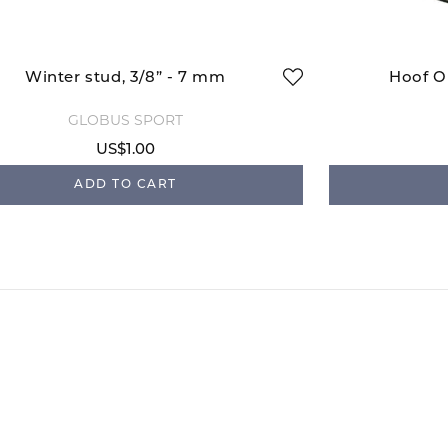
Winter stud, 3/8” - 7 mm
Hoof Oi
GLOBUS SPORT
US$1.00
ADD TO CART