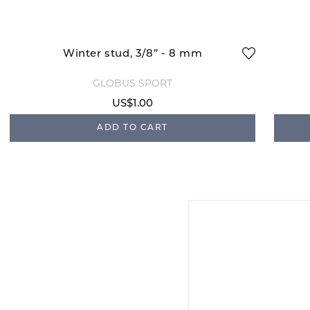
Winter stud, 3/8” - 8 mm
GLOBUS SPORT
US$1.00
ADD TO CART