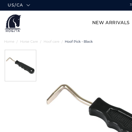
US/CA
T
NEW ARRIVALS
Home
Horse Care
Hoof care
Hoof Pick - Black