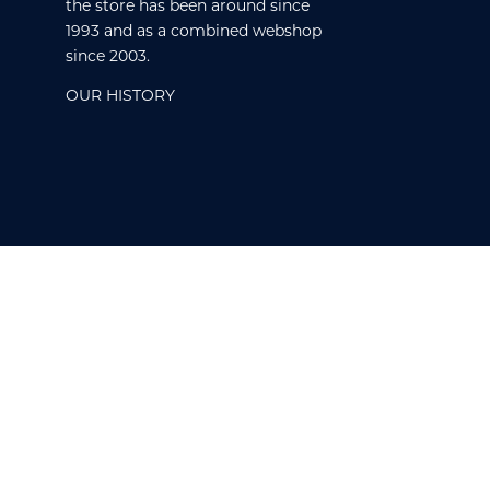
the store has been around since
1993 and as a combined webshop
since 2003.
OUR HISTORY