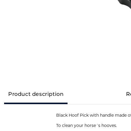
Product description
R
To clean your horse´s hooves.