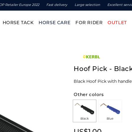
OP Retailer Europe 2022
Fast delivery
Large selection
Excellent servi
HORSE TACK
HORSE CARE
FOR RIDER
OUTLET
Hoof Pick - Blac
Other colors
Black
Blue