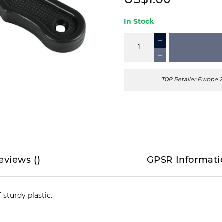
US$1.00
In Stock
TOP Retailer Europe 
eviews
(
)
GPSR Informati