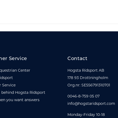
er Service
Contact
questrian Center
Hogsta Ridsport AB
idsport
178 93 Drottningholm
 Service
Org.nr: SE556791310701
 behind Hogsta Ridsport
0046-8-759 05 07
en you want answers
info@hogstaridsport.com
Monday-Friday 10-18