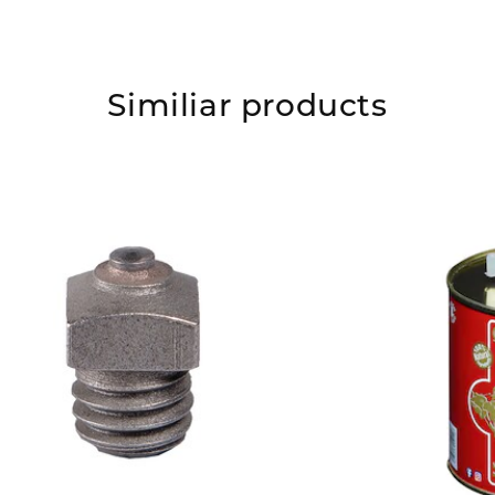
Similiar products