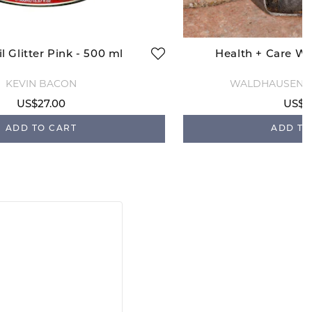
l Glitter Pink - 500 ml
Health + Care Wa
KEVIN BACON
WALDHAUSEN H
US$27.00
US$1
ADD TO CART
ADD TO