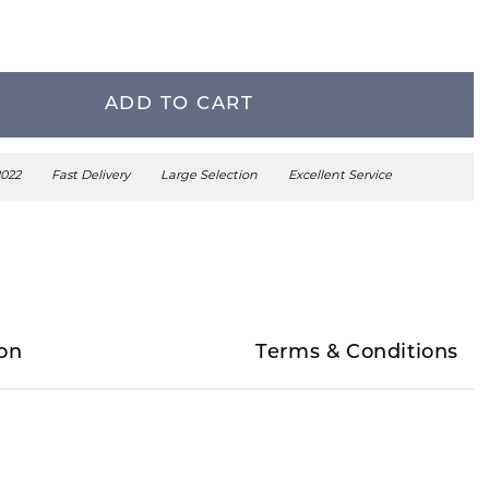
ADD TO CART
2022
Fast Delivery
Large Selection
Excellent Service
on
Terms & Conditions