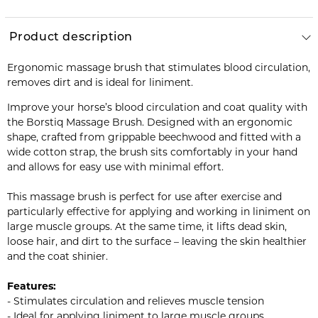
Product description
Ergonomic massage brush that stimulates blood circulation,
removes dirt and is ideal for liniment.
Improve your horse’s blood circulation and coat quality with
the Borstiq Massage Brush. Designed with an ergonomic
shape, crafted from grippable beechwood and fitted with a
wide cotton strap, the brush sits comfortably in your hand
and allows for easy use with minimal effort.
This massage brush is perfect for use after exercise and
particularly effective for applying and working in liniment on
large muscle groups. At the same time, it lifts dead skin,
loose hair, and dirt to the surface – leaving the skin healthier
and the coat shinier.
Features:
- Stimulates circulation and relieves muscle tension
- Ideal for applying liniment to large muscle groups