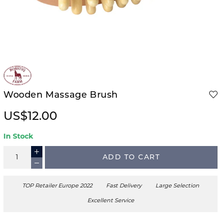
Wooden Massage Brush
US$12.00
In Stock
ADD TO CART
TOP Retailer Europe 2022
Fast Delivery
Large Selection
Excellent Service