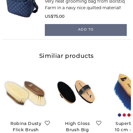
Very neat grooming bag from Borstiq
Farm in a navy nice quilted material!
US$75.00
ADD TO
Similiar products
Robina Dusty
High Gloss
Superb
Flick Brush
Brush Big
10 cm -