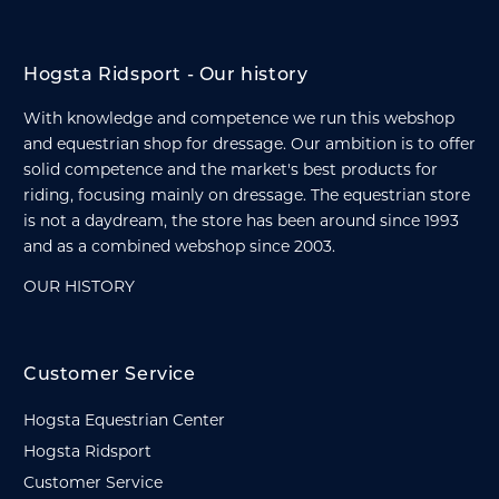
Hogsta Ridsport - Our history
With knowledge and competence we run this webshop
and equestrian shop for dressage. Our ambition is to offer
solid competence and the market's best products for
riding, focusing mainly on dressage. The equestrian store
is not a daydream, the store has been around since 1993
and as a combined webshop since 2003.
OUR HISTORY
Customer Service
Hogsta Equestrian Center
Hogsta Ridsport
Customer Service