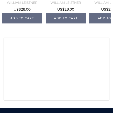
WILLIAM LEISTNER
WILLIAM LEISTNER
WILLIAM L
US$28.00
US$28.00
US$23
ADD TO CART
ADD TO CART
ADD TO 