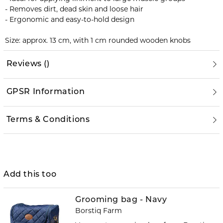
- Removes dirt, dead skin and loose hair
- Ergonomic and easy-to-hold design
Size: approx. 13 cm, with 1 cm rounded wooden knobs
Reviews
(
)
GPSR Information
Terms & Conditions
Add this too
Grooming bag - Navy
Borstiq Farm