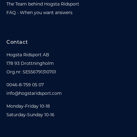
The Team behind Hogsta Ridsport
FAQ - When you want answers
Contact
Hogsta Ridsport AB
178 93 Drottningholm
Org.nr: SE556791310701
0046-8-759 05 07
info@hogstaridsport.com
Monday-Friday 10-18
Saturday-Sunday 10-16