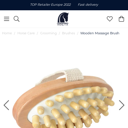
TOP Retailer Europe 2022
Fast delivery
Home
Horse Care
Grooming
Brushes
Wooden Massage Brush