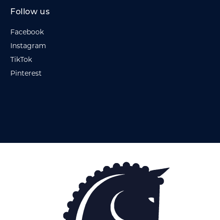
Follow us
Facebook
Instagram
TikTok
Pinterest