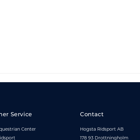
er Service
Contact
questrian Center
Hogsta Ridsport AB
idsport
178 93 Drottningholm