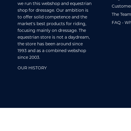
we run this webshop and equestrian
Customer
shop for dressage. Our ambition is
The Team
to offer solid competence and the
FAQ - Wh
market's best products for riding,
focusing mainly on dressage. The
equestrian store is not a daydream,
the store has been around since
1993 and as a combined webshop
since 2003.
OUR HISTORY