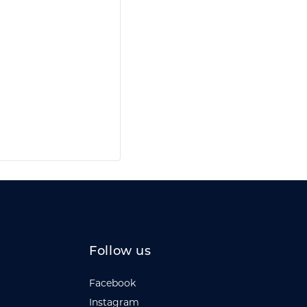
Follow us
Facebook
Instagram