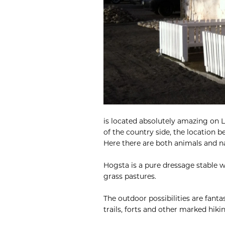
is located absolutely amazing on L
of the country side, the location 
Here there are both animals and na
Hogsta is a pure dressage stable w
grass pastures.
The outdoor possibilities are fantas
trails, forts and other marked hikin