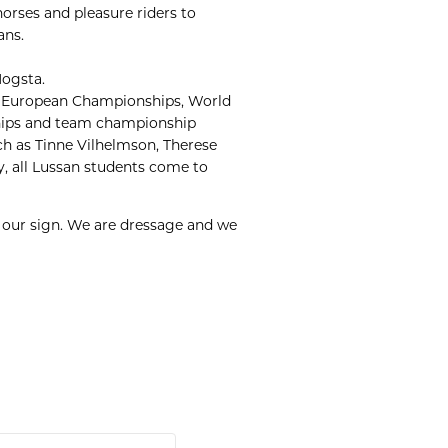
horses and pleasure riders to
ans.
Hogsta.
es, European Championships, World
hips and team championship
uch as Tinne Vilhelmson, Therese
ay, all Lussan students come to
t our sign. We are dressage and we