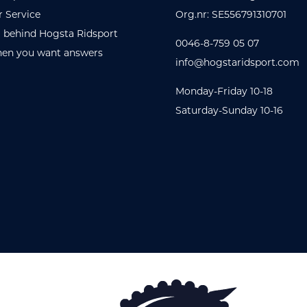
 Service
Org.nr: SE556791310701
 behind Hogsta Ridsport
0046-8-759 05 07
en you want answers
info@hogstaridsport.com
Monday-Friday 10-18
Saturday-Sunday 10-16