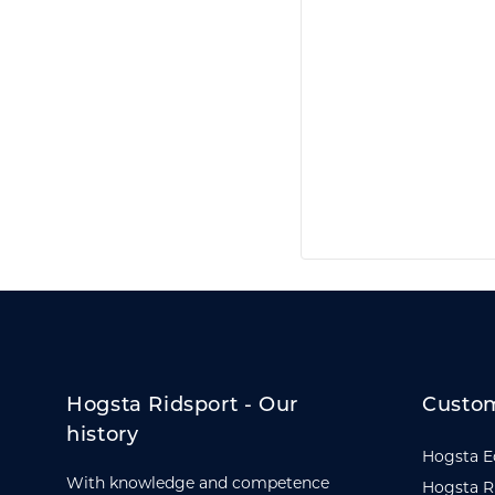
Hogsta Ridsport - Our
Custom
history
Hogsta E
With knowledge and competence
Hogsta R