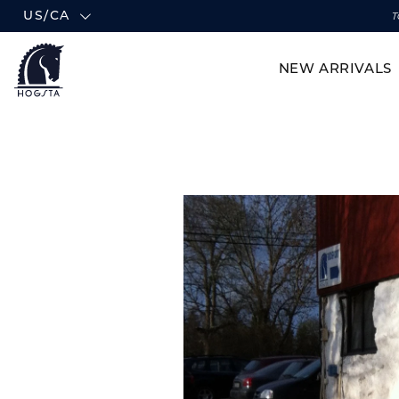
US/CA
T
NEW ARRIVALS