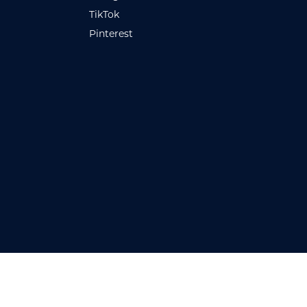
TikTok
Pinterest