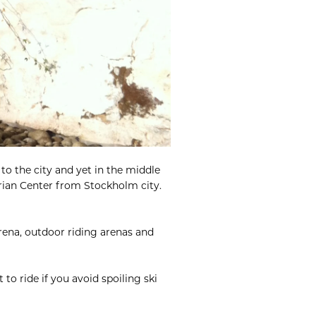
to the city and yet in the middle
trian Center from Stockholm city.
arena, outdoor riding arenas and
 to ride if you avoid spoiling ski