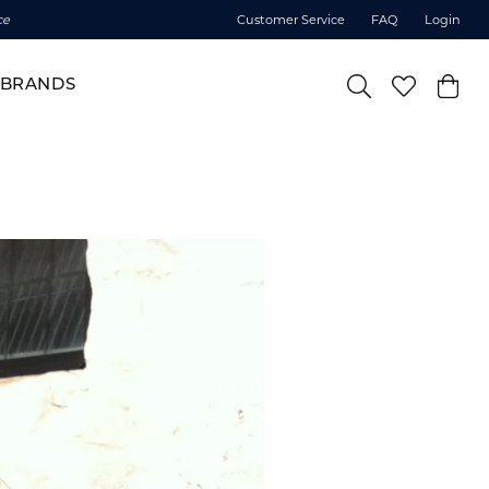
ce
Customer Service
FAQ
Login
BRANDS