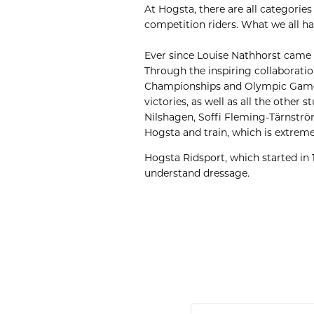
At Hogsta, there are all categorie
competition riders. What we all h
Ever since Louise Nathhorst came 
Through the inspiring collaborati
Championships and Olympic Games
victories, as well as all the othe
Nilshagen, Soffi Fleming-Tärnström,
Hogsta and train, which is extreme
Hogsta Ridsport, which started in 
understand dressage.