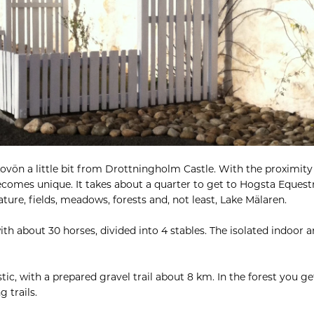
ovön a little bit from Drottningholm Castle. With the proximity 
becomes unique. It takes about a quarter to get to Hogsta Eques
ture, fields, meadows, forests and, not least, Lake Mälaren.
ith about 30 horses, divided into 4 stables. The isolated indoor 
tic, with a prepared gravel trail about 8 km. In the forest you get
g trails.