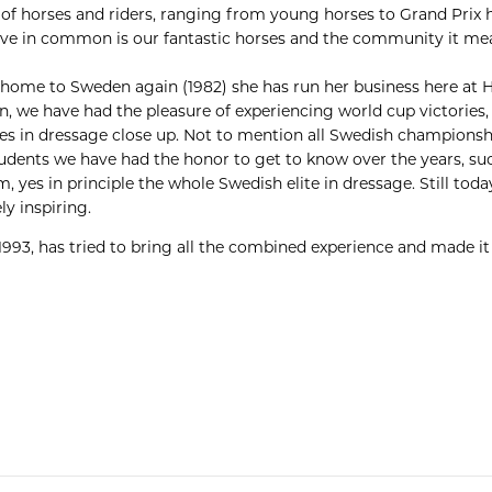
s of horses and riders, ranging from young horses to Grand Prix 
ave in common is our fantastic horses and the community it me
home to Sweden again (1982) she has run her business here at 
on, we have had the pleasure of experiencing world cup victori
 in dressage close up. Not to mention all Swedish champions
r students we have had the honor to get to know over the years, s
 yes in principle the whole Swedish elite in dressage. Still tod
ly inspiring.
1993, has tried to bring all the combined experience and made i