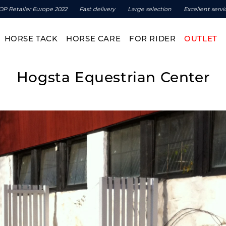
OP Retailer Europe 2022
Fast delivery
Large selection
Excellent servi
HORSE TACK
HORSE CARE
FOR RIDER
OUTLET
Hogsta Equestrian Center