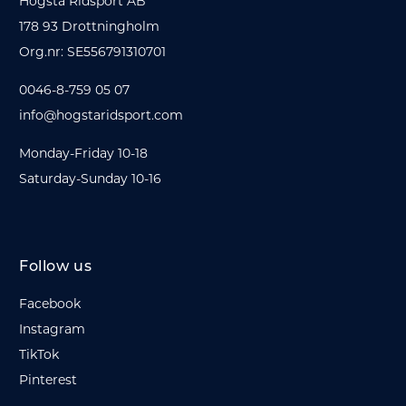
Hogsta Ridsport AB
178 93 Drottningholm
Org.nr: SE556791310701
0046-8-759 05 07
info@hogstaridsport.com
Monday-Friday 10-18
Saturday-Sunday 10-16
Follow us
Facebook
Instagram
TikTok
Pinterest