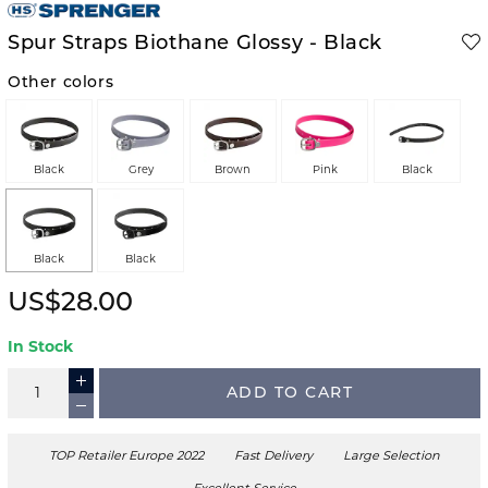
Spur Straps Biothane Glossy - Black
Other colors
Black
Grey
Brown
Pink
Black
Black
Black
US$28.00
In Stock
ADD TO CART
TOP Retailer Europe 2022
Fast Delivery
Large Selection