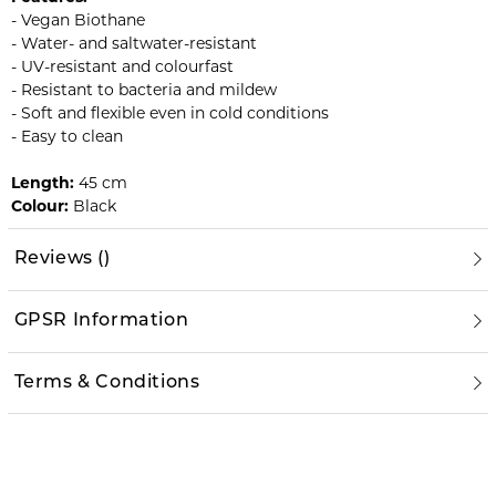
- Vegan Biothane
- Water- and saltwater-resistant
- UV-resistant and colourfast
- Resistant to bacteria and mildew
- Soft and flexible even in cold conditions
- Easy to clean
Length:
45 cm
Colour:
Black
Reviews
(
)
GPSR Information
Terms & Conditions