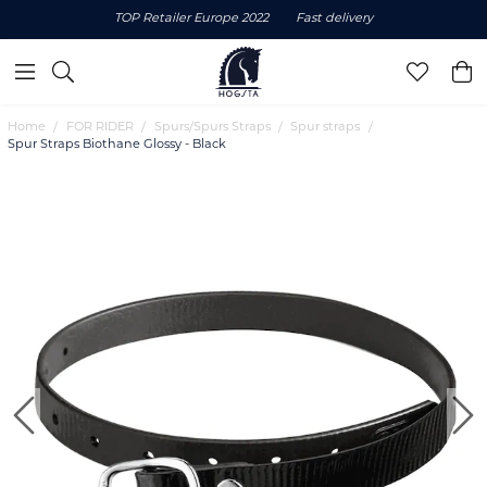
TOP Retailer Europe 2022
Fast delivery
Home
FOR RIDER
Spurs/Spurs Straps
Spur straps
Spur Straps Biothane Glossy - Black