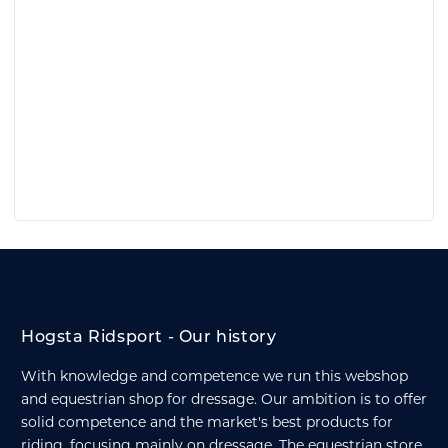
Hogsta Ridsport - Our history
With knowledge and competence we run this webshop
and equestrian shop for dressage. Our ambition is to offer
solid competence and the market's best products for
riding, focusing mainly on dressage. The equestrian store