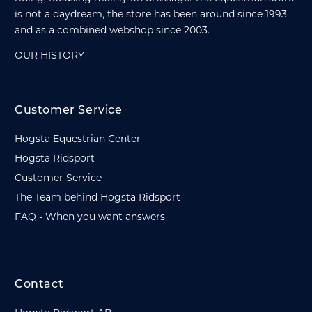
is not a daydream, the store has been around since 1993
and as a combined webshop since 2003.
OUR HISTORY
Customer Service
Hogsta Equestrian Center
Hogsta Ridsport
Customer Service
The Team behind Hogsta Ridsport
FAQ - When you want answers
Contact