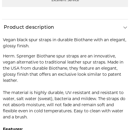
Excellent Service
Product description
Vegan black spur straps in durable Biothane with an elegant,
glossy finish.
Herm. Sprenger Biothane spur straps are an innovative,
vegan alternative to traditional leather spur straps. Made in
the USA from durable Biothane, they feature an elegant,
glossy finish that offers an exclusive look similar to patent
leather.
The material is highly durable, UV-resistant and resistant to
water, salt water (sweat), bacteria and mildew. The straps do
not absorb moisture, will not fade and remain soft and
flexible even in cold temperatures. Easy to clean with water
and a brush.
Features: