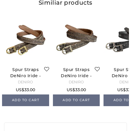
Similiar products
Spur Straps
Spur Straps
Spur St
DeNiro Iride -
DeNiro Iride -
DeNiro I
Brown/Gold
Brown/Silver
Black/S
DENIRO
DENIRO
DENI
US$33.00
US$33.00
US$33
ADD TO CART
ADD TO CART
ADD TO 