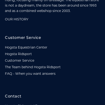
riding, focusing mainly on dressage. The equestrian store
is not a daydream, the store has been around since 1993
and as a combined webshop since 2003.
OUR HISTORY
Customer Service
Hogsta Equestrian Center
Hogsta Ridsport
Customer Service
The Team behind Hogsta Ridsport
FAQ - When you want answers
Contact