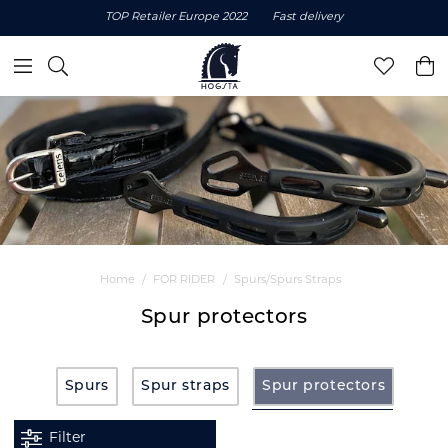
TOP Retailer Europe 2022
Fast delivery
Home
FOR RIDER
Spurs/Spurs Straps
Spur protectors
Spurs
Spur straps
Spur protectors
Filter