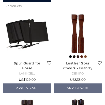
16 products
Spur Guard for
Leather Spur
Horse
Covers - Brandy
LAMI-CELL
DENIRO
US$129.00
US$33.00
ADD TO CART
ADD TO CART