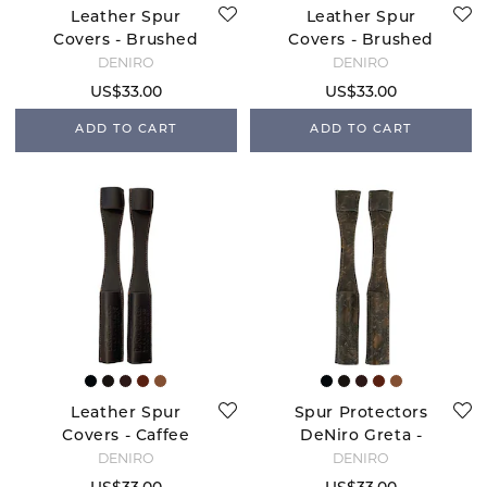
Leather Spur
Leather Spur
Covers - Brushed
Covers - Brushed
Navy
Black
DENIRO
DENIRO
US$33.00
US$33.00
ADD TO CART
ADD TO CART
Leather Spur
Spur Protectors
Covers - Caffee
DeNiro Greta -
Brown
DENIRO
DENIRO