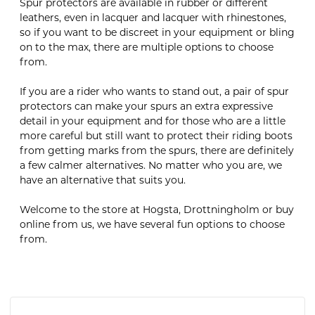
Spur protectors are available in rubber or different
leathers, even in lacquer and lacquer with rhinestones,
so if you want to be discreet in your equipment or bling
on to the max, there are multiple options to choose
from.
If you are a rider who wants to stand out, a pair of spur
protectors can make your spurs an extra expressive
detail in your equipment and for those who are a little
more careful but still want to protect their riding boots
from getting marks from the spurs, there are definitely
a few calmer alternatives. No matter who you are, we
have an alternative that suits you.
Welcome to the store at Hogsta, Drottningholm or buy
online from us, we have several fun options to choose
from.