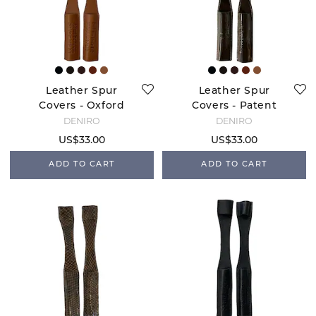
Leather Spur
Leather Spur
Covers - Oxford
Covers - Patent
Brown
DENIRO
DENIRO
US$33.00
US$33.00
ADD TO CART
ADD TO CART