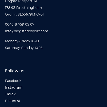
Hogsta Ridsport AB
178 93 Drottningholm
Org.nr: SE556791310701
0046-8-759 05 07
info@hogstaridsport.com
Monday-Friday 10-18
Saturday-Sunday 10-16
Follow us
Facebook
Instagram
TikTok
Pinterest