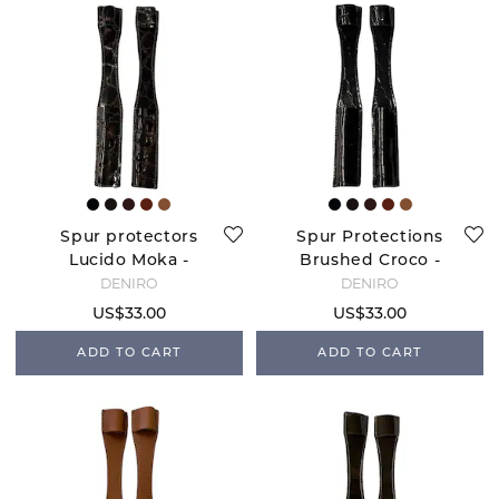
Spur protectors
Spur Protections
Lucido Moka -
Brushed Croco -
Brown
Navy
DENIRO
DENIRO
US$33.00
US$33.00
ADD TO CART
ADD TO CART