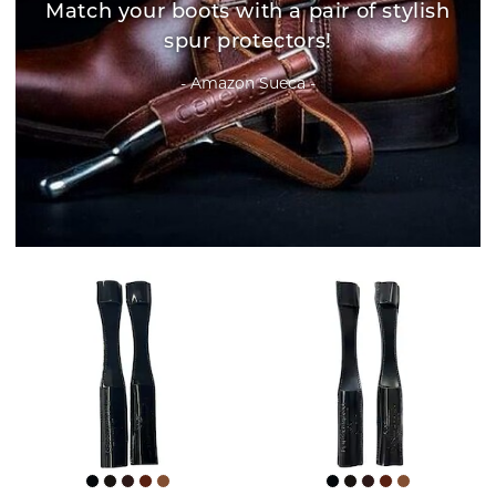
Match your boots with a pair of stylish
spur protectors!
- Amazon Sueca -