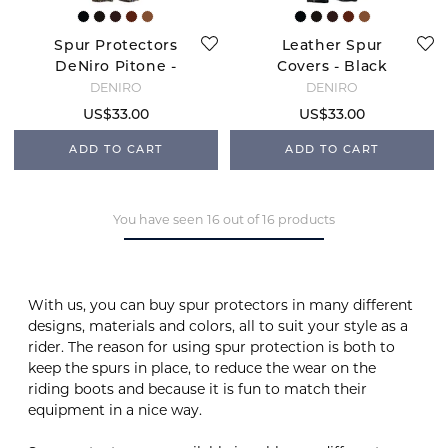
Spur Protectors
Leather Spur
DeNiro Pitone -
Covers - Black
Brown
DENIRO
DENIRO
US$33.00
US$33.00
ADD TO CART
ADD TO CART
You have seen 16 out of 16 products
With us, you can buy spur protectors in many different
designs, materials and colors, all to suit your style as a
rider. The reason for using spur protection is both to
keep the spurs in place, to reduce the wear on the
riding boots and because it is fun to match their
equipment in a nice way.