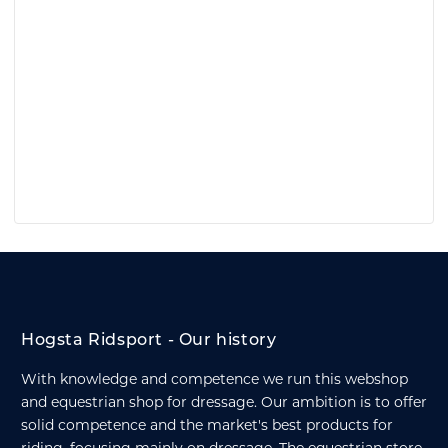
Hogsta Ridsport - Our history
With knowledge and competence we run this webshop
and equestrian shop for dressage. Our ambition is to offer
solid competence and the market's best products for