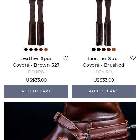
Leather Spur
Leather Spur
Covers - Brown 527
Covers - Brushed
Brown
DENIRO
DENIRO
US$33.00
US$33.00
ADD TO CART
ADD TO CART