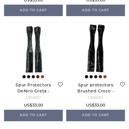
US$33.00
US$33.00
ADD TO CART
ADD TO CART
Spur Protectors
Spur protectors
DeNiro Greta -
Brushed Croco -
Black
Black
DENIRO
DENIRO
US$33.00
US$33.00
ADD TO CART
ADD TO CART