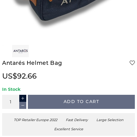
Antarés Helmet Bag
US$92.66
In Stock
ADD TO CART
TOP Retailer Europe 2022
Fast Delivery
Large Selection
Excellent Service