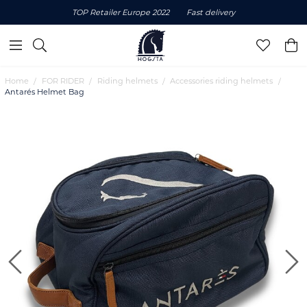
TOP Retailer Europe 2022
Fast delivery
Home
FOR RIDER
Riding helmets
Accessories riding helmets
Antarés Helmet Bag