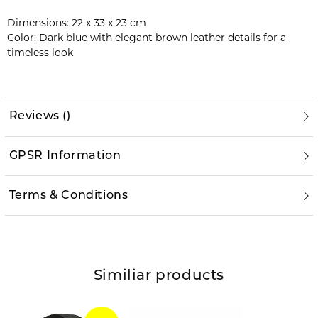
Dimensions: 22 x 33 x 23 cm
Color: Dark blue with elegant brown leather details for a
timeless look
Reviews
(
)
GPSR Information
Terms & Conditions
Similiar products