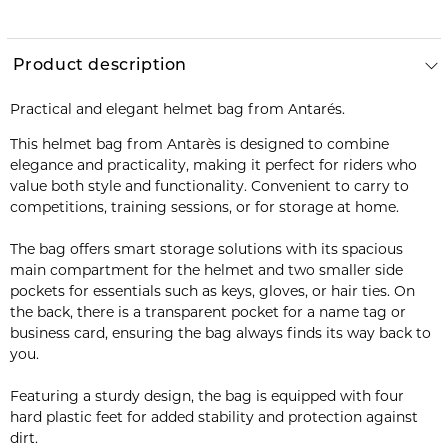
Product description
Practical and elegant helmet bag from Antarés.
This helmet bag from Antarès is designed to combine
elegance and practicality, making it perfect for riders who
value both style and functionality. Convenient to carry to
competitions, training sessions, or for storage at home.
The bag offers smart storage solutions with its spacious
main compartment for the helmet and two smaller side
pockets for essentials such as keys, gloves, or hair ties. On
the back, there is a transparent pocket for a name tag or
business card, ensuring the bag always finds its way back to
you.
Featuring a sturdy design, the bag is equipped with four
hard plastic feet for added stability and protection against
dirt.