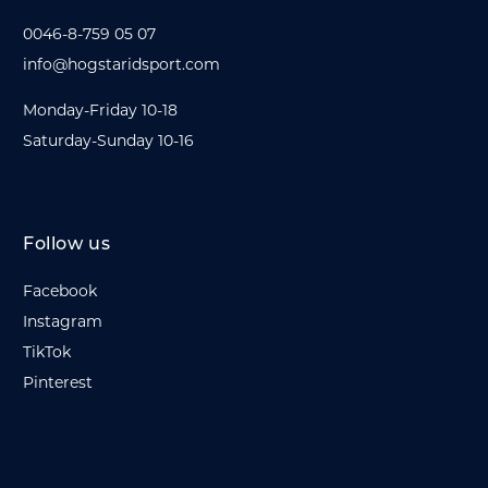
0046-8-759 05 07
info@hogstaridsport.com
Monday-Friday 10-18
Saturday-Sunday 10-16
Follow us
Facebook
Instagram
TikTok
Pinterest