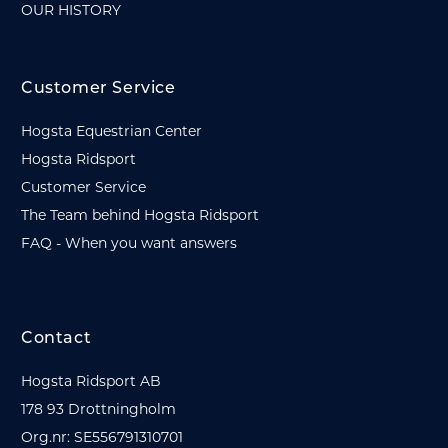
OUR HISTORY
Customer Service
Hogsta Equestrian Center
Hogsta Ridsport
Customer Service
The Team behind Hogsta Ridsport
FAQ - When you want answers
Contact
Hogsta Ridsport AB
178 93 Drottningholm
Org.nr: SE556791310701