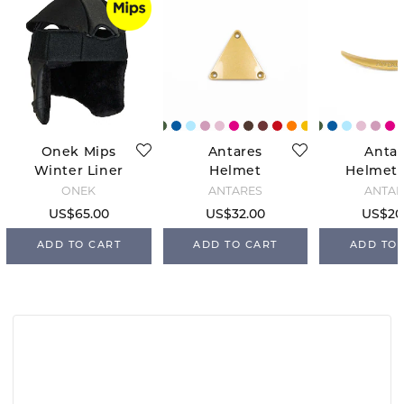
Onek Mips
Antares
Antar
Winter Liner
Helmet
Helmet 
Triangle -
- Go
ONEK
ANTARÉS
ANTAR
Gold
US$65.00
US$32.00
US$20
ADD TO CART
ADD TO CART
ADD TO 