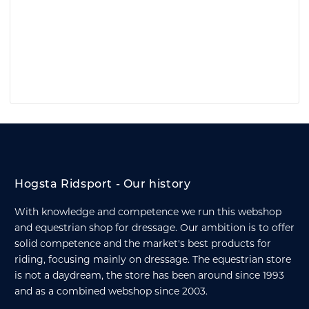
Hogsta Ridsport - Our history
With knowledge and competence we run this webshop
and equestrian shop for dressage. Our ambition is to offer
solid competence and the market's best products for
riding, focusing mainly on dressage. The equestrian store
is not a daydream, the store has been around since 1993
and as a combined webshop since 2003.