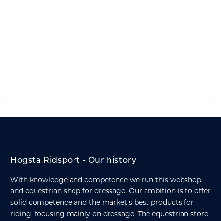
Hogsta Ridsport - Our history
With knowledge and competence we run this webshop
and equestrian shop for dressage. Our ambition is to offer
solid competence and the market's best products for
riding, focusing mainly on dressage. The equestrian store