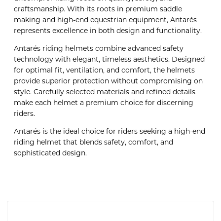
craftsmanship. With its roots in premium saddle
making and high-end equestrian equipment, Antarés
represents excellence in both design and functionality.
Antarés riding helmets combine advanced safety
technology with elegant, timeless aesthetics. Designed
for optimal fit, ventilation, and comfort, the helmets
provide superior protection without compromising on
style. Carefully selected materials and refined details
make each helmet a premium choice for discerning
riders.
Antarés is the ideal choice for riders seeking a high-end
riding helmet that blends safety, comfort, and
sophisticated design.