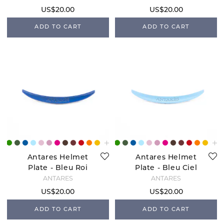
US$20.00
US$20.00
ADD TO CART
ADD TO CART
Antares Helmet
Antares Helmet
Plate - Bleu Roi
Plate - Bleu Ciel
ANTARÉS
ANTARÉS
US$20.00
US$20.00
ADD TO CART
ADD TO CART