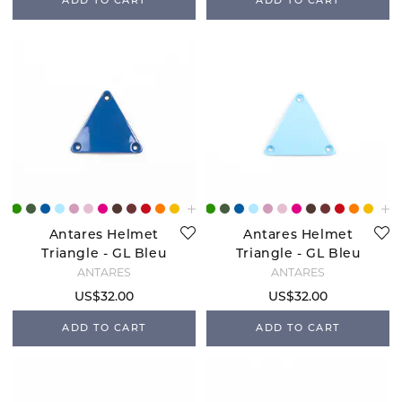
ADD TO CART
ADD TO CART
Antares Helmet
Antares Helmet
Triangle - GL Bleu
Triangle - GL Bleu
Roi
Ciel
ANTARÉS
ANTARÉS
US$32.00
US$32.00
ADD TO CART
ADD TO CART