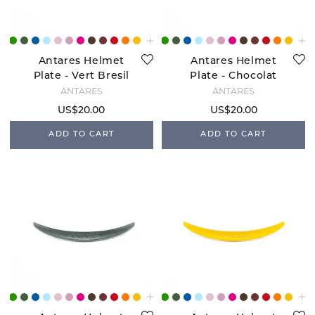
Antares Helmet
Antares Helmet
Plate - Vert Bresil
Plate - Chocolat
ANTARÉS
ANTARÉS
US$20.00
US$20.00
ADD TO CART
ADD TO CART