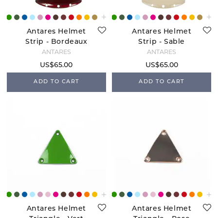
Antares Helmet
Antares Helmet
Strip - Bordeaux
Strip - Sable
ANTARÉS
ANTARÉS
US$65.00
US$65.00
ADD TO CART
ADD TO CART
Antares Helmet
Antares Helmet