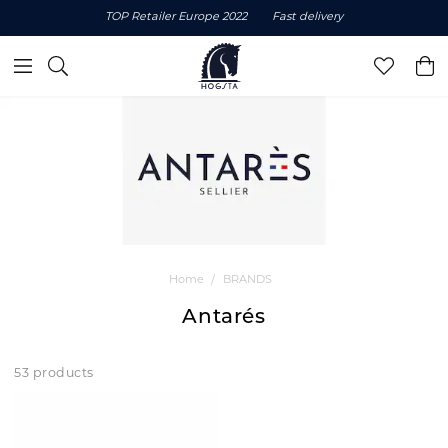
TOP Retailer Europe 2022
Fast delivery
Home
BRANDS
Antarés
53 products