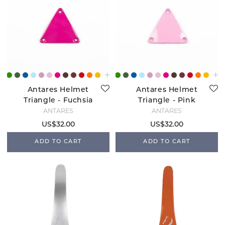
Antares Helmet
Antares Helmet
Triangle - Fuchsia
Triangle - Pink
ANTARÉS
ANTARÉS
US$32.00
US$32.00
ADD TO CART
ADD TO CART