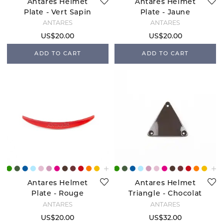
Antares Helmet
Antares Helmet
Plate - Vert Sapin
Plate - Jaune
ANTARÉS
ANTARÉS
US$20.00
US$20.00
ADD TO CART
ADD TO CART
Antares Helmet
Antares Helmet
Plate - Rouge
Triangle - Chocolat
ANTARÉS
ANTARÉS
US$20.00
US$32.00