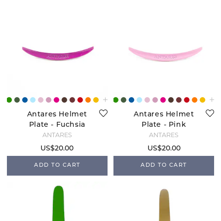
Antares Helmet
Antares Helmet
Plate - Fuchsia
Plate - Pink
ANTARÉS
ANTARÉS
US$20.00
US$20.00
ADD TO CART
ADD TO CART