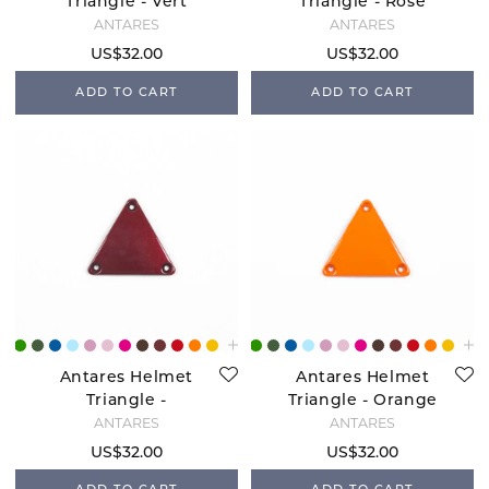
Triangle - Vert
Triangle - Rose
Bresil
Gold
ANTARÉS
ANTARÉS
US$32.00
US$32.00
ADD TO CART
ADD TO CART
Antares Helmet
Antares Helmet
Triangle -
Triangle - Orange
Bordeaux
ANTARÉS
ANTARÉS
US$32.00
US$32.00