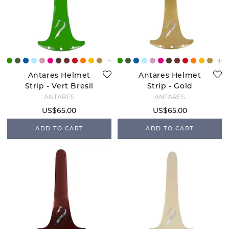
Antares Helmet
Antares Helmet
Strip - Vert Bresil
Strip - Gold
ANTARÉS
ANTARÉS
US$65.00
US$65.00
ADD TO CART
ADD TO CART