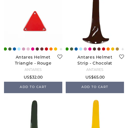
Antares Helmet
Antares Helmet
Triangle - Rouge
Strip - Chocolat
ANTARÉS
ANTARÉS
US$32.00
US$65.00
ADD TO CART
ADD TO CART