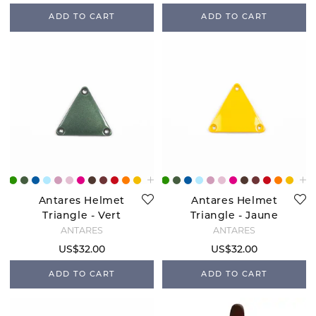
ADD TO CART
ADD TO CART
Antares Helmet
Antares Helmet
Triangle - Vert
Triangle - Jaune
Sapin
ANTARÉS
ANTARÉS
US$32.00
US$32.00
ADD TO CART
ADD TO CART