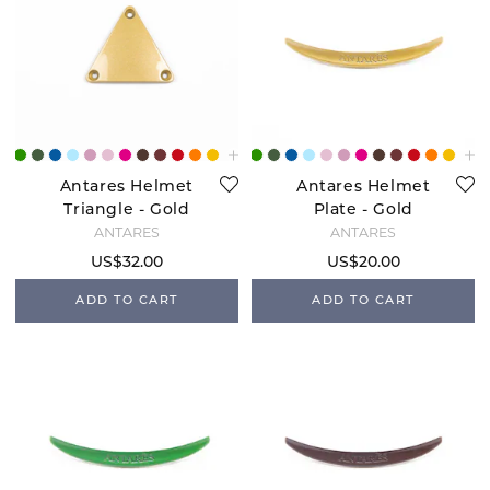
Antares Helmet
Antares Helmet
Triangle - Gold
Plate - Gold
ANTARÉS
ANTARÉS
US$32.00
US$20.00
ADD TO CART
ADD TO CART