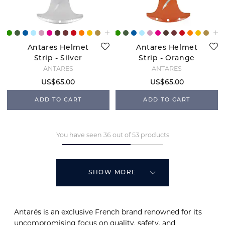
Antares Helmet
Antares Helmet
Strip - Silver
Strip - Orange
ANTARÉS
ANTARÉS
US$65.00
US$65.00
ADD TO CART
ADD TO CART
You have seen 36 out of 53 products
SHOW MORE
Antarés is an exclusive French brand renowned for its
uncompromising focus on quality, safety, and