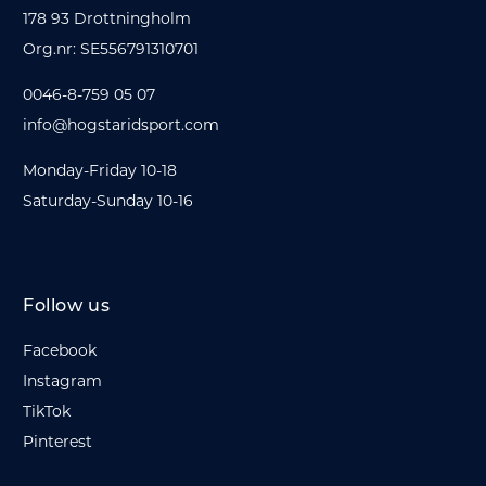
178 93 Drottningholm
Org.nr: SE556791310701
0046-8-759 05 07
info@hogstaridsport.com
Monday-Friday 10-18
Saturday-Sunday 10-16
Follow us
Facebook
Instagram
TikTok
Pinterest