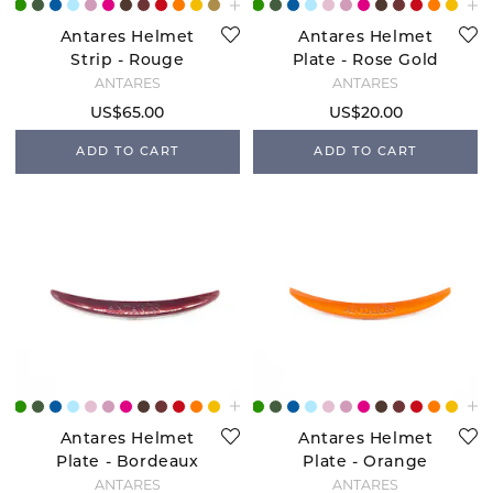
Antares Helmet
Antares Helmet
Strip - Rouge
Plate - Rose Gold
ANTARÉS
ANTARÉS
US$65.00
US$20.00
ADD TO CART
ADD TO CART
Antares Helmet
Antares Helmet
Plate - Bordeaux
Plate - Orange
ANTARÉS
ANTARÉS