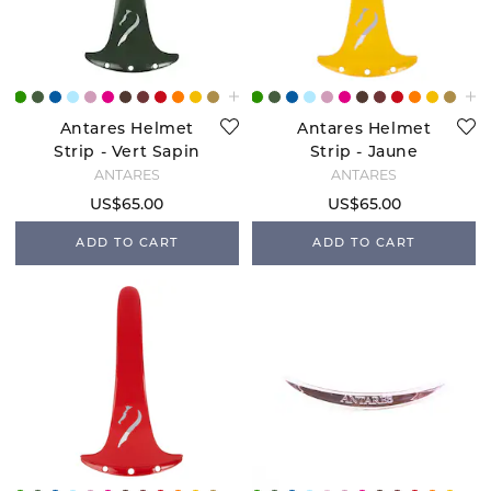
Antares Helmet
Antares Helmet
Strip - Vert Sapin
Strip - Jaune
ANTARÉS
ANTARÉS
US$65.00
US$65.00
ADD TO CART
ADD TO CART