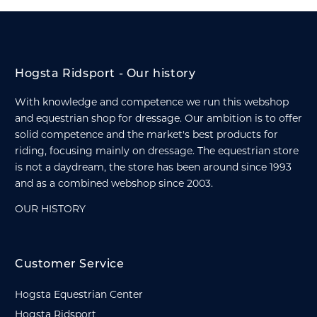
Hogsta Ridsport - Our history
With knowledge and competence we run this webshop
and equestrian shop for dressage. Our ambition is to offer
solid competence and the market's best products for
riding, focusing mainly on dressage. The equestrian store
is not a daydream, the store has been around since 1993
and as a combined webshop since 2003.
OUR HISTORY
Customer Service
Hogsta Equestrian Center
Hogsta Ridsport