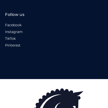
Follow us
Facebook
Instagram
TikTok
Pinterest