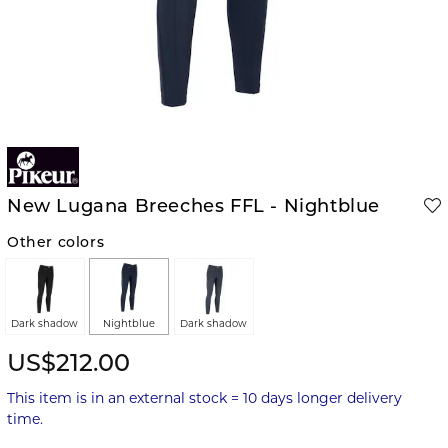
New Lugana Breeches FFL - Nightblue
Other colors
Dark shadow
Nightblue
Dark shadow
US$212.00
This item is in an external stock = 10 days longer delivery
time.