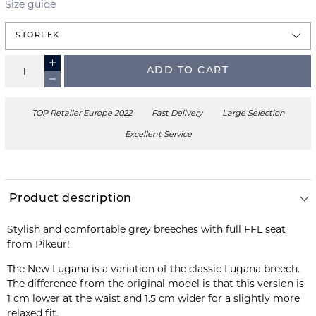
Size guide
STORLEK
ADD TO CART
TOP Retailer Europe 2022
Fast Delivery
Large Selection
Excellent Service
Product description
Stylish and comfortable grey breeches with full FFL seat
from Pikeur!
The New Lugana is a variation of the classic Lugana breech.
The difference from the original model is that this version is
1 cm lower at the waist and 1.5 cm wider for a slightly more
relaxed fit.