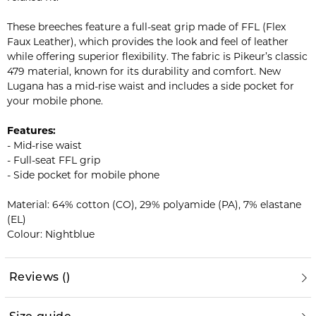
These breeches feature a full-seat grip made of FFL (Flex
Faux Leather), which provides the look and feel of leather
while offering superior flexibility. The fabric is Pikeur’s classic
479 material, known for its durability and comfort. New
Lugana has a mid-rise waist and includes a side pocket for
your mobile phone.
Features:
- Mid-rise waist
- Full-seat FFL grip
- Side pocket for mobile phone
Material: 64% cotton (CO), 29% polyamide (PA), 7% elastane
(EL)
Colour: Nightblue
Reviews
(
)