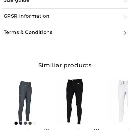
Size guide
GPSR Information
Terms & Conditions
Similiar products