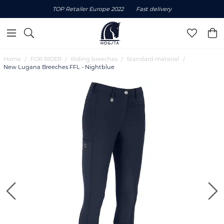
TOP Retailer Europe 2022
Fast delivery
Home
FOR RIDER
Riding breeches
Standard material
New Lugana Breeches FFL - Nightblue