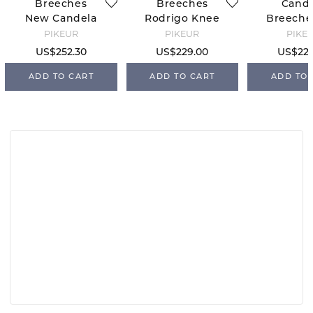
Breeches
Breeches
Cand
New Candela
Rodrigo Knee
Breeches
FFL - Dark
Grip - Black
Grip - W
PIKEUR
PIKEUR
PIKE
Shadow
34
US$252.30
US$229.00
US$229
ADD TO CART
ADD TO CART
ADD TO 