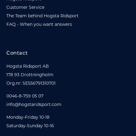
Customer Service
The Team behind Hogsta Ridsport
FAQ - When you want answers
Contact
Hogsta Ridsport AB
178 93 Drottningholm
Org.nr: SE556791310701
0046-8-759 05 07
info@hogstaridsport.com
Monday-Friday 10-18
Saturday-Sunday 10-16