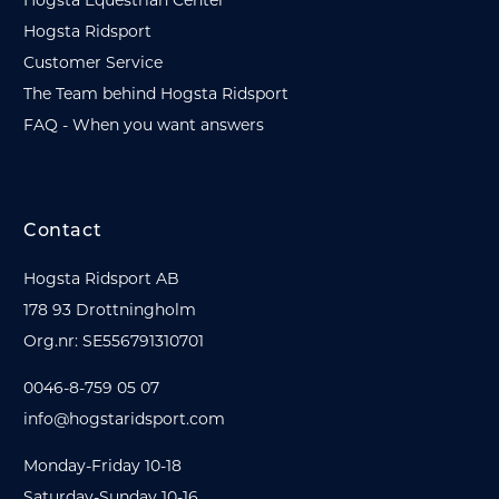
Hogsta Ridsport
Customer Service
The Team behind Hogsta Ridsport
FAQ - When you want answers
Contact
Hogsta Ridsport AB
178 93 Drottningholm
Org.nr: SE556791310701
0046-8-759 05 07
info@hogstaridsport.com
Monday-Friday 10-18
Saturday-Sunday 10-16