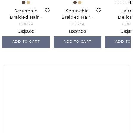
Scrunchie
Scrunchie
Hairn
Braided Hair -
Braided Hair -
Delica
Blond
Brown
White/
HORKA
HORKA
HOR
US$2.00
US$2.00
US$6.
ADD TO CART
ADD TO CART
ADD TO 