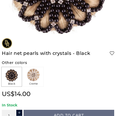
Hair net pearls with crystals - Black
Other colors
Black
Creme
US$14.00
In Stock
ADD TO CART