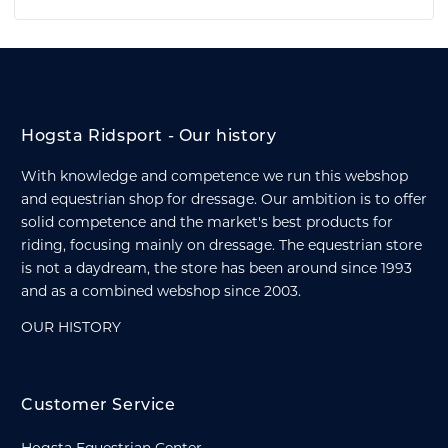
Hogsta Ridsport - Our history
With knowledge and competence we run this webshop
and equestrian shop for dressage. Our ambition is to offer
solid competence and the market's best products for
riding, focusing mainly on dressage. The equestrian store
is not a daydream, the store has been around since 1993
and as a combined webshop since 2003.
OUR HISTORY
Customer Service
Hogsta Equestrian Center