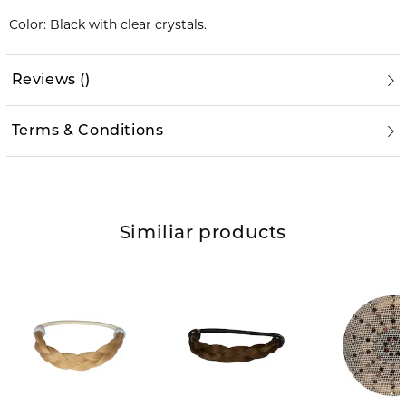
Color: Black with clear crystals.
Reviews
(
)
Terms & Conditions
Similiar products