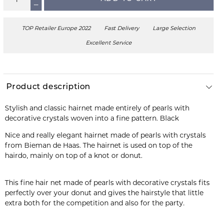
TOP Retailer Europe 2022
Fast Delivery
Large Selection
Excellent Service
Product description
Stylish and classic hairnet made entirely of pearls with
Nice and really elegant hairnet made of pearls with crystals
from Bieman de Haas. The hairnet is used on top of the
hairdo, mainly on top of a knot or donut.
This fine hair net made of pearls with decorative crystals fits
perfectly over your donut and gives the hairstyle that little
extra both for the competition and also for the party.