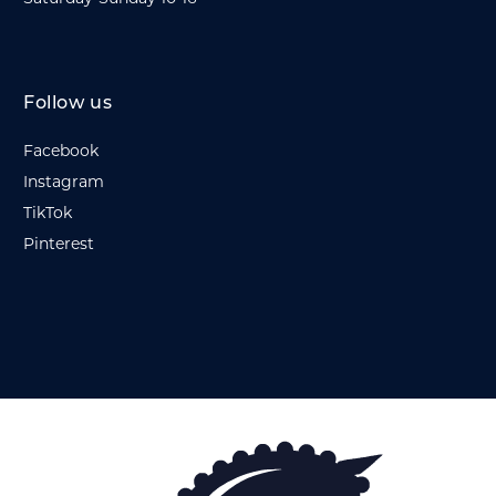
Follow us
Facebook
Instagram
TikTok
Pinterest