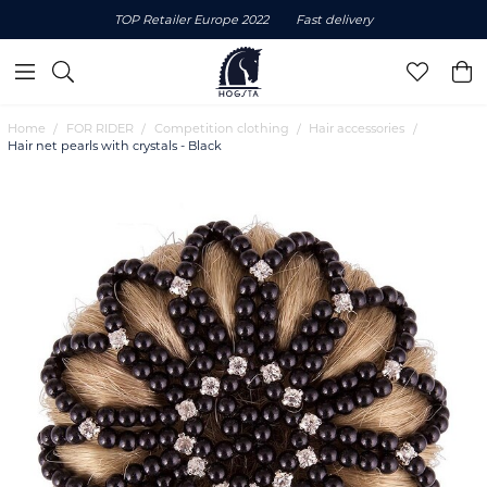
TOP Retailer Europe 2022
Fast delivery
Home
FOR RIDER
Competition clothing
Hair accessories
Hair net pearls with crystals - Black