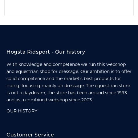
Hogsta Ridsport - Our history
With knowledge and competence we run this webshop
and equestrian shop for dressage. Our ambition is to offer
solid competence and the market's best products for
riding, focusing mainly on dressage. The equestrian store
is not a daydream, the store has been around since 1993
and as a combined webshop since 2003.
OUR HISTORY
Customer Service