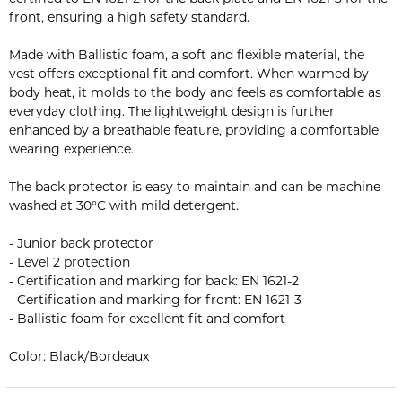
front, ensuring a high safety standard.
Made with Ballistic foam, a soft and flexible material, the
vest offers exceptional fit and comfort. When warmed by
body heat, it molds to the body and feels as comfortable as
everyday clothing. The lightweight design is further
enhanced by a breathable feature, providing a comfortable
wearing experience.
The back protector is easy to maintain and can be machine-
washed at 30°C with mild detergent.
- Junior back protector
- Level 2 protection
- Certification and marking for back: EN 1621-2
- Certification and marking for front: EN 1621-3
- Ballistic foam for excellent fit and comfort
Color: Black/Bordeaux