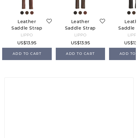
Leather
Leather
Leath
Saddle Strap
Saddle Strap
Saddle 
Cover -
Cover -
Cover - 
LIPPO
LIPPO
LIPP
Oakbark
Chocolate
US$13.95
US$13.95
US$13
ADD TO CART
ADD TO CART
ADD TO 