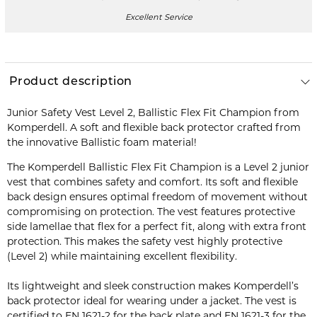
Excellent Service
Product description
Junior Safety Vest Level 2, Ballistic Flex Fit Champion from
Komperdell. A soft and flexible back protector crafted from
the innovative Ballistic foam material!
The Komperdell Ballistic Flex Fit Champion is a Level 2 junior
vest that combines safety and comfort. Its soft and flexible
back design ensures optimal freedom of movement without
compromising on protection. The vest features protective
side lamellae that flex for a perfect fit, along with extra front
protection. This makes the safety vest highly protective
(Level 2) while maintaining excellent flexibility.
Its lightweight and sleek construction makes Komperdell’s
back protector ideal for wearing under a jacket. The vest is
certified to EN 1621-2 for the back plate and EN 1621-3 for the