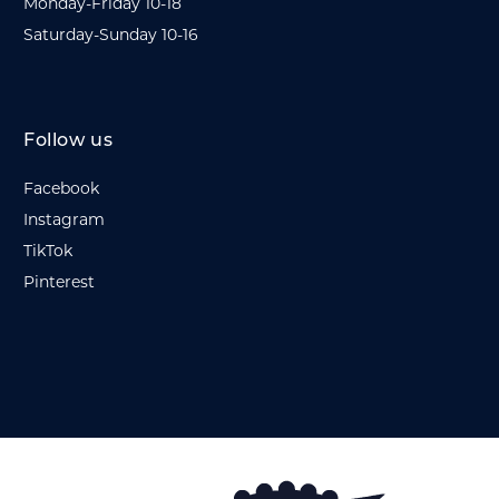
Monday-Friday 10-18
Saturday-Sunday 10-16
Follow us
Facebook
Instagram
TikTok
Pinterest