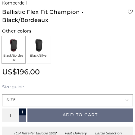
Komperdell
Ballistic Flex Fit Champion -
Black/Bordeaux
Other colors
Black/Bordea
Black/Silver
ux
US$196.00
Size guide
SIZE
ADD TO CART
TOP Retailer Europe 2022
Fast Delivery
Large Selection