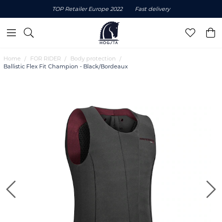
TOP Retailer Europe 2022
Fast delivery
Home
FOR RIDER
Body protection
Ballistic Flex Fit Champion - Black/Bordeaux