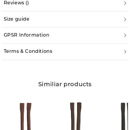
Reviews
(
)
Size guide
GPSR Information
Terms & Conditions
Similiar products