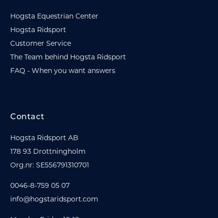
Hogsta Equestrian Center
Hogsta Ridsport
Customer Service
The Team behind Hogsta Ridsport
FAQ - When you want answers
Contact
Hogsta Ridsport AB
178 93 Drottningholm
Org.nr: SE556791310701
0046-8-759 05 07
info@hogstaridsport.com