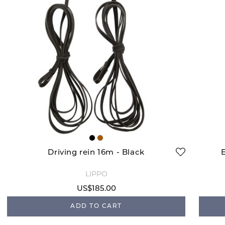
Driving rein 16m - Black
LIPPO
US$185.00
ADD TO CART