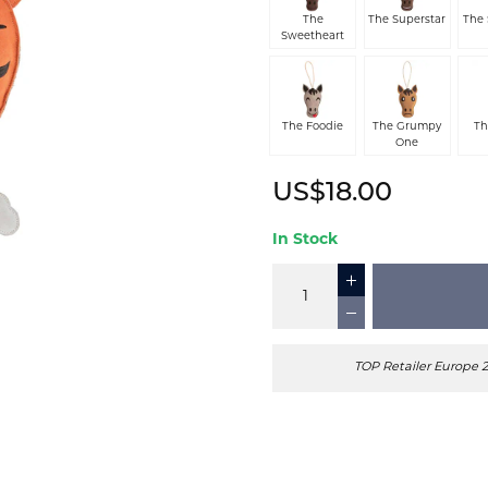
The
The Superstar
The
Sweetheart
The Foodie
The Grumpy
Th
One
US$18.00
In Stock
TOP Retailer Europe 