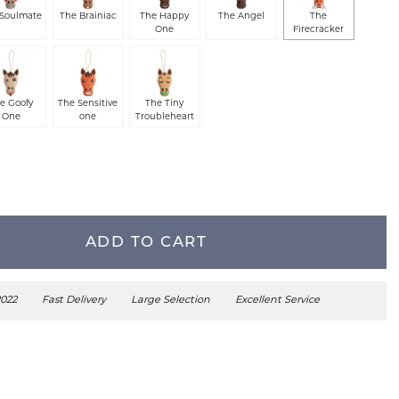
 Soulmate
The Brainiac
The Happy
The Angel
The
One
Firecracker
e Goofy
The Sensitive
The Tiny
One
one
Troubleheart
ADD TO CART
2022
Fast Delivery
Large Selection
Excellent Service