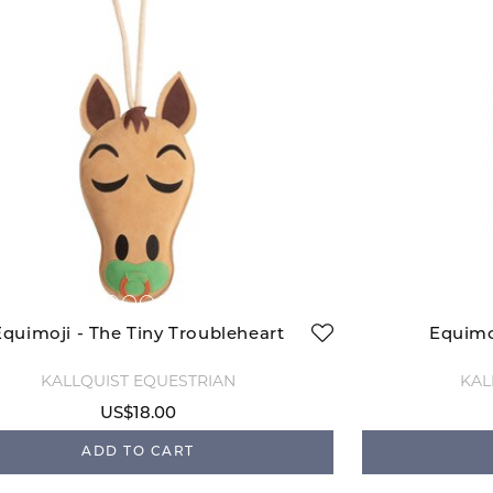
Equimoji - The Tiny Troubleheart
Equimo
KÄLLQUIST EQUESTRIAN
KÄL
US$18.00
ADD TO CART