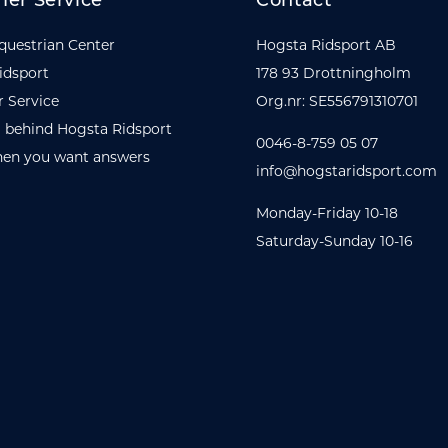
er Service
Contact
questrian Center
Hogsta Ridsport AB
idsport
178 93 Drottningholm
 Service
Org.nr: SE556791310701
 behind Hogsta Ridsport
0046-8-759 05 07
en you want answers
info@hogstaridsport.com
Monday-Friday 10-18
Saturday-Sunday 10-16