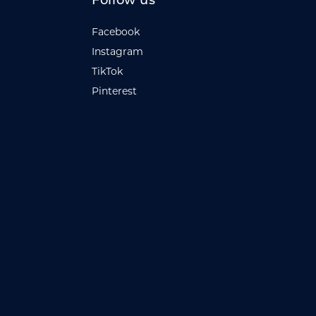
Follow us
Facebook
Instagram
TikTok
Pinterest