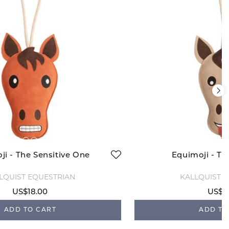
ji - The Sensitive One
Equimoji - T
LQUIST EQUESTRIAN
KÄLLQUIST 
US$18.00
US$1
ADD TO CART
ADD TO