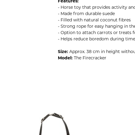
Features:
- Horse toy that provides activity a
- Made from durable suede
- Filled with natural coconut fibres
- Strong rope for easy hanging in th
- Option to attach carrots or treats
- Helps reduce boredom during time 
Size:
Approx. 38 cm in height witho
Model:
The Firecracker