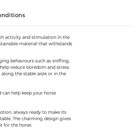
onditions
h activity and stimulation in the
stainable material that withstands
aging behaviours such as sniffing,
y help reduce boredom and stress
along the stable aisle or in the
d can help keep your horse
emotion, always ready to make its
stable. The charming design gives
t for the horse.