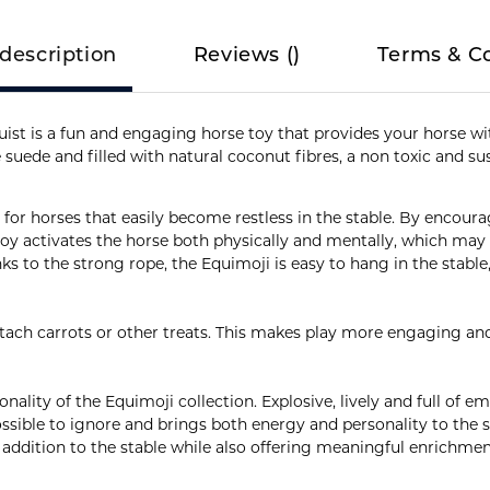
description
Reviews
(
)
Terms & C
ist is a fun and engaging horse toy that provides your horse wit
 suede and filled with natural coconut fibres, a non toxic and su
le for horses that easily become restless in the stable. By encour
 toy activates the horse both physically and mentally, which ma
ks to the strong rope, the Equimoji is easy to hang in the stable, 
ttach carrots or other treats. This makes play more engaging an
onality of the Equimoji collection. Explosive, lively and full of 
ossible to ignore and brings both energy and personality to the 
 addition to the stable while also offering meaningful enrichmen