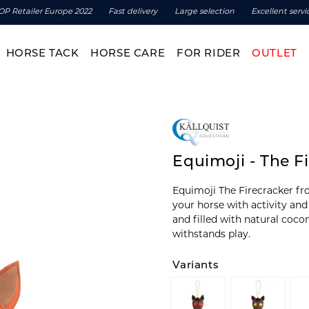
OP Retailer Europe 2022
Fast delivery
Large selection
Excellent servi
HORSE TACK
HORSE CARE
FOR RIDER
OUTLET
Equimoji - The F
Equimoji The Firecracker fr
your horse with activity and
and filled with natural coco
withstands play.
Variants