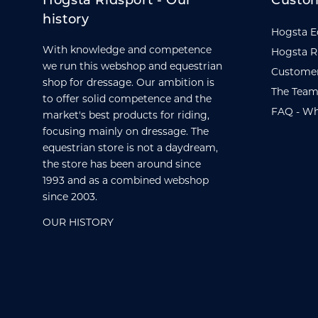
Hogsta Ridsport - Our
Custom
history
Hogsta E
With knowledge and competence
Hogsta R
we run this webshop and equestrian
Customer
shop for dressage. Our ambition is
The Team
to offer solid competence and the
FAQ - Wh
market's best products for riding,
focusing mainly on dressage. The
equestrian store is not a daydream,
the store has been around since
1993 and as a combined webshop
since 2003.
OUR HISTORY