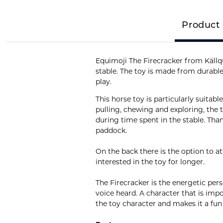
Product 
Equimoji The Firecracker from Källqu
stable. The toy is made from durable
play.
This horse toy is particularly suitab
pulling, chewing and exploring, the
during time spent in the stable. Than
paddock.
On the back there is the option to a
interested in the toy for longer.
The Firecracker is the energetic pers
voice heard. A character that is imp
the toy character and makes it a fun