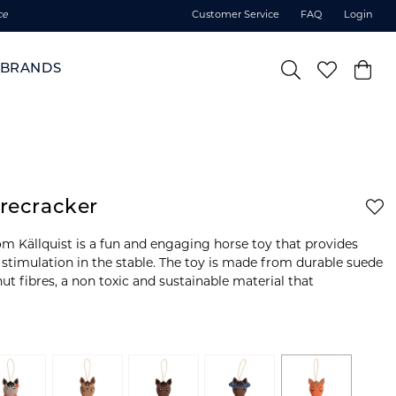
ce
Customer Service
FAQ
Login
BRANDS
irecracker
om Källquist is a fun and engaging horse toy that provides
 stimulation in the stable. The toy is made from durable suede
nut fibres, a non toxic and sustainable material that