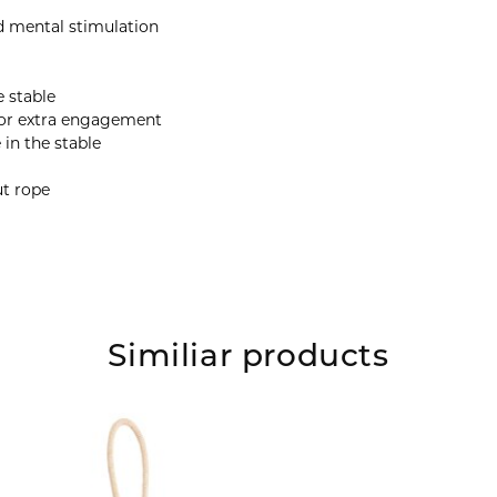
nd mental stimulation
e stable
 for extra engagement
in the stable
ut rope
Similiar products