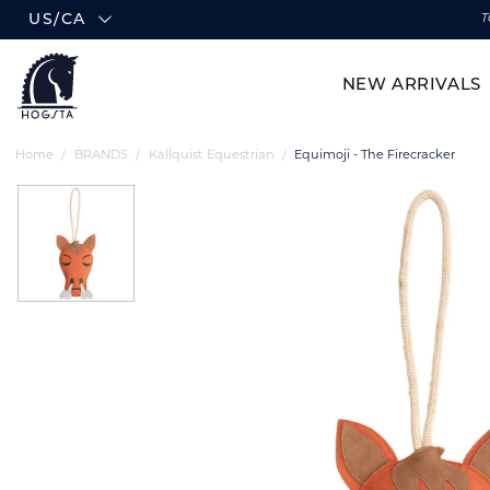
US/CA
T
NEW ARRIVALS
Home
BRANDS
Källquist Equestrian
Equimoji - The Firecracker