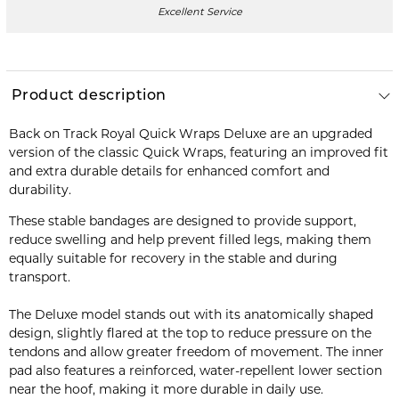
Excellent Service
Product description
Back on Track Royal Quick Wraps Deluxe are an upgraded
version of the classic Quick Wraps, featuring an improved fit
and extra durable details for enhanced comfort and
durability.
These stable bandages are designed to provide support,
reduce swelling and help prevent filled legs, making them
equally suitable for recovery in the stable and during
transport.
The Deluxe model stands out with its anatomically shaped
design, slightly flared at the top to reduce pressure on the
tendons and allow greater freedom of movement. The inner
pad also features a reinforced, water-repellent lower section
near the hoof, making it more durable in daily use.