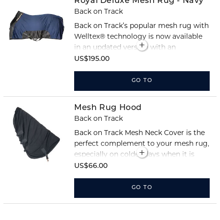
Royal Deluxe Mesh Rug - Navy
Back on Track
Back on Track’s popular mesh rug with
Welltex® technology is now available
in an updated version with an
improved anatomical fit for maximum
US$195.00
comfort.
GO TO
Mesh Rug Hood
Back on Track
Back on Track Mesh Neck Cover is the
perfect complement to your mesh rug,
especially on colder days when it is
particularly important to keep the
US$66.00
horse’s neck warm.
GO TO