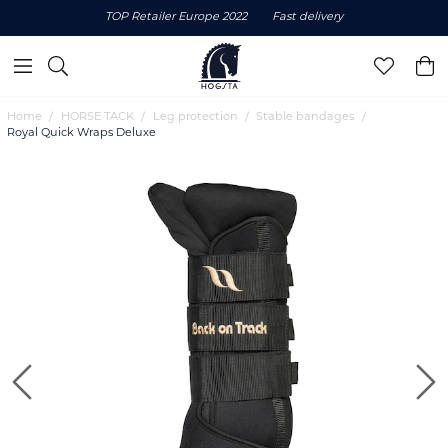
TOP Retailer Europe 2022
Fast delivery
Home
HORSE TACK
Leg protection
Stable bandages
Royal Quick Wraps Deluxe