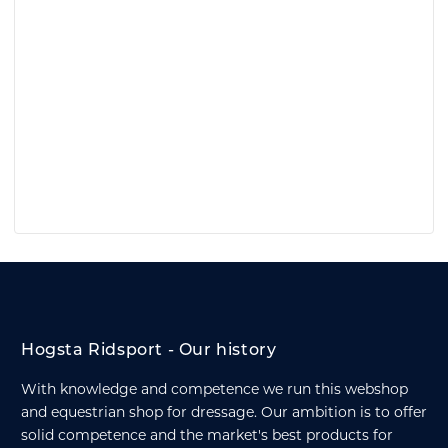
Hogsta Ridsport - Our history
With knowledge and competence we run this webshop
and equestrian shop for dressage. Our ambition is to offer
solid competence and the market's best products for