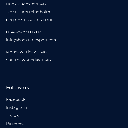
Hogsta Ridsport AB
178 93 Drottningholm
Org.nr: SE556791310701
0046-8-759 05 07
info@hogstaridsport.com
Monday-Friday 10-18
Saturday-Sunday 10-16
Follow us
Facebook
Instagram
TikTok
Pinterest