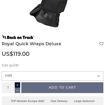
Royal Quick Wraps Deluxe
US$119.00
Size guide
SIZE
ADD TO CART
TOP Retailer Europe 2022
Fast Delivery
Large Selection