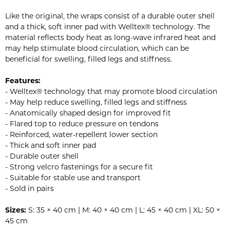
Like the original, the wraps consist of a durable outer shell
and a thick, soft inner pad with Welltex® technology. The
material reflects body heat as long-wave infrared heat and
may help stimulate blood circulation, which can be
beneficial for swelling, filled legs and stiffness.
Features:
- Welltex® technology that may promote blood circulation
- May help reduce swelling, filled legs and stiffness
- Anatomically shaped design for improved fit
- Flared top to reduce pressure on tendons
- Reinforced, water-repellent lower section
- Thick and soft inner pad
- Durable outer shell
- Strong velcro fastenings for a secure fit
- Suitable for stable use and transport
- Sold in pairs
Sizes:
S: 35 × 40 cm | M: 40 × 40 cm | L: 45 × 40 cm | XL: 50 ×
45 cm