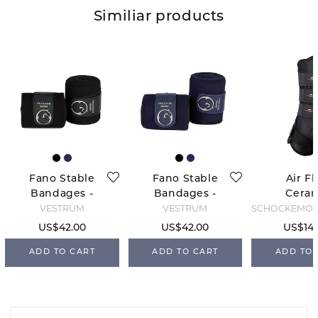
Similiar products
Fano Stable
Fano Stable
Air F
Bandages -
Bandages -
Cera
Black
Blue Navy
Stable B
VESTRUM
VESTRUM
Blac
US$42.00
US$42.00
US$147
ADD TO CART
ADD TO CART
ADD TO 