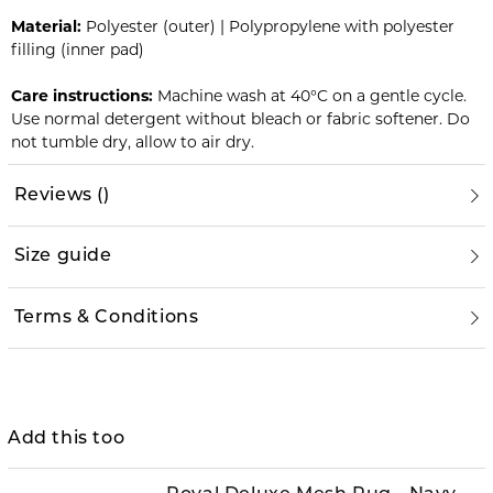
Material:
Polyester (outer) | Polypropylene with polyester
filling (inner pad)
Care instructions:
Machine wash at 40°C on a gentle cycle.
Use normal detergent without bleach or fabric softener. Do
not tumble dry, allow to air dry.
Reviews
(
)
Size guide
Terms & Conditions
Add this too