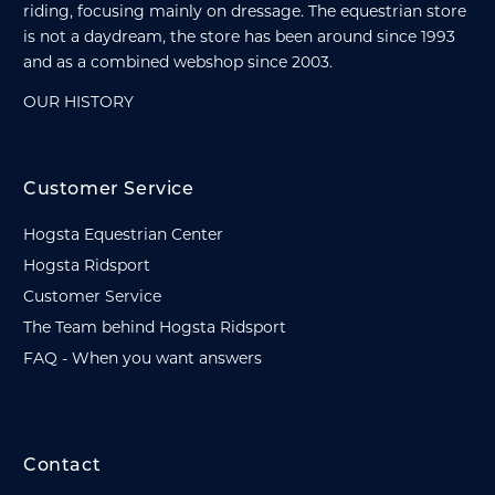
riding, focusing mainly on dressage. The equestrian store
is not a daydream, the store has been around since 1993
and as a combined webshop since 2003.
OUR HISTORY
Customer Service
Hogsta Equestrian Center
Hogsta Ridsport
Customer Service
The Team behind Hogsta Ridsport
FAQ - When you want answers
Contact