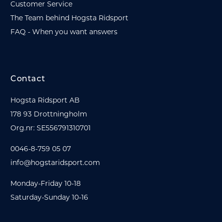
Customer Service
The Team behind Hogsta Ridsport
FAQ - When you want answers
Contact
Hogsta Ridsport AB
178 93 Drottningholm
Org.nr: SE556791310701
0046-8-759 05 07
info@hogstaridsport.com
Monday-Friday 10-18
Saturday-Sunday 10-16