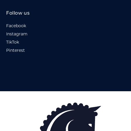
Follow us
Facebook
Instagram
TikTok
Pinterest