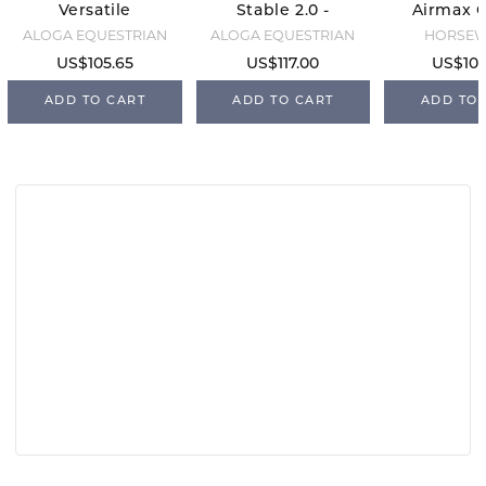
Versatile
Stable 2.0 -
Airmax C
Sheet -
0g -
- Navy/
ALOGA EQUESTRIAN
ALOGA EQUESTRIAN
HORSE
Black/Mint
Black/Mint
US$105.65
US$117.00
US$105
ADD TO CART
ADD TO CART
ADD TO 