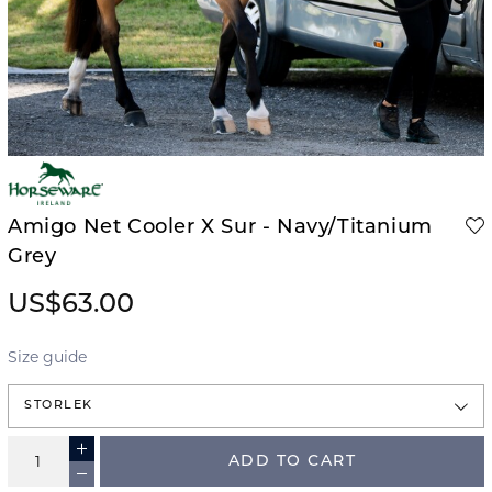
Amigo Net Cooler X Sur - Navy/Titanium
Grey
US$63.00
Size guide
STORLEK
ADD TO CART