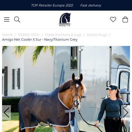
TOP Retailer Europe 2022
Fast delivery
Home
HORSE TACK
Horse blankets & rugs
Stable Rugs
Amigo Net Cooler X Sur - Navy/Titanium Grey