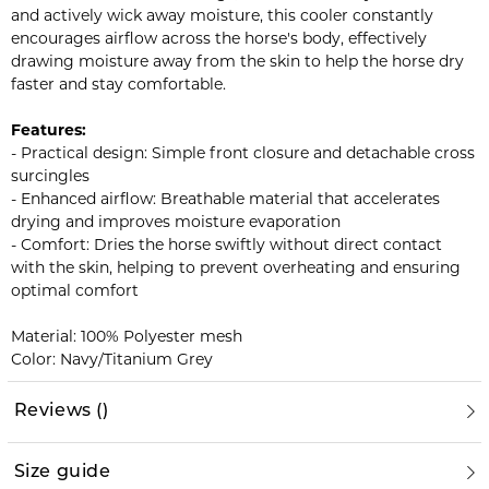
and actively wick away moisture, this cooler constantly
encourages airflow across the horse's body, effectively
drawing moisture away from the skin to help the horse dry
faster and stay comfortable.
Features:
- Practical design: Simple front closure and detachable cross
surcingles
- Enhanced airflow: Breathable material that accelerates
drying and improves moisture evaporation
- Comfort: Dries the horse swiftly without direct contact
with the skin, helping to prevent overheating and ensuring
optimal comfort
Material: 100% Polyester mesh
Color: Navy/Titanium Grey
Reviews
(
)
Size guide