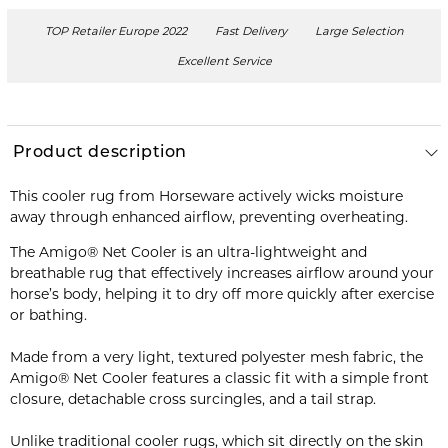
TOP Retailer Europe 2022
Fast Delivery
Large Selection
Excellent Service
Product description
This cooler rug from Horseware actively wicks moisture
away through enhanced airflow, preventing overheating.
The Amigo® Net Cooler is an ultra-lightweight and
breathable rug that effectively increases airflow around your
horse’s body, helping it to dry off more quickly after exercise
or bathing.
Made from a very light, textured polyester mesh fabric, the
Amigo® Net Cooler features a classic fit with a simple front
closure, detachable cross surcingles, and a tail strap.
Unlike traditional cooler rugs, which sit directly on the skin