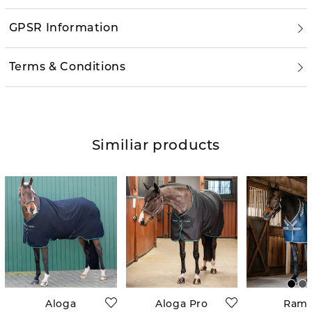
GPSR Information
Terms & Conditions
Similiar products
Aloga
Aloga Pro
Ram