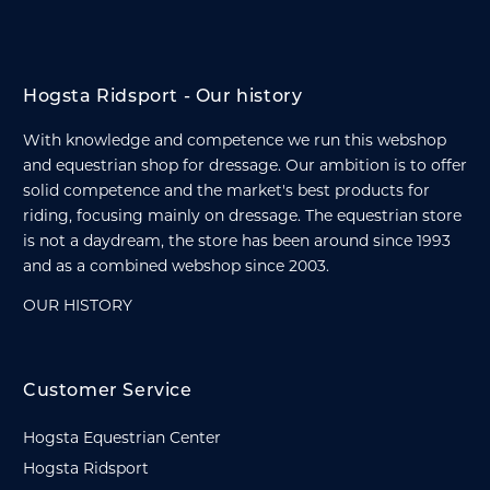
Hogsta Ridsport - Our history
With knowledge and competence we run this webshop
and equestrian shop for dressage. Our ambition is to offer
solid competence and the market's best products for
riding, focusing mainly on dressage. The equestrian store
is not a daydream, the store has been around since 1993
and as a combined webshop since 2003.
OUR HISTORY
Customer Service
Hogsta Equestrian Center
Hogsta Ridsport