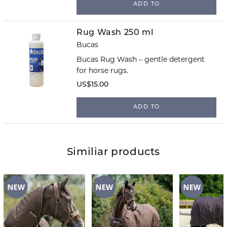
ADD TO
Rug Wash 250 ml
Bucas
Bucas Rug Wash – gentle detergent
for horse rugs.
US$15.00
ADD TO
Similiar products