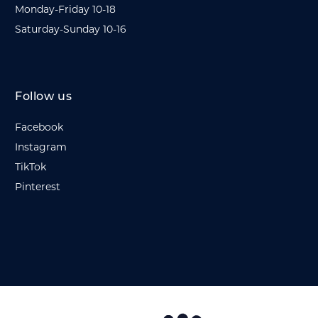
Monday-Friday 10-18
Saturday-Sunday 10-16
Follow us
Facebook
Instagram
TikTok
Pinterest