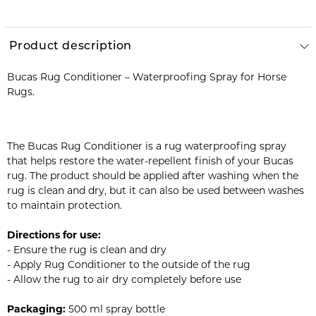
Product description
Bucas Rug Conditioner – Waterproofing Spray for Horse
Rugs.
The Bucas Rug Conditioner is a rug waterproofing spray
that helps restore the water-repellent finish of your Bucas
rug. The product should be applied after washing when the
rug is clean and dry, but it can also be used between washes
to maintain protection.
Directions for use:
- Ensure the rug is clean and dry
- Apply Rug Conditioner to the outside of the rug
- Allow the rug to air dry completely before use
Packaging:
500 ml spray bottle