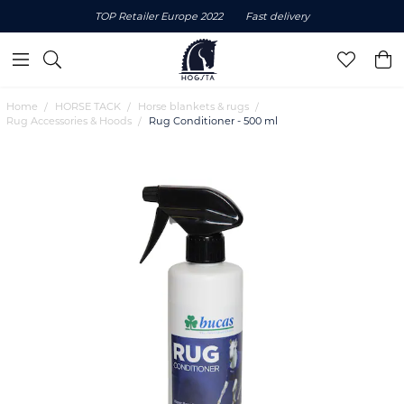
TOP Retailer Europe 2022
Fast delivery
Home
HORSE TACK
Horse blankets & rugs
Rug Accessories & Hoods
Rug Conditioner - 500 ml