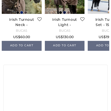
Irish Turnout
Irish Turnout
Irish Tu
Neck -
Light -
Set - 15
Espresso
Espresso
Espre
BUCAS
BUCAS
BUC
US$60.00
US$130.00
US$190
ADD TO CART
ADD TO CART
ADD TO 