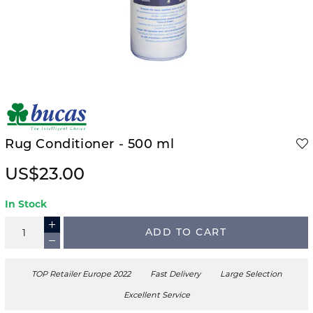
Rug Conditioner - 500 ml
US$23.00
In Stock
ADD TO CART
TOP Retailer Europe 2022
Fast Delivery
Large Selection
Excellent Service