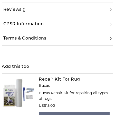
Reviews
(
)
GPSR Information
Terms & Conditions
Add this too
Repair Kit For Rug
Bucas
Bucas Repair Kit for repairing all types
of rugs.
US$15.00