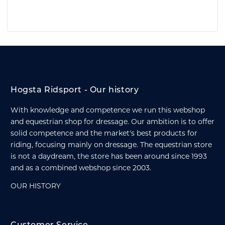
Hogsta Ridsport - Our history
With knowledge and competence we run this webshop
and equestrian shop for dressage. Our ambition is to offer
solid competence and the market's best products for
riding, focusing mainly on dressage. The equestrian store
is not a daydream, the store has been around since 1993
and as a combined webshop since 2003.
OUR HISTORY