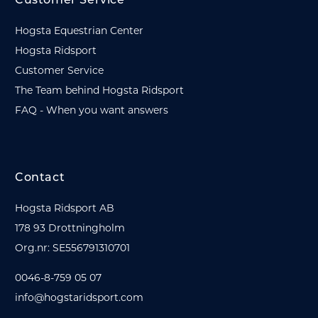
Customer Service
Hogsta Equestrian Center
Hogsta Ridsport
Customer Service
The Team behind Hogsta Ridsport
FAQ - When you want answers
Contact
Hogsta Ridsport AB
178 93 Drottningholm
Org.nr: SE556791310701
0046-8-759 05 07
info@hogstaridsport.com