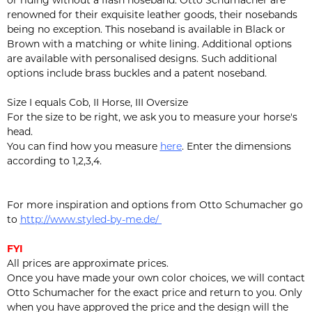
or riding without a flash noseband. Otto Schumacher are
renowned for their exquisite leather goods, their nosebands
being no exception. This noseband is available in Black or
Brown with a matching or white lining. Additional options
are available with personalised designs. Such additional
options include brass buckles and a patent noseband.
Size I equals Cob, II Horse, III Oversize
For the size to be right, we ask you to measure your horse's
head.
You can find how you measure
here
. Enter the dimensions
according to 1,2,3,4.
For more inspiration and options from Otto Schumacher go
to
http://www.styled-by-me.de/
FYI
All prices are approximate prices.
Once you have made your own color choices, we will contact
Otto Schumacher for the exact price and return to you. Only
when you have approved the price and the design will the