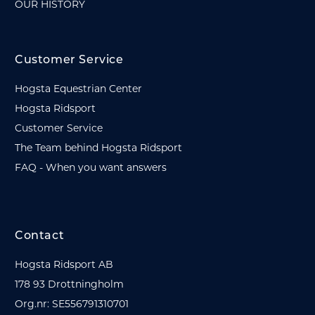
OUR HISTORY
Customer Service
Hogsta Equestrian Center
Hogsta Ridsport
Customer Service
The Team behind Hogsta Ridsport
FAQ - When you want answers
Contact
Hogsta Ridsport AB
178 93 Drottningholm
Org.nr: SE556791310701