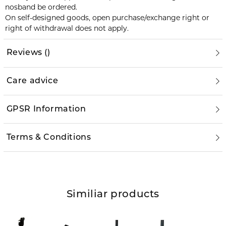
nosband be ordered.
On self-designed goods, open purchase/exchange right or
right of withdrawal does not apply.
Reviews
(
)
Care advice
GPSR Information
Terms & Conditions
Similiar products