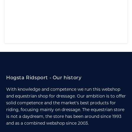
Hogsta Ridsport - Our history
With knowledge and competence we run this webshop
and equestrian shop for dressage. Our ambition is to offer
solid competence and the market's best products for
riding, focusing mainly on dressage. The equestrian store
is not a daydream, the store has been around since 1993
and as a combined webshop since 2003.