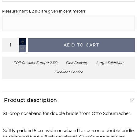
Measurement 1, 2 & 3 are given in centimeters
ADD TO CART
TOP Retailer Europe 2022
Fast Delivery
Large Selection
Excellent Service
Product description
XL drop noseband for double bridle from Otto Schumacher.
Softly padded 5 cm wide noseband for use on a double bridle