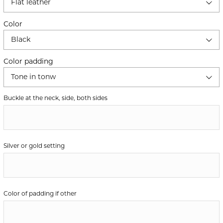
Flat leather
Color
Black
Color padding
Tone in tonw
Buckle at the neck, side, both sides
Silver or gold setting
Color of padding if other