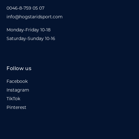
0046-8-759 05 07
info@hogstaridsport.com
Monday-Friday 10-18
Saturday-Sunday 10-16
Follow us
Facebook
Instagram
TikTok
Pinterest