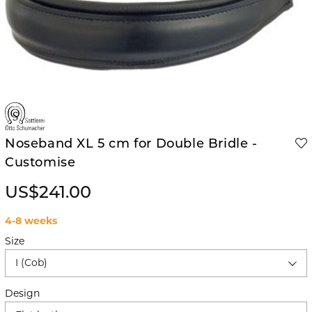
Noseband XL 5 cm for Double Bridle -
Customise
US$241.00
4-8 weeks
Size
I (Cob)
Design