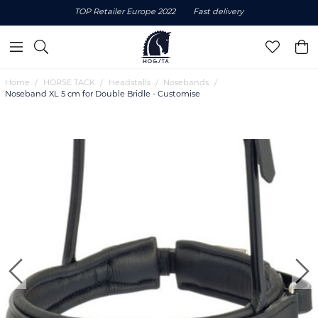
TOP Retailer Europe 2022
Fast delivery
Home
HORSE TACK
Headstalls
Nosebands
Noseband XL 5 cm for Double Bridle - Customise