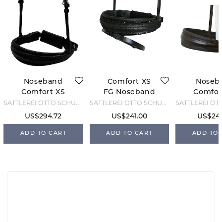
Noseband
Comfort XS
Noseb
Comfort XS
FG Noseband
Comfor
Feel Good -
- Customise
5cm I
SATTLEREI OTTO SCHUMACHER
SATTLEREI OTTO SCHUMACHER
Black - Cob
Bro
US$294.72
US$241.00
US$241
ADD TO CART
ADD TO CART
ADD TO 