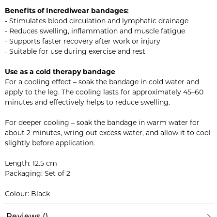
Benefits of Incrediwear bandages:
- Stimulates blood circulation and lymphatic drainage
- Reduces swelling, inflammation and muscle fatigue
- Supports faster recovery after work or injury
- Suitable for use during exercise and rest
Use as a cold therapy bandage
For a cooling effect – soak the bandage in cold water and
apply to the leg. The cooling lasts for approximately 45–60
minutes and effectively helps to reduce swelling.
For deeper cooling – soak the bandage in warm water for
about 2 minutes, wring out excess water, and allow it to cool
slightly before application.
Length: 12.5 cm
Packaging: Set of 2
Colour: Black
Reviews
(
)