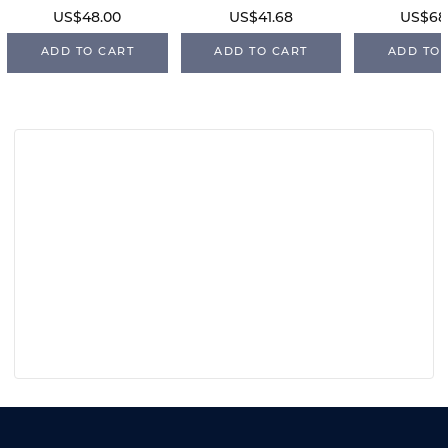
US$48.00
US$41.68
US$68
ADD TO CART
ADD TO CART
ADD TO 