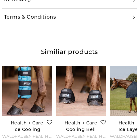
Terms & Conditions
Similiar products
Health + Care
Health + Care
Health +
Ice Cooling
Cooling Bell
Ice Laye
boot
Boots - Black
- Night
WALDHAUSEN HEALTH + CARE
WALDHAUSEN HEALTH + CARE