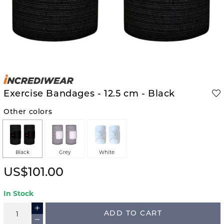
Exercise Bandages - 12.5 cm - Black
Other colors
Black
Grey
White
US$101.00
In Stock
ADD TO CART