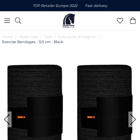
TOP Retailer Europe 2022
Fast delivery
Home
Horse Care
Care
Cold packs & magnet
Exercise Bandages - 12.5 cm - Black