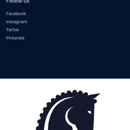
Follow us
Facebook
Instagram
TikTok
Pinterest