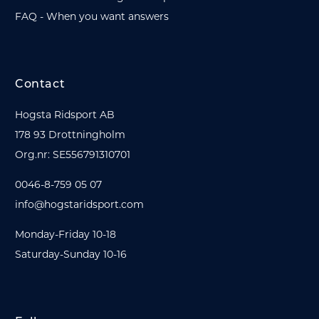
FAQ - When you want answers
Contact
Hogsta Ridsport AB
178 93 Drottningholm
Org.nr: SE556791310701
0046-8-759 05 07
info@hogstaridsport.com
Monday-Friday 10-18
Saturday-Sunday 10-16