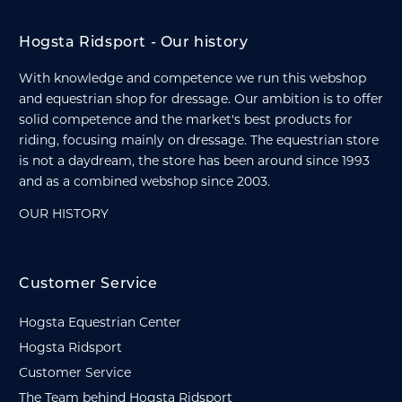
Hogsta Ridsport - Our history
With knowledge and competence we run this webshop
and equestrian shop for dressage. Our ambition is to offer
solid competence and the market's best products for
riding, focusing mainly on dressage. The equestrian store
is not a daydream, the store has been around since 1993
and as a combined webshop since 2003.
OUR HISTORY
Customer Service
Hogsta Equestrian Center
Hogsta Ridsport
Customer Service
The Team behind Hogsta Ridsport