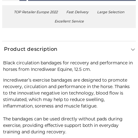
TOP Retailer Europe 2022
Fast Delivery
Large Selection
Excellent Service
Product description
Black circulation bandages for recovery and performance in
horses from Incrediwear Equine, 12.5 cm.
Incrediwear’s exercise bandages are designed to promote
recovery, circulation and performance in the horse. Thanks
to the innovative negative ion technology, blood flow is
stimulated, which may help to reduce swelling,
inflammation, soreness and muscle fatigue.
The bandages can be used directly without pads during
exercise, providing effective support both in everyday
training and during recovery.