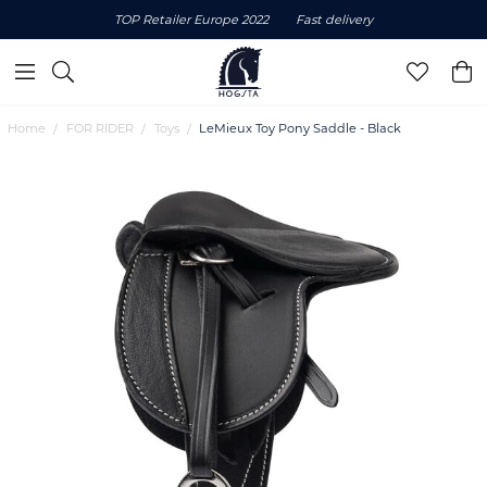
TOP Retailer Europe 2022
Fast delivery
Home
FOR RIDER
Toys
LeMieux Toy Pony Saddle - Black