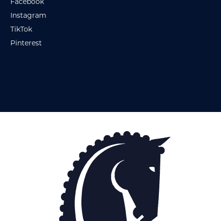
Facebook
Instagram
TikTok
Pinterest