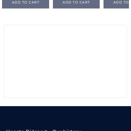
ADD TO CART
ADD TO CART
ADD TO 