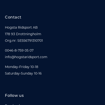
Contact
Hogsta Ridsport AB
178 93 Drottningholm
Org.nr: SE556791310701
0046-8-759 05 07
info@hogstaridsport.com
Monday-Friday 10-18
Saturday-Sunday 10-16
Follow us