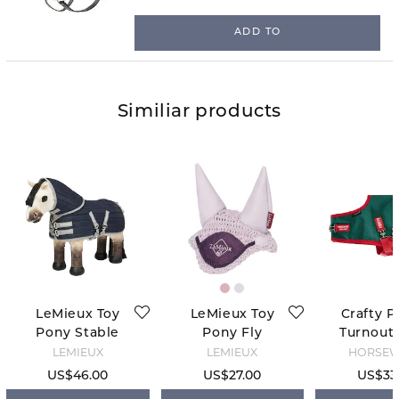
ADD TO
Similiar products
LeMieux Toy
LeMieux Toy
Crafty P
Pony Stable
Pony Fly
Turnout 
Tek Rug -
Hood - Lilac
Green
LEMIEUX
LEMIEUX
HORSE
Navy
US$46.00
US$27.00
US$33