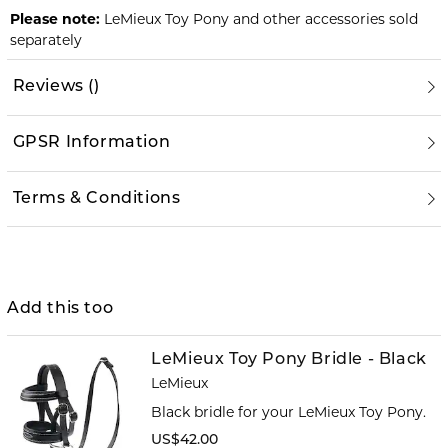
Please note:
LeMieux Toy Pony and other accessories sold
separately
Reviews
(
)
GPSR Information
Terms & Conditions
Add this too
LeMieux Toy Pony Bridle - Black
LeMieux
Black bridle for your LeMieux Toy Pony.
US$42.00