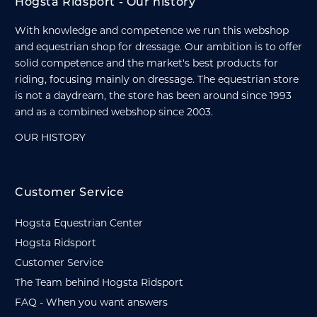
Hogsta Ridsport - Our history
With knowledge and competence we run this webshop
and equestrian shop for dressage. Our ambition is to offer
solid competence and the market's best products for
riding, focusing mainly on dressage. The equestrian store
is not a daydream, the store has been around since 1993
and as a combined webshop since 2003.
OUR HISTORY
Customer Service
Hogsta Equestrian Center
Hogsta Ridsport
Customer Service
The Team behind Hogsta Ridsport
FAQ - When you want answers