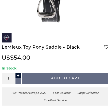
LeMieux Toy Pony Saddle - Black
US$54.00
In Stock
ADD TO CART
TOP Retailer Europe 2022
Fast Delivery
Large Selection
Excellent Service