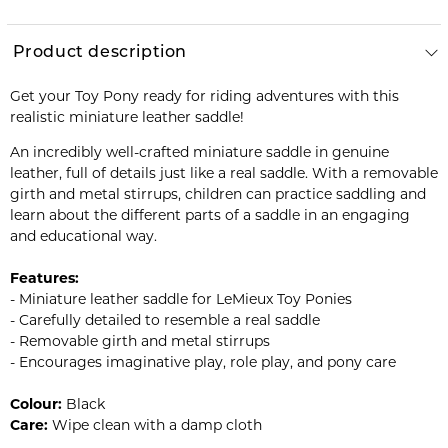
Product description
Get your Toy Pony ready for riding adventures with this
realistic miniature leather saddle!
An incredibly well-crafted miniature saddle in genuine
leather, full of details just like a real saddle. With a removable
girth and metal stirrups, children can practice saddling and
learn about the different parts of a saddle in an engaging
and educational way.
Features:
- Miniature leather saddle for LeMieux Toy Ponies
- Carefully detailed to resemble a real saddle
- Removable girth and metal stirrups
- Encourages imaginative play, role play, and pony care
Colour:
Black
Care:
Wipe clean with a damp cloth