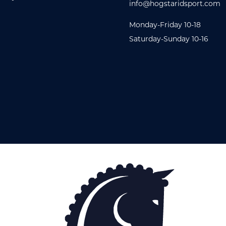
info@hogstaridsport.com
Monday-Friday 10-18
Saturday-Sunday 10-16