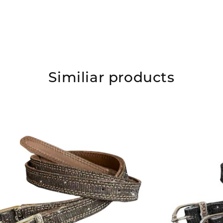
Similiar products