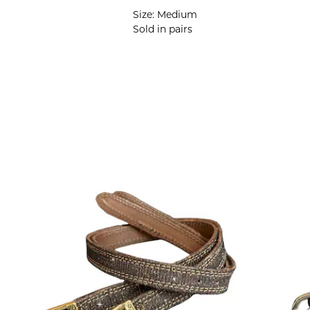
Size: Medium
Sold in pairs