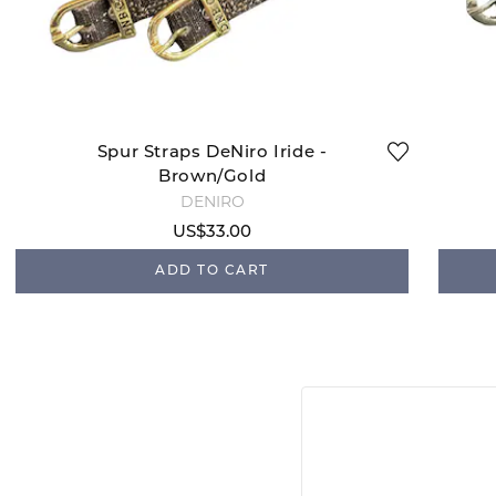
Spur Straps DeNiro Iride -
Brown/Gold
DENIRO
US$33.00
ADD TO CART