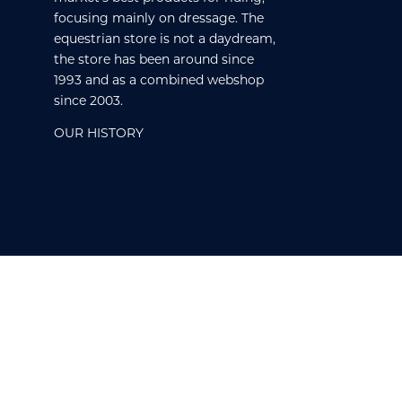
focusing mainly on dressage. The
equestrian store is not a daydream,
the store has been around since
1993 and as a combined webshop
since 2003.
OUR HISTORY