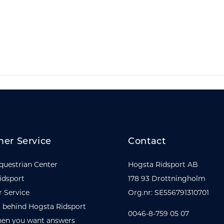
er Service
Contact
questrian Center
Hogsta Ridsport AB
idsport
178 93 Drottningholm
 Service
Org.nr: SE556791310701
 behind Hogsta Ridsport
0046-8-759 05 07
en you want answers