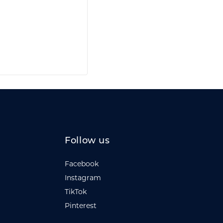
Follow us
Facebook
Instagram
TikTok
Pinterest