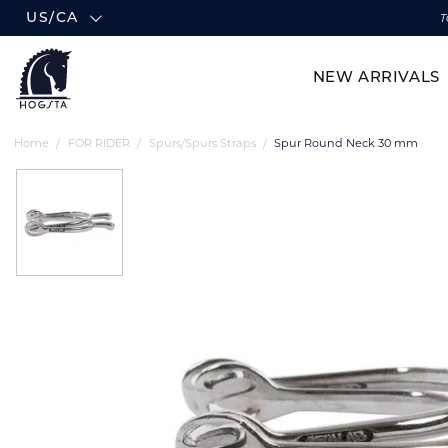
US/CA
T
NEW ARRIVALS
Home
FOR RIDER
Spurs/Spurs Straps
Spur Round Neck 30 mm