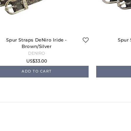
Spur Straps DeNiro Iride -
Spur 
Brown/Silver
DENIRO
US$33.00
ADD TO CART