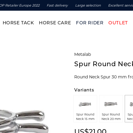
OP Retailer Europe 2022
Fast delivery
Large selection
Excellent servi
HORSE TACK
HORSE CARE
FOR RIDER
OUTLET
Metalab
Spur Round Ne
Round Neck Spur 30 mm fr
Variants
Spur Round
Spur Round
Spu
Neck 15 mm
Neck 20 mm
Nec
US$21.00