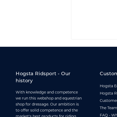
Hogsta Ridsport - Our
Custom
history
Hogsta E
With knowledge and competence
Hogsta R
we run this webshop and equestrian
Customer
shop for dressage. Our ambition is
The Team
to offer solid competence and the
FAQ - Wh
market's best products for riding,