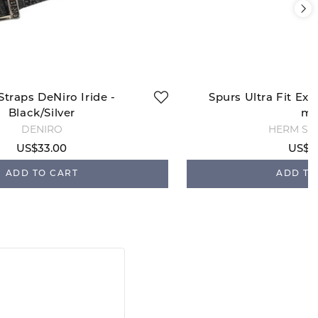
Straps DeNiro Iride -
Spurs Ultra Fit Ext
Black/Silver
m
DENIRO
HERM SP
US$33.00
US$5
ADD TO CART
ADD TO