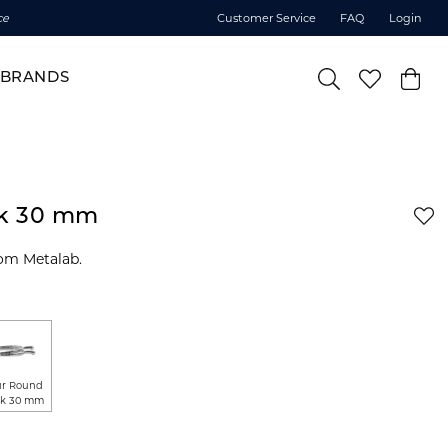
ce
Customer Service
FAQ
Login
BRANDS
ck 30 mm
om Metalab.
r Round
k 30 mm