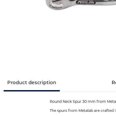
Product description
R
Round Neck Spur 30 mm from Metal
The spurs from Metalab are crafted i