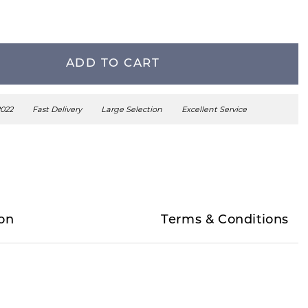
ADD TO CART
2022
Fast Delivery
Large Selection
Excellent Service
on
Terms & Conditions