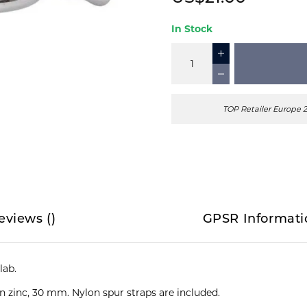
In Stock
TOP Retailer Europe 
eviews
(
)
GPSR Informati
ab.
n zinc, 30 mm. Nylon spur straps are included.