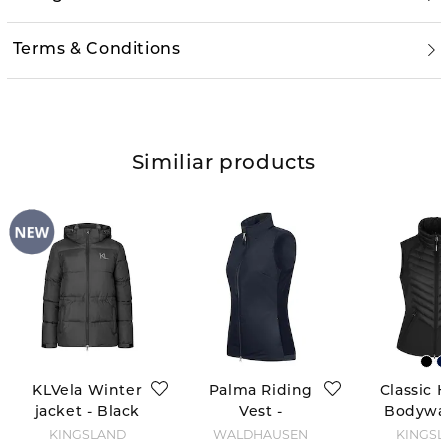
Terms & Conditions
Similiar products
KLVela Winter
Palma Riding
Classic 
jacket - Black
Vest -
Bodywa
Deepblue
- Bla
KINGSLAND
WALDHAUSEN
KINGSL