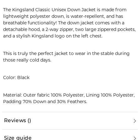
The Kingsland Classic Unisex Down Jacket is made from
lightweight polyester down, is water-repellent, and has
breathable functionality! The down jacket comes with a
detachable hood, a 2-way zipper, two large zippered pockets,
and a stylish Kingsland logo on the left chest.
This is truly the perfect jacket to wear in the stable during
those really cold days.
Color: Black
Material: Outer fabric 100% Polyester, Lining 100% Polyester,
Padding 70% Down and 30% Feathers.
Reviews
(
)
Size guide