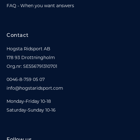
FAQ - When you want answers
Contact
Hogsta Ridsport AB
178 93 Drottningholm
Org.nr: SE556791310701
0046-8-759 05 07
info@hogstaridsport.com
Monday-Friday 10-18
Saturday-Sunday 10-16
Follow us