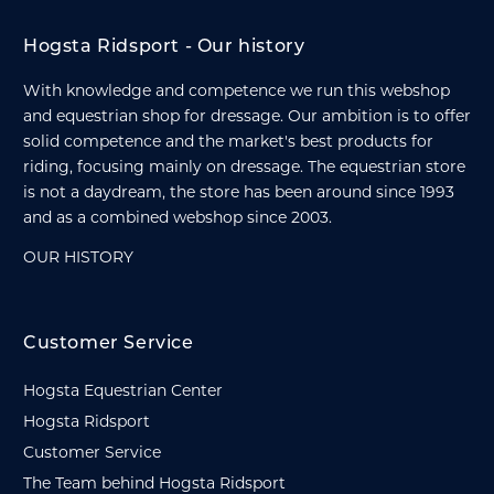
Hogsta Ridsport - Our history
With knowledge and competence we run this webshop
and equestrian shop for dressage. Our ambition is to offer
solid competence and the market's best products for
riding, focusing mainly on dressage. The equestrian store
is not a daydream, the store has been around since 1993
and as a combined webshop since 2003.
OUR HISTORY
Customer Service
Hogsta Equestrian Center
Hogsta Ridsport
Customer Service
The Team behind Hogsta Ridsport