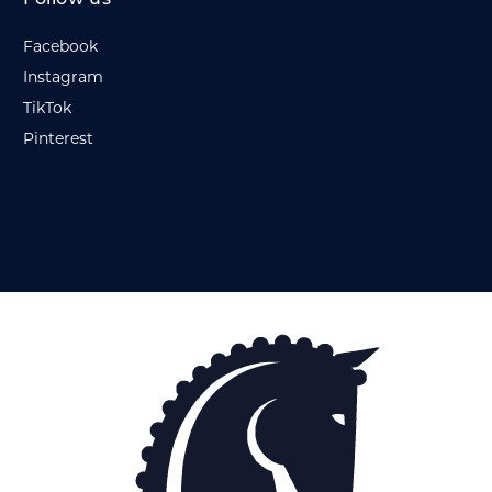
Facebook
Instagram
TikTok
Pinterest