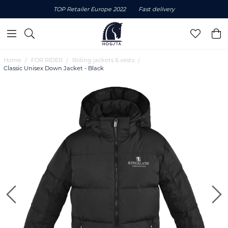
TOP Retailer Europe 2022
Fast delivery
Home
FOR RIDER
Riding jackets & vests
Classic Unisex Down Jacket - Black