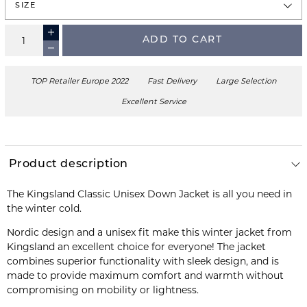
SIZE
ADD TO CART
TOP Retailer Europe 2022
Fast Delivery
Large Selection
Excellent Service
Product description
The Kingsland Classic Unisex Down Jacket is all you need in
the winter cold.
Nordic design and a unisex fit make this winter jacket from
Kingsland an excellent choice for everyone! The jacket
combines superior functionality with sleek design, and is
made to provide maximum comfort and warmth without
compromising on mobility or lightness.