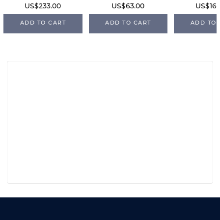
US$233.00
US$63.00
US$168
ADD TO CART
ADD TO CART
ADD TO 