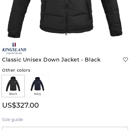
Classic Unisex Down Jacket - Black
Other colors
Black
Navy
US$327.00
Size guide