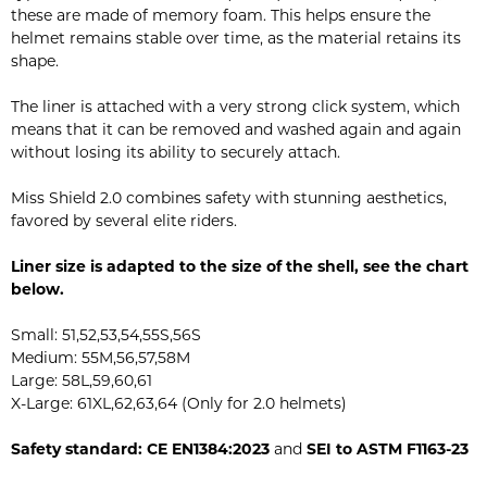
these are made of memory foam. This helps ensure the
helmet remains stable over time, as the material retains its
shape.
The liner is attached with a very strong click system, which
means that it can be removed and washed again and again
without losing its ability to securely attach.
Miss Shield 2.0 combines safety with stunning aesthetics,
favored by several elite riders.
Liner size is adapted to the size of the shell, see the chart
below.
Small: 51,52,53,54,55S,56S
Medium: 55M,56,57,58M
Large: 58L,59,60,61
X-Large: 61XL,62,63,64 (Only for 2.0 helmets)
Safety standard: CE EN1384:2023
and
SEI to ASTM F1163-23