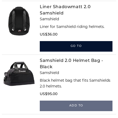
Liner Shadowmatt 2.0
Samshield
Samshield
Liner for Samshield riding helmets.
US$36.00
GO TO
Samshield 2.0 Helmet Bag -
Black
Samshield
Black helmet bag that fits Samshields
2.0 helmets.
US$95.00
ADD TO