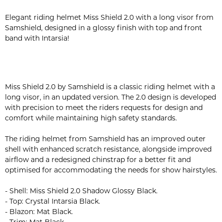
Elegant riding helmet Miss Shield 2.0 with a long visor from
Samshield, designed in a glossy finish with top and front
band with Intarsia!
Miss Shield 2.0 by Samshield is a classic riding helmet with a
long visor, in an updated version. The 2.0 design is developed
with precision to meet the riders requests for design and
comfort while maintaining high safety standards.
The riding helmet from Samshield has an improved outer
shell with enhanced scratch resistance, alongside improved
airflow and a redesigned chinstrap for a better fit and
optimised for accommodating the needs for show hairstyles.
- Shell: Miss Shield 2.0 Shadow Glossy Black.
- Top: Crystal Intarsia Black.
- Blazon: Mat Black.