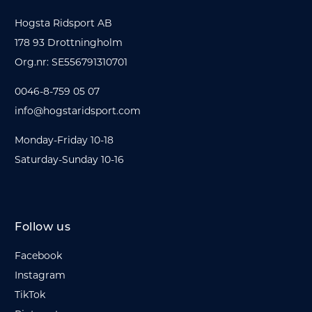
Hogsta Ridsport AB
178 93 Drottningholm
Org.nr: SE556791310701
0046-8-759 05 07
info@hogstaridsport.com
Monday-Friday 10-18
Saturday-Sunday 10-16
Follow us
Facebook
Instagram
TikTok