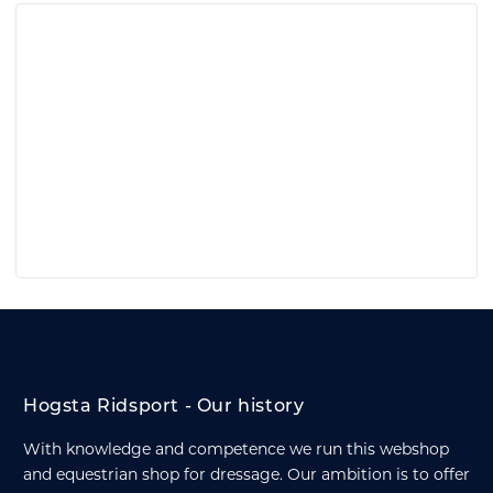
Hogsta Ridsport - Our history
With knowledge and competence we run this webshop
and equestrian shop for dressage. Our ambition is to offer