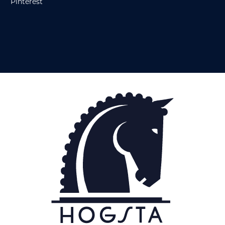
Pinterest