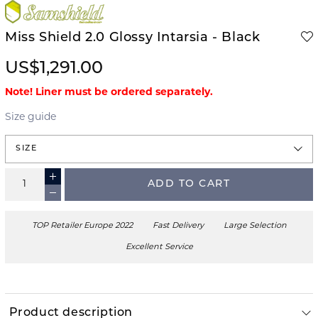
Miss Shield 2.0 Glossy Intarsia - Black
US$1,291.00
Note! Liner must be ordered separately.
Size guide
SIZE
ADD TO CART
TOP Retailer Europe 2022
Fast Delivery
Large Selection
Excellent Service
Product description