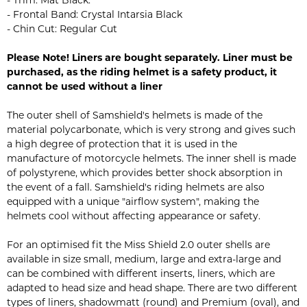
- Trim: Mat Black.
- Frontal Band: Crystal Intarsia Black
- Chin Cut: Regular Cut
Please Note! Liners are bought separately. Liner must be
purchased, as the riding helmet is a safety product, it
cannot be used without a liner
The outer shell of Samshield's helmets is made of the
material polycarbonate, which is very strong and gives such
a high degree of protection that it is used in the
manufacture of motorcycle helmets. The inner shell is made
of polystyrene, which provides better shock absorption in
the event of a fall. Samshield's riding helmets are also
equipped with a unique "airflow system", making the
helmets cool without affecting appearance or safety.
For an optimised fit the Miss Shield 2.0 outer shells are
available in size small, medium, large and extra-large and
can be combined with different inserts, liners, which are
adapted to head size and head shape. There are two different
types of liners, shadowmatt (round) and Premium (oval), and