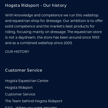
Hogsta Ridsport - Our history
With knowledge and competence we run this webshop
and equestrian shop for dressage. Our ambition is to offer
solid competence and the market's best products for
riding, focusing mainly on dressage. The equestrian store
is not a daydream, the store has been around since 1993
and as a combined webshop since 2003.
OUR HISTORY
Customer Service
Hogsta Equestrian Center
Hogsta Ridsport
Customer Service
The Team behind Hogsta Ridsport
FAQ - When you want answers