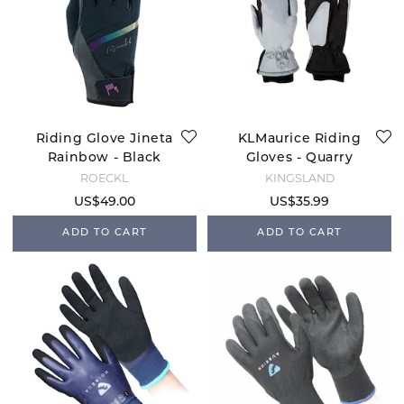
Riding Glove Jineta
KLMaurice Riding
Rainbow - Black
Gloves - Quarry
ROECKL
KINGSLAND
US$49.00
US$35.99
ADD TO CART
ADD TO CART