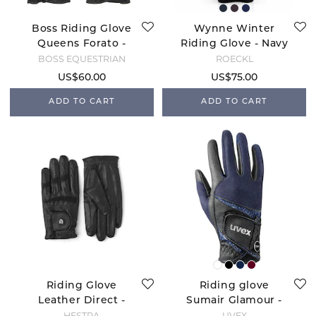
Boss Riding Glove
Wynne Winter
Queens Forato -
Riding Glove - Navy
Black
Night
BOSS EQUESTRIAN
ROECKL
US$60.00
US$75.00
ADD TO CART
ADD TO CART
Riding Glove
Riding glove
Leather Direct -
Sumair Glamour -
Black
Black/Blue
HESTRA
UVEX