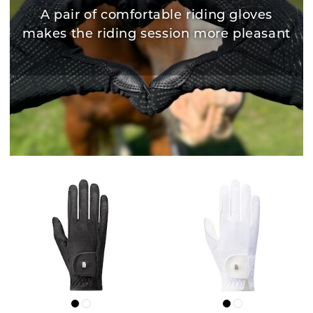
A pair of comfortable riding gloves
makes the riding session more pleasant