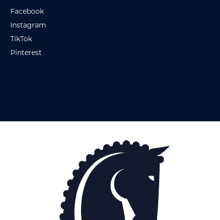
Facebook
Instagram
TikTok
Pinterest