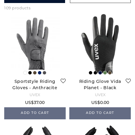
109 products
Sportstyle Riding
Riding Glove Vida
Gloves - Anthracite
Planet - Black
Carbon
UVEX
UVEX
US$37.00
US$0.00
ADD TO CART
ADD TO CART