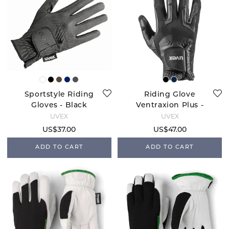
Sportstyle Riding
Riding Glove
Gloves - Black
Ventraxion Plus -
Black
UVEX
UVEX
US$37.00
US$47.00
ADD TO CART
ADD TO CART