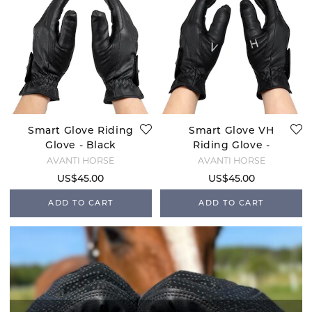
Smart Glove Riding
Smart Glove VH
Glove - Black
Riding Glove -
Black
AVANTI HORSE
AVANTI HORSE
US$45.00
US$45.00
ADD TO CART
ADD TO CART