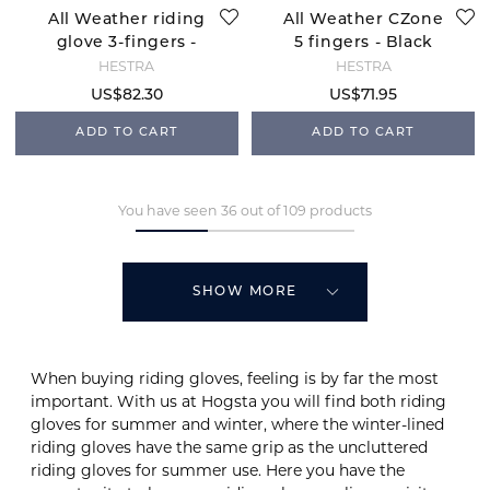
All Weather riding
All Weather CZone
glove 3-fingers -
5 fingers - Black
Black
HESTRA
HESTRA
US$82.30
US$71.95
ADD TO CART
ADD TO CART
You have seen 36 out of 109 products
SHOW MORE
When buying riding gloves, feeling is by far the most
important. With us at Hogsta you will find both riding
gloves for summer and winter, where the winter-lined
riding gloves have the same grip as the uncluttered
riding gloves for summer use. Here you have the