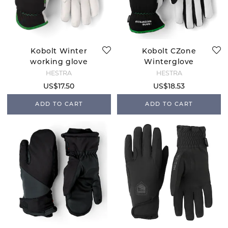
Kobolt Winter
Kobolt CZone
working glove
Winterglove
HESTRA
HESTRA
US$17.50
US$18.53
ADD TO CART
ADD TO CART