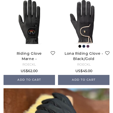
Riding Glove
Lona Riding Glove -
Marne -
Black/Gold
Black/Rainbow
ROECKL
ROECKL
US$62.00
US$45.00
ADD TO CART
ADD TO CART