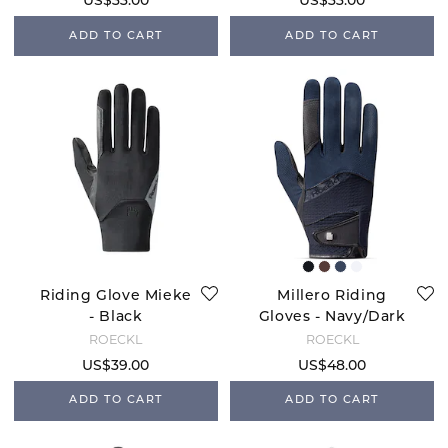
US$33.00
US$33.00
ADD TO CART
ADD TO CART
Riding Glove Mieke
Millero Riding
- Black
Gloves - Navy/Dark
Navy
ROECKL
ROECKL
US$39.00
US$48.00
ADD TO CART
ADD TO CART