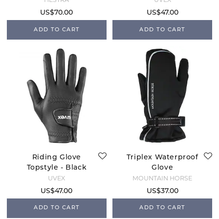
US$70.00
US$47.00
ADD TO CART
ADD TO CART
Riding Glove
Triplex Waterproof
Topstyle - Black
Glove
UVEX
MOUNTAIN HORSE
US$47.00
US$37.00
ADD TO CART
ADD TO CART