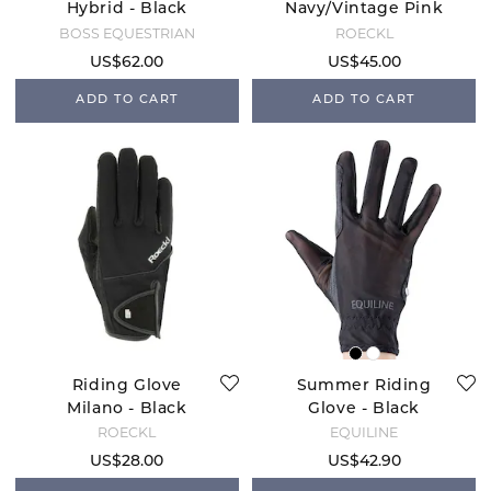
Hybrid - Black
Navy/Vintage Pink
BOSS EQUESTRIAN
ROECKL
US$62.00
US$45.00
ADD TO CART
ADD TO CART
Riding Glove
Summer Riding
Milano - Black
Glove - Black
ROECKL
EQUILINE
US$28.00
US$42.90