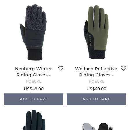
Neuberg Winter
Wolfach Reflective
Riding Gloves -
Riding Gloves -
Anthracite
Olive
ROECKL
ROECKL
US$49.00
US$49.00
ADD TO CART
ADD TO CART