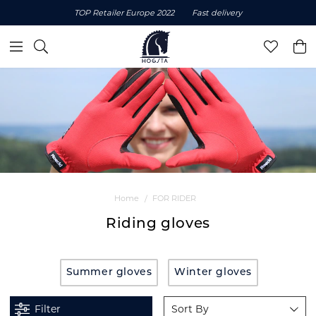
TOP Retailer Europe 2022
Fast delivery
Home
FOR RIDER
Riding gloves
Summer gloves
Winter gloves
Filter
Sort By