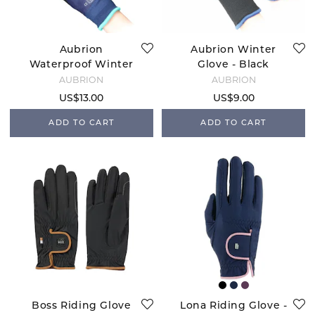
Aubrion
Aubrion Winter
Waterproof Winter
Glove - Black
Glove - Navy
AUBRION
AUBRION
US$13.00
US$9.00
ADD TO CART
ADD TO CART
Boss Riding Glove
Lona Riding Glove -