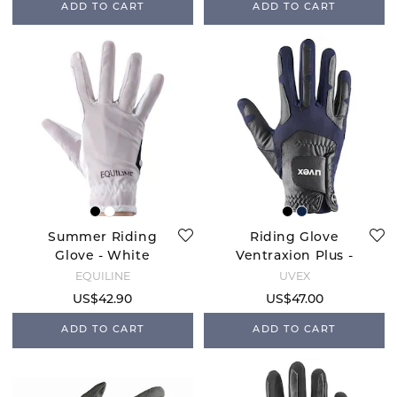
ADD TO CART
ADD TO CART
Summer Riding
Riding Glove
Glove - White
Ventraxion Plus -
Navy
EQUILINE
UVEX
US$42.90
US$47.00
ADD TO CART
ADD TO CART