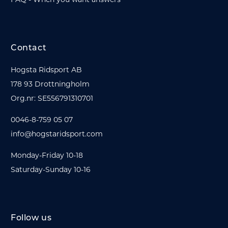
Contact
Hogsta Ridsport AB
178 93 Drottningholm
Org.nr: SE556791310701
0046-8-759 05 07
info@hogstaridsport.com
Monday-Friday 10-18
Saturday-Sunday 10-16
Follow us