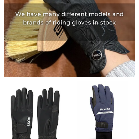
We have many different models and
brands of riding gloves in stock