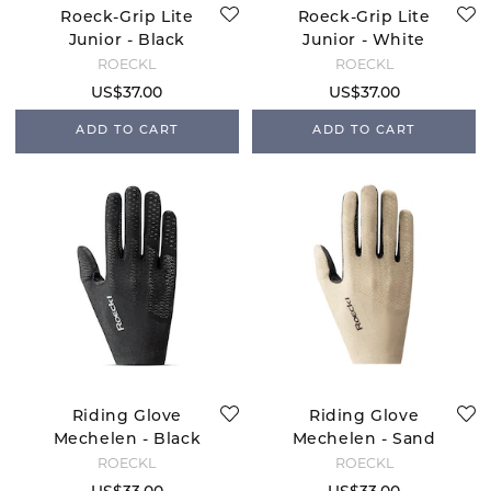
Roeck-Grip Lite
Roeck-Grip Lite
Junior - Black
Junior - White
ROECKL
ROECKL
US$37.00
US$37.00
ADD TO CART
ADD TO CART
Riding Glove
Riding Glove
Mechelen - Black
Mechelen - Sand
Breeze
ROECKL
ROECKL