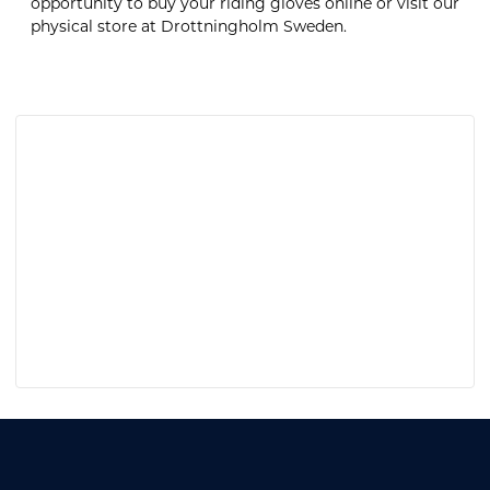
opportunity to buy your riding gloves online or visit our
physical store at Drottningholm Sweden.