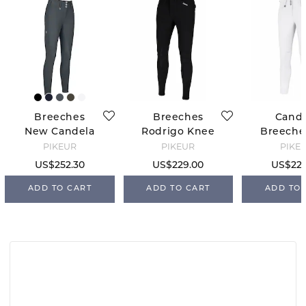
Breeches
Breeches
Cand
New Candela
Rodrigo Knee
Breeches
FFL - Dark
Grip - Black
Grip - W
PIKEUR
PIKEUR
PIKE
Shadow
34
US$252.30
US$229.00
US$229
ADD TO CART
ADD TO CART
ADD TO 