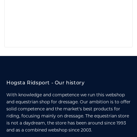
Hogsta Ridsport - Our history
With knowledge and competence we run this webshop
and equestrian shop for dressage. Our ambition is to offer
solid competence and the market's best products for
riding, focusing mainly on dressage. The equestrian store
is not a daydream, the store has been around since 1993
and as a combined webshop since 2003.