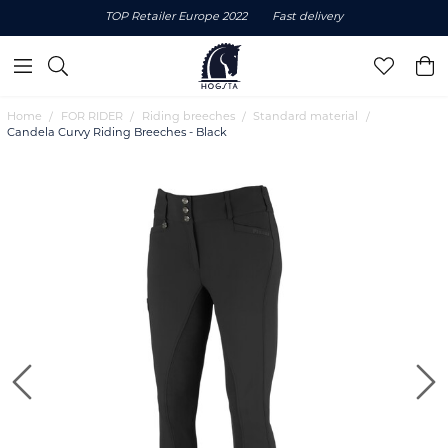
TOP Retailer Europe 2022
Fast delivery
Home
FOR RIDER
Riding breeches
Standard material
Candela Curvy Riding Breeches - Black