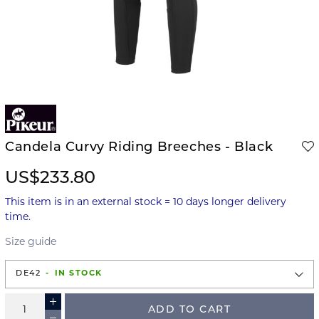
Candela Curvy Riding Breeches - Black
US$233.80
This item is in an external stock = 10 days longer delivery
time.
Size guide
DE42
IN STOCK
ADD TO CART