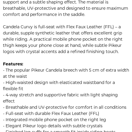
support and a subtle shaping effect. The material is
breathable, UV-protective and designed to ensure maximum
comfort and performance in the saddle.
Candela Curvy is full-seat with Flex Faux Leather (FFL) – a
durable, supple synthetic leather that offers excellent grip
while riding. A practical mobile phone pocket on the right
thigh keeps your phone close at hand, while subtle Pikeur
logos with crystal accents add a refined finishing touch.
Features:
- The popular Pikeur Candela breech with 5 cm of extra width
at the waist
- High-waisted design with elasticated waistband for a
flexible fit
- 4-way stretch and supportive fabric with light shaping
effect
- Breathable and UV-protective for comfort in all conditions
- Full-seat with durable Flex Faux Leather (FFL)
- Integrated mobile phone pocket on the right leg
- Elegant Pikeur logo details with subtle crystals