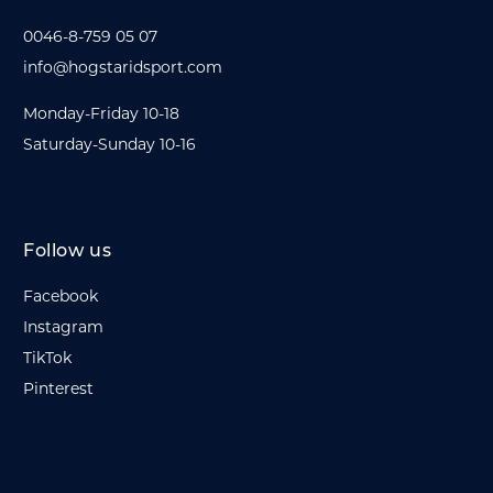
0046-8-759 05 07
info@hogstaridsport.com
Monday-Friday 10-18
Saturday-Sunday 10-16
Follow us
Facebook
Instagram
TikTok
Pinterest