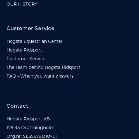
OUR HISTORY
Customer Service
Hogsta Equestrian Center
Hogsta Ridsport
Customer Service
The Team behind Hogsta Ridsport
FAQ - When you want answers
Contact
Hogsta Ridsport AB
178 93 Drottningholm
Org.nr: SE556791310701