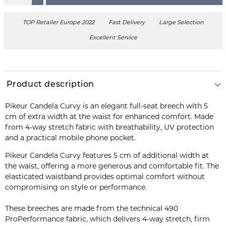
TOP Retailer Europe 2022
Fast Delivery
Large Selection
Excellent Service
Product description
Pikeur Candela Curvy is an elegant full-seat breech with 5
cm of extra width at the waist for enhanced comfort. Made
from 4-way stretch fabric with breathability, UV protection
and a practical mobile phone pocket.
Pikeur Candela Curvy features 5 cm of additional width at
the waist, offering a more generous and comfortable fit. The
elasticated waistband provides optimal comfort without
compromising on style or performance.
These breeches are made from the technical 490
ProPerformance fabric, which delivers 4-way stretch, firm