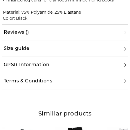
- Finished leg cuffs for a smooth fit inside riding boots
Material: 75% Polyamide, 25% Elastane
Color: Black
Reviews
(
)
Size guide
GPSR Information
Terms & Conditions
Similiar products