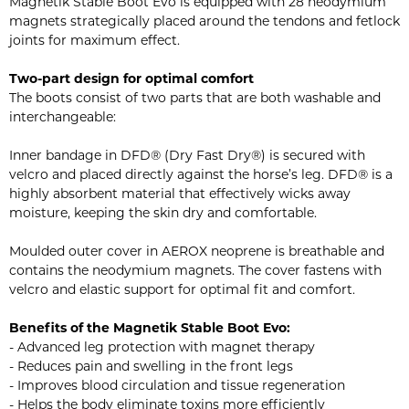
Magnetik Stable Boot Evo is equipped with 28 neodymium
magnets strategically placed around the tendons and fetlock
joints for maximum effect.
Two-part design for optimal comfort
The boots consist of two parts that are both washable and
interchangeable:
Inner bandage in DFD® (Dry Fast Dry®) is secured with
velcro and placed directly against the horse’s leg. DFD® is a
highly absorbent material that effectively wicks away
moisture, keeping the skin dry and comfortable.
Moulded outer cover in AEROX neoprene is breathable and
contains the neodymium magnets. The cover fastens with
velcro and elastic support for optimal fit and comfort.
Benefits of the Magnetik Stable Boot Evo:
- Advanced leg protection with magnet therapy
- Reduces pain and swelling in the front legs
- Improves blood circulation and tissue regeneration
- Helps the body eliminate toxins more efficiently