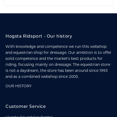
Hogsta Ridsport - Our history
With knowledge and competence we run this webshop
and equestrian shop for dressage. Our ambition is to offer
solid competence and the market's best products for
riding, focusing mainly on dressage. The equestrian store
is not a daydream, the store has been around since 1993
and as a combined webshop since 2003.
OUR HISTORY
Customer Service