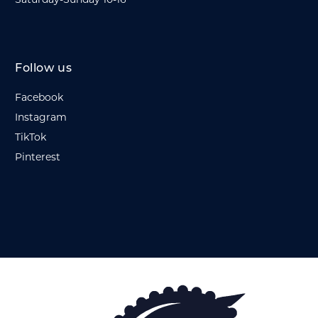
Saturday-Sunday 10-16
Follow us
Facebook
Instagram
TikTok
Pinterest