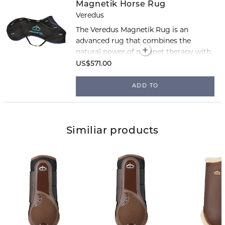
Magnetik Horse Rug
Veredus
The Veredus Magnetik Rug is an
advanced rug that combines the
natural power of magnet therapy with
Veredus’ renowned comfort and
US$571.00
quality. The rug helps the horse relax,
reduce pain and swelling, and support
ADD TO
tissue regeneration.
Similiar products