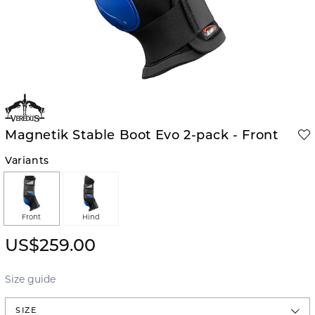
Magnetik Stable Boot Evo 2-pack - Front
Variants
Front
Hind
US$259.00
Size guide
SIZE