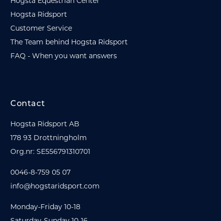
Hogsta Equestrian Center
Hogsta Ridsport
Customer Service
The Team behind Hogsta Ridsport
FAQ - When you want answers
Contact
Hogsta Ridsport AB
178 93 Drottningholm
Org.nr: SE556791310701
0046-8-759 05 07
info@hogstaridsport.com
Monday-Friday 10-18