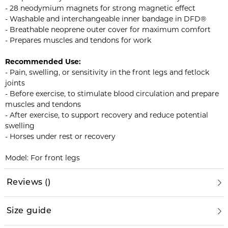
- 28 neodymium magnets for strong magnetic effect
- Washable and interchangeable inner bandage in DFD®
- Breathable neoprene outer cover for maximum comfort
- Prepares muscles and tendons for work
Recommended Use:
- Pain, swelling, or sensitivity in the front legs and fetlock
joints
- Before exercise, to stimulate blood circulation and prepare
muscles and tendons
- After exercise, to support recovery and reduce potential
swelling
- Horses under rest or recovery
Model: For front legs
Reviews
(
)
Size guide