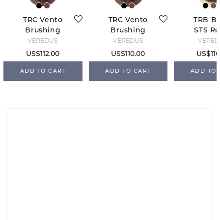
TRC Vento
TRC Vento
TRB Bo
Brushing
Brushing
STS Re
Boots Rear -
Boots Front -
Bro
VEREDUS
VEREDUS
VERED
Brown
Brown
US$112.00
US$110.00
US$110
ADD TO CART
ADD TO CART
ADD TO 