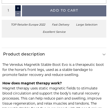
ADD TO CART
TOP Retailer Europe 2022
Fast Delivery
Large Selection
Excellent Service
Product description
The Veredus Magnetik Stable Boot Evo is a therapeutic boot
for the horse’s front legs, used as a stable bandage to
promote faster recovery and reduce swelling.
How does magnet therapy work?
Magnet therapy uses static magnetic fields to stimulate
blood circulation and support the body’s natural recovery
processes. This can help reduce pain and swelling, improve
tissue regeneration, and relax muscles and tendons. The