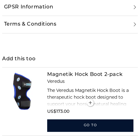
GPSR Information
Terms & Conditions
Add this too
Magnetik Hock Boot 2-pack
Veredus
The Veredus Magnetik Hock Boot is a
therapeutic hock boot designed to
support your horse’s natural healing
processes through magnet therapy.
US$173.00
The boot combines advanced
technology with Veredus’ renowned
GO TO
comfort and fit.