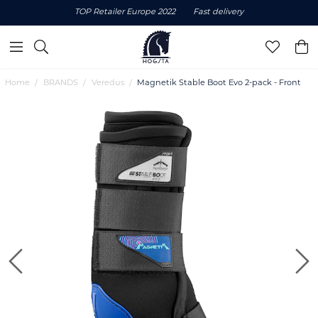
TOP Retailer Europe 2022
Fast delivery
Home
BRANDS
Veredus
Magnetik Stable Boot Evo 2-pack - Front