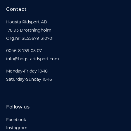
Contact
Hogsta Ridsport AB
178 93 Drottningholm
Org.nr: SE556791310701
0046-8-759 05 07
info@hogstaridsport.com
Monday-Friday 10-18
Saturday-Sunday 10-16
Follow us
Facebook
Instagram