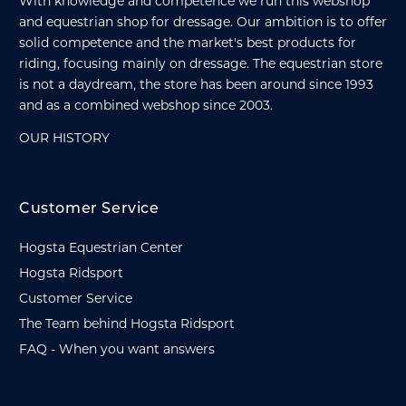
With knowledge and competence we run this webshop
and equestrian shop for dressage. Our ambition is to offer
solid competence and the market's best products for
riding, focusing mainly on dressage. The equestrian store
is not a daydream, the store has been around since 1993
and as a combined webshop since 2003.
OUR HISTORY
Customer Service
Hogsta Equestrian Center
Hogsta Ridsport
Customer Service
The Team behind Hogsta Ridsport
FAQ - When you want answers