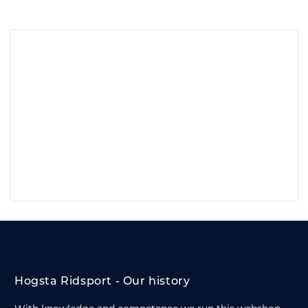
Hogsta Ridsport - Our history