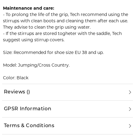
Maintenance and care:
- To prolong the life of the grip, Tech recommend using the
stirrups with clean boots and cleaning them after each use.
They advise to clean the grip using water.
- If the stirrups are stored togheter with the saddle, Tech
suggest using stirrup covers.
Size: Recommended for shoe size EU 38 and up.
Model: Jumping/Cross Country.
Color: Black
Reviews
(
)
GPSR Information
Terms & Conditions