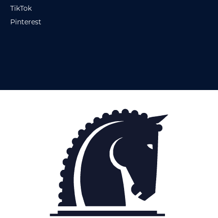
TikTok
Pinterest