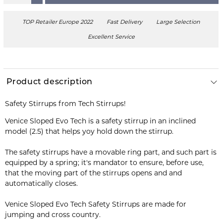
TOP Retailer Europe 2022
Fast Delivery
Large Selection
Excellent Service
Product description
Safety Stirrups from Tech Stirrups!
Venice Sloped Evo Tech is a safety stirrup in an inclined
model (2.5) that helps yoy hold down the stirrup.
The safety stirrups have a movable ring part, and such part is
equipped by a spring; it's mandator to ensure, before use,
that the moving part of the stirrups opens and and
automatically closes.
Venice Sloped Evo Tech Safety Stirrups are made for
jumping and cross country.