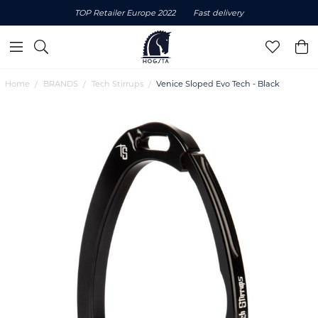
TOP Retailer Europe 2022
Fast delivery
Home
BRANDS
Tech Stirrups
Venice Sloped Evo Tech - Black