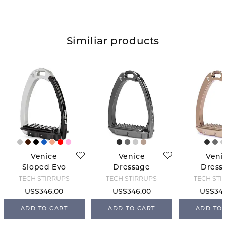
Similiar products
Venice
Venice
Veni
Sloped Evo
Dressage
Dress
Tech
Sloped Tech -
Sloped T
TECH STIRRUPS
TECH STIRRUPS
TECH STI
Titanium
Bro
US$346.00
US$346.00
US$346
ADD TO CART
ADD TO CART
ADD TO 