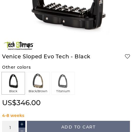
Venice Sloped Evo Tech - Black
Other colors
Black
Black/Brown
Titanium
US$346.00
4-8 weeks
ADD TO CART