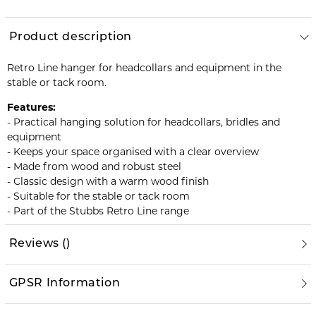
Product description
Retro Line hanger for headcollars and equipment in the
stable or tack room.
Features:
- Practical hanging solution for headcollars, bridles and
equipment
- Keeps your space organised with a clear overview
- Made from wood and robust steel
- Classic design with a warm wood finish
- Suitable for the stable or tack room
- Part of the Stubbs Retro Line range
Reviews
(
)
GPSR Information