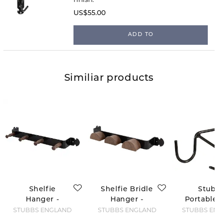
US$55.00
ADD TO
Similiar products
Shelfie
Shelfie Bridle
Stub
Hanger -
Hanger -
Portable
Retro Line
Retro Line
Hoo
STUBBS ENGLAND
STUBBS ENGLAND
STUBBS E