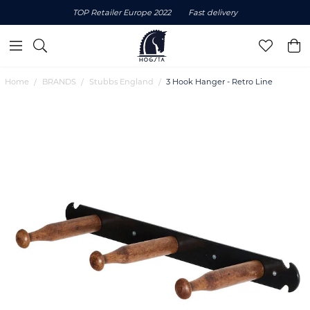
TOP Retailer Europe 2022
Fast delivery
Home
BRANDS
Stubbs England
3 Hook Hanger - Retro Line