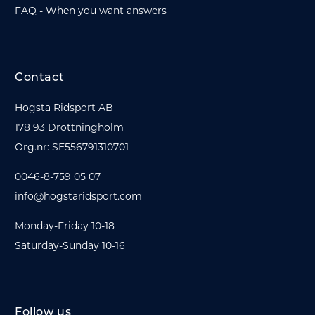
FAQ - When you want answers
Contact
Hogsta Ridsport AB
178 93 Drottningholm
Org.nr: SE556791310701
0046-8-759 05 07
info@hogstaridsport.com
Monday-Friday 10-18
Saturday-Sunday 10-16
Follow us