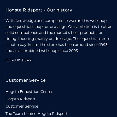
Hogsta Ridsport - Our history
With knowledge and competence we run this webshop
and equestrian shop for dressage. Our ambition is to offer
solid competence and the market's best products for
riding, focusing mainly on dressage. The equestrian store
is not a daydream, the store has been around since 1993
and as a combined webshop since 2003.
OUR HISTORY
Customer Service
Hogsta Equestrian Center
Hogsta Ridsport
Customer Service
The Team behind Hogsta Ridsport