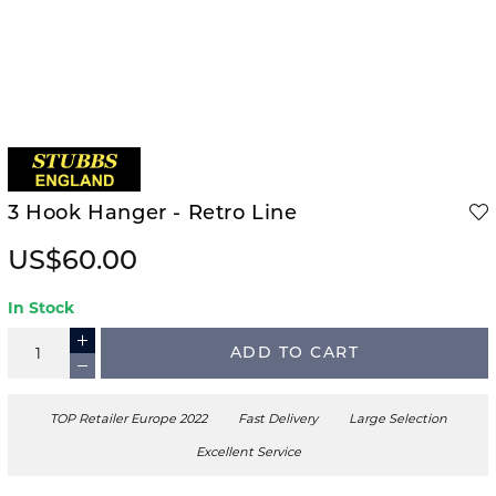
3 Hook Hanger - Retro Line
US$60.00
In Stock
ADD TO CART
TOP Retailer Europe 2022
Fast Delivery
Large Selection
Excellent Service