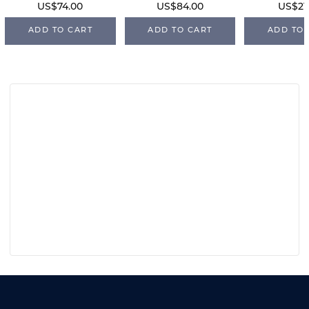
US$74.00
US$84.00
US$21
ADD TO CART
ADD TO CART
ADD TO 