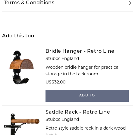
Terms & Conditions
Add this too
Bridle Hanger - Retro Line
Stubbs England
Wooden bridle hanger for practical
storage in the tack room.
US$32.00
ADD TO
Saddle Rack - Retro Line
Stubbs England
Retro style saddle rack in a dark wood
finish.