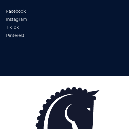
Facebook
Instagram
TikTok
Pinterest