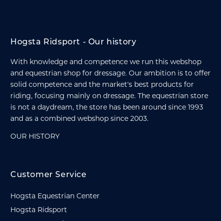
Hogsta Ridsport - Our history
With knowledge and competence we run this webshop
and equestrian shop for dressage. Our ambition is to offer
solid competence and the market's best products for
riding, focusing mainly on dressage. The equestrian store
is not a daydream, the store has been around since 1993
and as a combined webshop since 2003.
OUR HISTORY
Customer Service
Hogsta Equestrian Center
Hogsta Ridsport