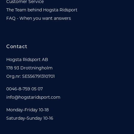
Customer Service
The Team behind Hogsta Ridsport
FAQ - When you want answers
Contact
Hogsta Ridsport AB
178 93 Drottningholm
Org.nr: SE556791310701
0046-8-759 05 07
info@hogstaridsport.com
Monday-Friday 10-18
Saturday-Sunday 10-16