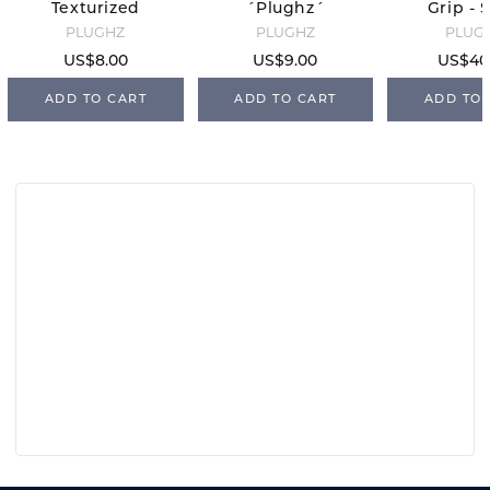
Texturized
´Plughz´
Grip - 
Ear Plugs -
PLUGHZ
PLUGHZ
PLUG
Full
US$8.00
US$9.00
US$40
ADD TO CART
ADD TO CART
ADD TO 