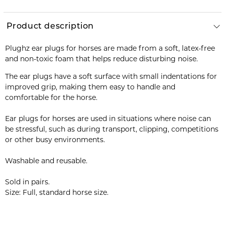
Product description
Plughz ear plugs for horses are made from a soft, latex-free
and non-toxic foam that helps reduce disturbing noise.
The ear plugs have a soft surface with small indentations for
improved grip, making them easy to handle and
comfortable for the horse.
Ear plugs for horses are used in situations where noise can
be stressful, such as during transport, clipping, competitions
or other busy environments.
Washable and reusable.
Sold in pairs.
Size: Full, standard horse size.