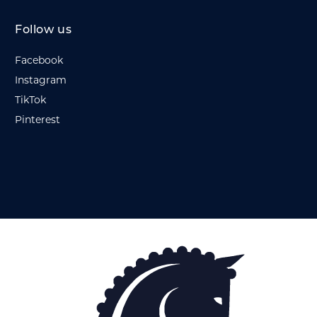
Follow us
Facebook
Instagram
TikTok
Pinterest