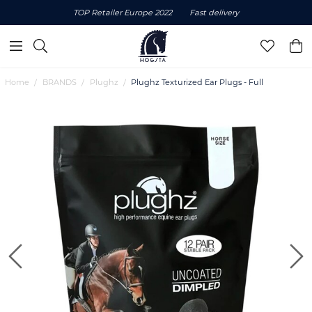
TOP Retailer Europe 2022
Fast delivery
Home
BRANDS
Plughz
Plughz Texturized Ear Plugs - Full