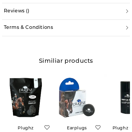
Reviews
(
)
Terms & Conditions
Similiar products
Plughz
Earplugs
Plughz G