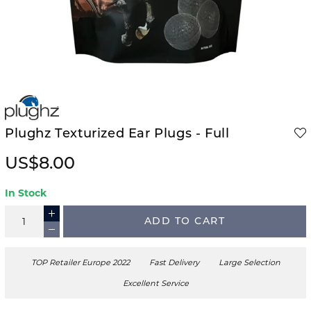
Plughz Texturized Ear Plugs - Full
US$8.00
In Stock
ADD TO CART
TOP Retailer Europe 2022
Fast Delivery
Large Selection
Excellent Service