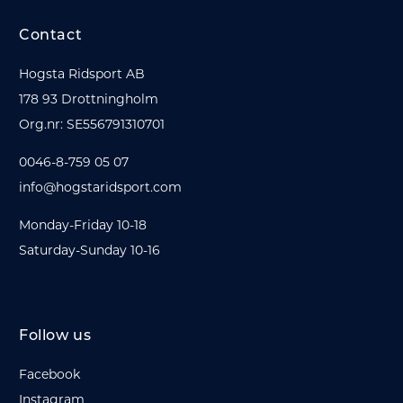
Contact
Hogsta Ridsport AB
178 93 Drottningholm
Org.nr: SE556791310701
0046-8-759 05 07
info@hogstaridsport.com
Monday-Friday 10-18
Saturday-Sunday 10-16
Follow us
Facebook
Instagram