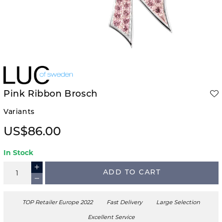
Pink Ribbon Brosch
Variants
US$86.00
In Stock
ADD TO CART
TOP Retailer Europe 2022
Fast Delivery
Large Selection
Excellent Service