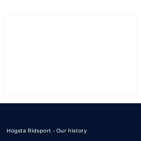
Hogsta Ridsport - Our history