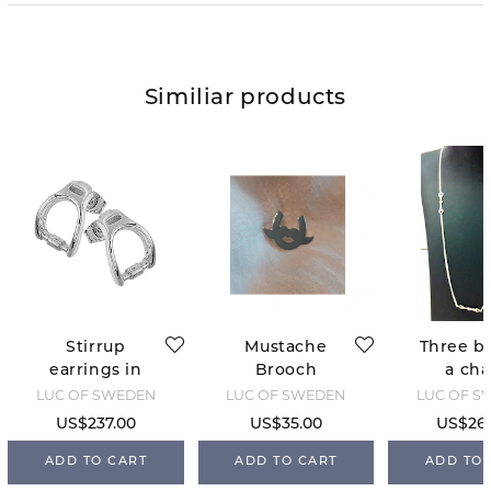
Similiar products
Stirrup
Mustache
Three bi
earrings in
Brooch
a cha
silver
LUC OF SWEDEN
LUC OF SWEDEN
LUC OF S
US$237.00
US$35.00
US$261
ADD TO CART
ADD TO CART
ADD TO 