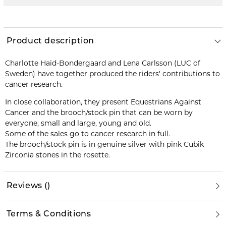
Product description
Charlotte Haid-Bondergaard and Lena Carlsson (LUC of
Sweden) have together produced the riders' contributions to
cancer research.
In close collaboration, they present Equestrians Against
Cancer and the brooch/stock pin that can be worn by
everyone, small and large, young and old.
Some of the sales go to cancer research in full.
The brooch/stock pin is in genuine silver with pink Cubik
Zirconia stones in the rosette.
Reviews
(
)
Terms & Conditions