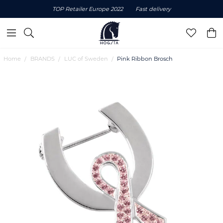
TOP Retailer Europe 2022
Fast delivery
Home
BRANDS
LUC of Sweden
Pink Ribbon Brosch