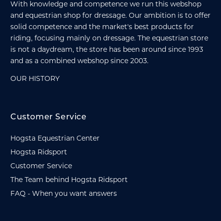
With knowledge and competence we run this webshop
and equestrian shop for dressage. Our ambition is to offer
solid competence and the market's best products for
riding, focusing mainly on dressage. The equestrian store
is not a daydream, the store has been around since 1993
and as a combined webshop since 2003.
OUR HISTORY
Customer Service
Hogsta Equestrian Center
Hogsta Ridsport
Customer Service
The Team behind Hogsta Ridsport
FAQ - When you want answers