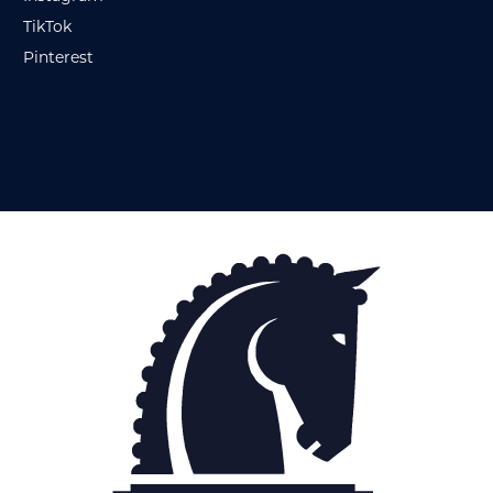
TikTok
Pinterest