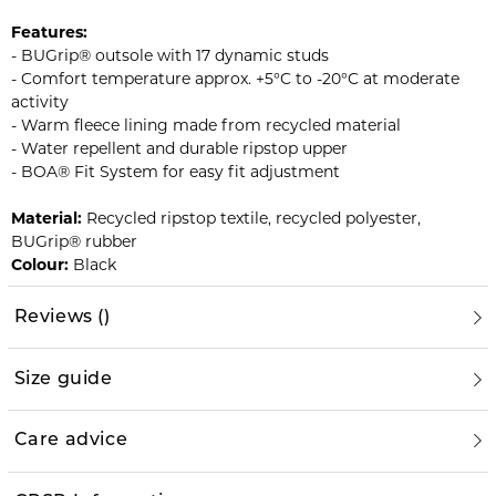
Features:
- BUGrip® outsole with 17 dynamic studs
- Comfort temperature approx. +5°C to -20°C at moderate
activity
- Warm fleece lining made from recycled material
- Water repellent and durable ripstop upper
- BOA® Fit System for easy fit adjustment
Material:
Recycled ripstop textile, recycled polyester,
BUGrip® rubber
Colour:
Black
Reviews
(
)
Size guide
Care advice