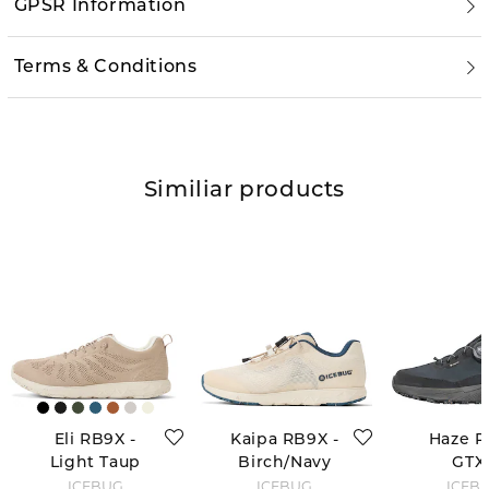
GPSR Information
Terms & Conditions
Similiar products
Eli RB9X -
Kaipa RB9X -
Haze 
Light Taup
Birch/Navy
GTX 
Black/Gr
ICEBUG
ICEBUG
ICEB