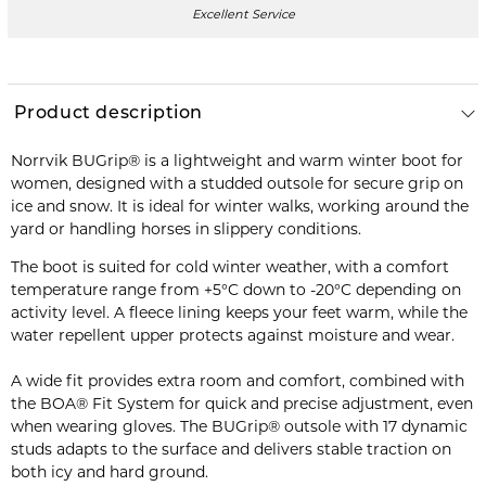
Excellent Service
Product description
Norrvik BUGrip® is a lightweight and warm winter boot for
women, designed with a studded outsole for secure grip on
ice and snow. It is ideal for winter walks, working around the
yard or handling horses in slippery conditions.
The boot is suited for cold winter weather, with a comfort
temperature range from +5°C down to -20°C depending on
activity level. A fleece lining keeps your feet warm, while the
water repellent upper protects against moisture and wear.
A wide fit provides extra room and comfort, combined with
the BOA® Fit System for quick and precise adjustment, even
when wearing gloves. The BUGrip® outsole with 17 dynamic
studs adapts to the surface and delivers stable traction on
both icy and hard ground.