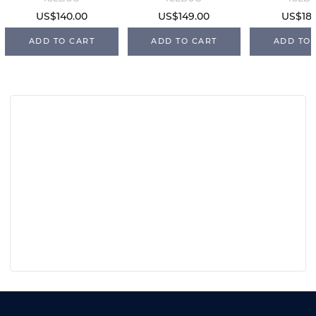
US$140.00
US$149.00
US$187
ADD TO CART
ADD TO CART
ADD TO 