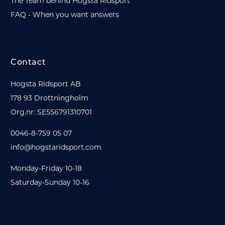
The Team behind Hogsta Ridsport
FAQ - When you want answers
Contact
Hogsta Ridsport AB
178 93 Drottningholm
Org.nr: SE556791310701
0046-8-759 05 07
info@hogstaridsport.com
Monday-Friday 10-18
Saturday-Sunday 10-16