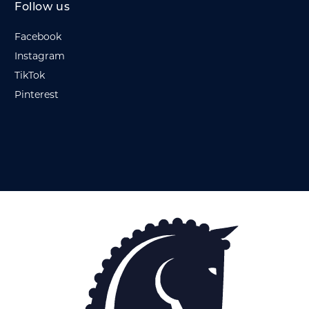
Follow us
Facebook
Instagram
TikTok
Pinterest