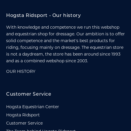
Hogsta Ridsport - Our history
With knowledge and competence we run this webshop
and equestrian shop for dressage. Our ambition is to offer
solid competence and the market's best products for
riding, focusing mainly on dressage. The equestrian store
is not a daydream, the store has been around since 1993
and as a combined webshop since 2003.
OUR HISTORY
Customer Service
Hogsta Equestrian Center
Hogsta Ridsport
Customer Service