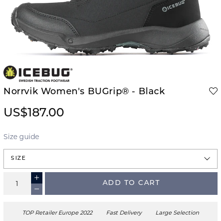
Norrvik Women's BUGrip® - Black
US$187.00
Size guide
SIZE
ADD TO CART
TOP Retailer Europe 2022
Fast Delivery
Large Selection