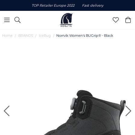
TOP Retailer Europe 2022
Fast delivery
Home
BRANDS
IceBug
Norrvik Women's BUGrip® - Black