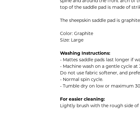
spine and around the front arch of t
top of the saddle pad is made of stri
The sheepskin saddle pad is graphite
Color: Graphite
Size: Large
Washing Instructions:
- Mattes saddle pads last longer if w
- Machine wash on a gentle cycle at 
Do not use fabric softener, and pref
- Normal spin cycle.
- Tumble dry on low or maximum 30°C 
For easier cleaning:
Lightly brush with the rough side of 