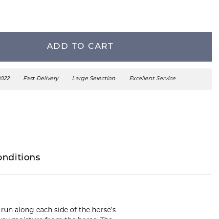
ADD TO CART
2022
Fast Delivery
Large Selection
Excellent Service
onditions
 run along each side of the horse’s