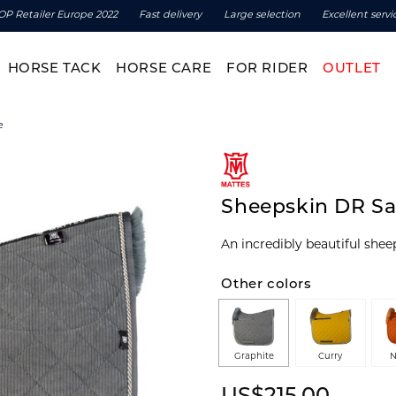
OP Retailer Europe 2022
Fast delivery
Large selection
Excellent servi
HORSE TACK
HORSE CARE
FOR RIDER
OUTLET
e
Sheepskin DR Sa
An incredibly beautiful she
Other colors
Graphite
Curry
N