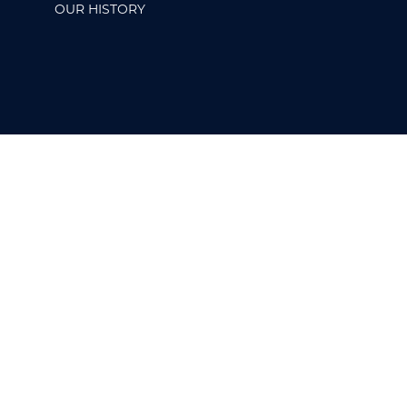
OUR HISTORY