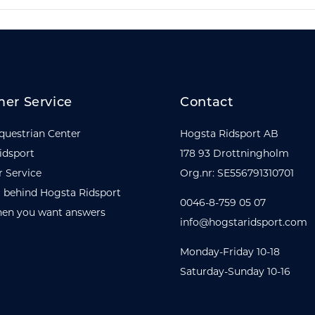
er Service
Contact
questrian Center
Hogsta Ridsport AB
idsport
178 93 Drottningholm
 Service
Org.nr: SE556791310701
 behind Hogsta Ridsport
0046-8-759 05 07
en you want answers
info@hogstaridsport.com
Monday-Friday 10-18
Saturday-Sunday 10-16