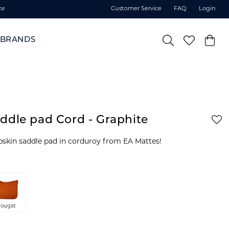
ce
Customer Service
FAQ
Login
BRANDS
ddle pad Cord - Graphite
epskin saddle pad in corduroy from EA Mattes!
ougat