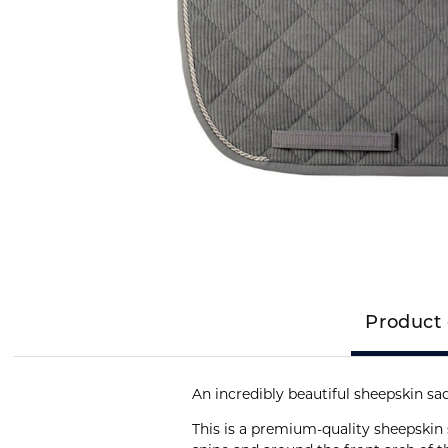
Product 
An incredibly beautiful sheepskin s
This is a premium-quality sheepskin 