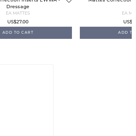
rrection Inserts EWWA -
Mattes Correction 
Dressage
EA MATTES
EA MA
US$27.00
US$2
ADD TO CART
ADD TO