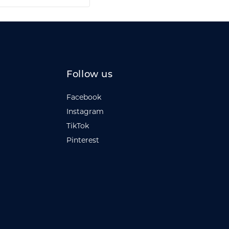
Follow us
Facebook
Instagram
TikTok
Pinterest