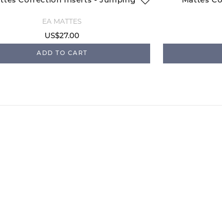
ttes Correction Inserts - Jumping
Mattes Co
EA MATTES
US$27.00
ADD TO CART