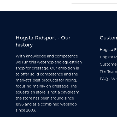
Hogsta Ridsport - Our
Custom
history
Hogsta E
With knowledge and competence
Hogsta R
we run this webshop and equestrian
Customer
shop for dressage. Our ambition is
The Team
to offer solid competence and the
FAQ - Wh
market's best products for riding,
focusing mainly on dressage. The
equestrian store is not a daydream,
the store has been around since
1993 and as a combined webshop
since 2003.