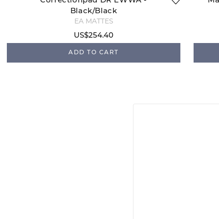
Correctionpad DR EWWA -
Ma
Black/Black
EA MATTES
US$254.40
ADD TO CART