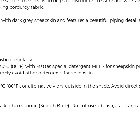
he saddle. The sheepskin helps to distribute pressure and wick 
king corduroy fabric.
 with dark grey sheepskin and features a beautiful piping detail 
ashed regularly.
30°C (86°F) with Mattes special detergent MELP for sheepskin pro
erably avoid other detergents for sheepskin.
(86°F), or alternatively dry outside in the shade. Avoid direct 
a kitchen sponge (Scotch Brite). Do not use a brush, as it can c