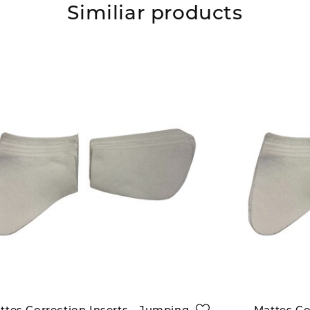
Similiar products