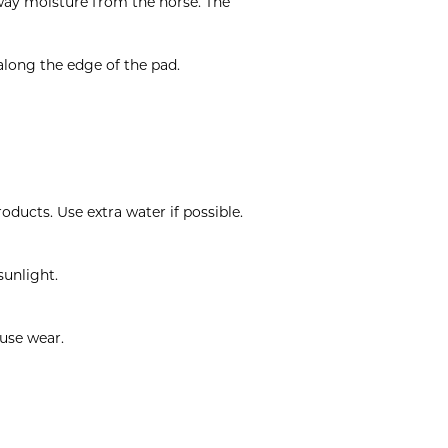
away moisture from the horse. The
along the edge of the pad.
ducts. Use extra water if possible.
sunlight.
ause wear.