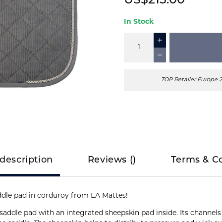
US$215.00
In Stock
TOP Retailer Europe 
description
Reviews
(
)
Terms & C
addle pad in corduroy from EA Mattes!
saddle pad with an integrated sheepskin pad inside. Its channels