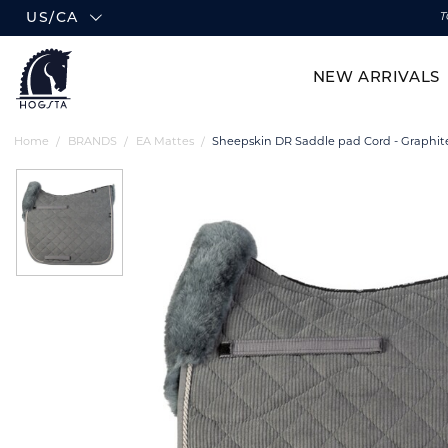
US/CA
T
NEW ARRIVALS
Home
BRANDS
EA Mattes
Sheepskin DR Saddle pad Cord - Graphit