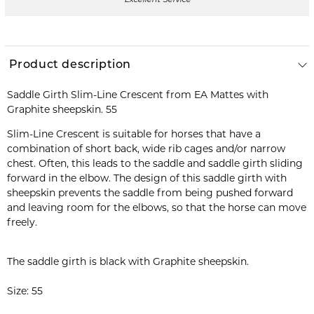
Excellent Service
Product description
Saddle Girth Slim-Line Crescent from EA Mattes with
Slim-Line Crescent is suitable for horses that have a
combination of short back, wide rib cages and/or narrow
chest. Often, this leads to the saddle and saddle girth sliding
forward in the elbow. The design of this saddle girth with
sheepskin prevents the saddle from being pushed forward
and leaving room for the elbows, so that the horse can move
freely.
The saddle girth is black with Graphite sheepskin.
Size: 55