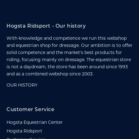
Hogsta Ridsport - Our history
With knowledge and competence we run this webshop
and equestrian shop for dressage. Our ambition is to offer
solid competence and the market's best products for
riding, focusing mainly on dressage. The equestrian store
is not a daydream, the store has been around since 1993
and as a combined webshop since 2003.
OUR HISTORY
Customer Service
Hogsta Equestrian Center
Hogsta Ridsport