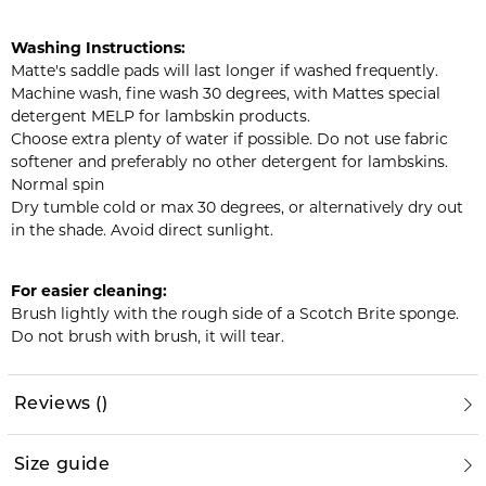
Washing Instructions:
Matte's saddle pads will last longer if washed frequently.
Machine wash, fine wash 30 degrees, with Mattes special
detergent MELP for lambskin products.
Choose extra plenty of water if possible. Do not use fabric
softener and preferably no other detergent for lambskins.
Normal spin
Dry tumble cold or max 30 degrees, or alternatively dry out
in the shade. Avoid direct sunlight.
For easier cleaning:
Brush lightly with the rough side of a Scotch Brite sponge.
Do not brush with brush, it will tear.
Reviews
(
)
Size guide