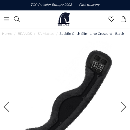
TOP Retailer Europe 2022
Fast delivery
Home
BRANDS
EA Mattes
Saddle Girth Slim-Line Crescent - Black