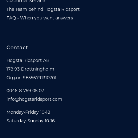
Customer Service
The Team behind Hogsta Ridsport
FAQ - When you want answers
Contact
Hogsta Ridsport AB
178 93 Drottningholm
Org.nr: SE556791310701
0046-8-759 05 07
info@hogstaridsport.com
Monday-Friday 10-18
Saturday-Sunday 10-16