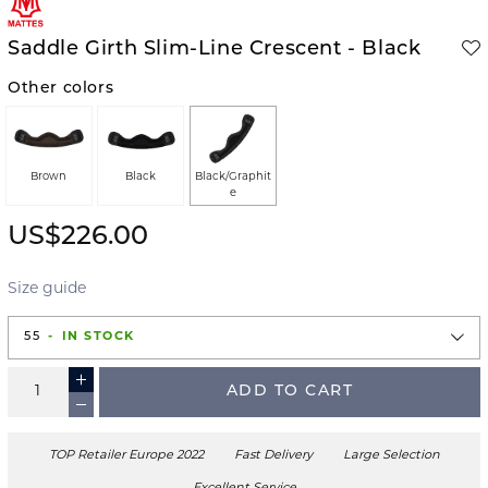
Saddle Girth Slim-Line Crescent - Black
Other colors
Brown
Black
Black/Graphit
e
US$226.00
Size guide
55
IN STOCK
ADD TO CART
TOP Retailer Europe 2022
Fast Delivery
Large Selection