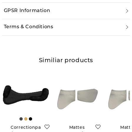
GPSR Information
Terms & Conditions
Similiar products
Correctionpa
Mattes
Matt