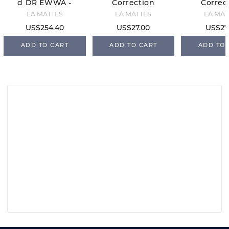
d DR EWWA -
Correction
Correc
Black/Black
Inserts -
Inserts
EA MATTES
EA MATTES
EA MAT
Jumping
- Dres
US$254.40
US$27.00
US$27
ADD TO CART
ADD TO CART
ADD TO 