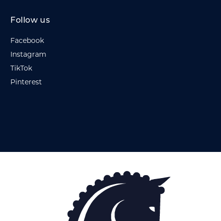
Follow us
Facebook
Instagram
TikTok
Pinterest