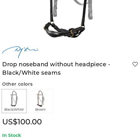
Drop noseband without headpiece -
Black/White seams
Other colors
Black/White
Brown
US$100.00
In Stock