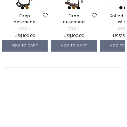
Drop
Drop
Rolled 
noseband
noseband
Wit
without
without
Stoppe
DYÓN
DYÓN
DYÓ
headpiece -
headpiece -
Blac
US$100.00
US$100.00
US$154
Black/White
Brown
seams
ADD TO CART
ADD TO CART
ADD TO 