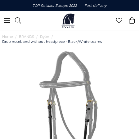
TOP Retailer Europe 2022
Fast delivery
Home
BRANDS
Dyón
Drop noseband without headpiece - Black/White seams