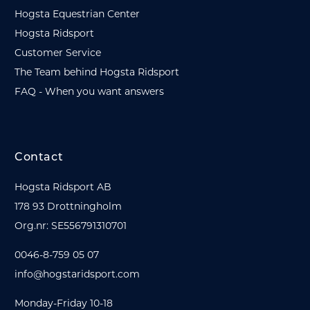
Hogsta Equestrian Center
Hogsta Ridsport
Customer Service
The Team behind Hogsta Ridsport
FAQ - When you want answers
Contact
Hogsta Ridsport AB
178 93 Drottningholm
Org.nr: SE556791310701
0046-8-759 05 07
info@hogstaridsport.com
Monday-Friday 10-18