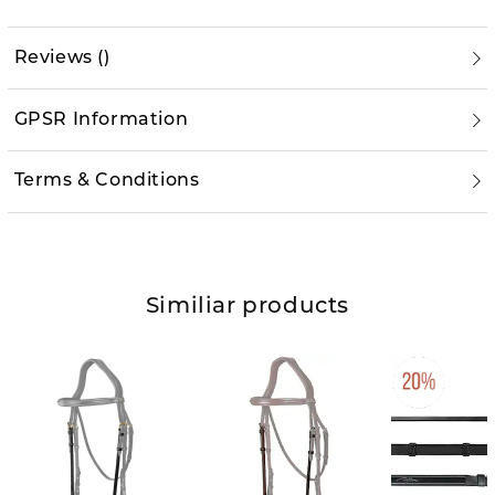
Reviews
(
)
GPSR Information
Terms & Conditions
Similiar products