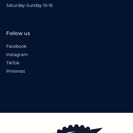
Saturday-Sunday 10-16
Follow us
Facebook
Instagram
TikTok
Pinterest