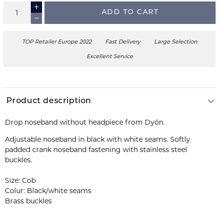
ADD TO CART
TOP Retailer Europe 2022
Fast Delivery
Large Selection
Excellent Service
Product description
Drop noseband without headpiece from Dyón.
Adjustable noseband in black with white seams. Softly
padded crank noseband fastening with stainless steel
buckles.
Size: Cob
Colur: Black/white seams
Brass buckles