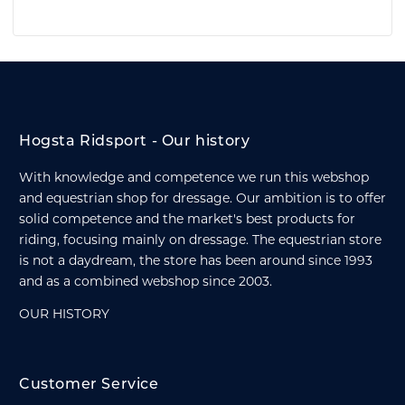
Hogsta Ridsport - Our history
With knowledge and competence we run this webshop
and equestrian shop for dressage. Our ambition is to offer
solid competence and the market's best products for
riding, focusing mainly on dressage. The equestrian store
is not a daydream, the store has been around since 1993
and as a combined webshop since 2003.
OUR HISTORY
Customer Service