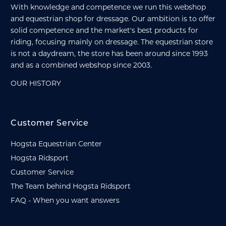
With knowledge and competence we run this webshop
and equestrian shop for dressage. Our ambition is to offer
solid competence and the market's best products for
riding, focusing mainly on dressage. The equestrian store
is not a daydream, the store has been around since 1993
and as a combined webshop since 2003.
OUR HISTORY
Customer Service
Hogsta Equestrian Center
Hogsta Ridsport
Customer Service
The Team behind Hogsta Ridsport
FAQ - When you want answers