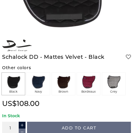
Schalock DD - Mattes Velvet - Black
Other colors
Black
Navy
Brown
Bordeaux
Grey
US$108.00
In Stock
ADD TO CART