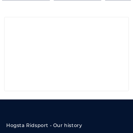
Hogsta Ridsport - Our history