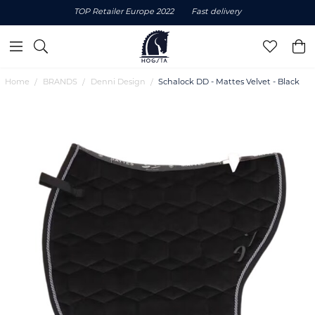
TOP Retailer Europe 2022
Fast delivery
Home
BRANDS
Denni Design
Schalock DD - Mattes Velvet - Black