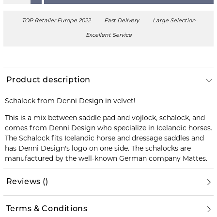
TOP Retailer Europe 2022
Fast Delivery
Large Selection
Excellent Service
Product description
Schalock from Denni Design in velvet!
This is a mix between saddle pad and vojlock, schalock, and
comes from Denni Design who specialize in Icelandic horses.
The Schalock fits Icelandic horse and dressage saddles and
has Denni Design's logo on one side. The schalocks are
manufactured by the well-known German company Mattes.
Reviews
(
)
Terms & Conditions