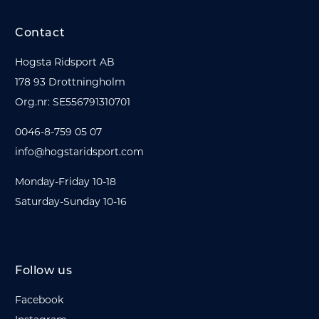
Contact
Hogsta Ridsport AB
178 93 Drottningholm
Org.nr: SE556791310701
0046-8-759 05 07
info@hogstaridsport.com
Monday-Friday 10-18
Saturday-Sunday 10-16
Follow us
Facebook