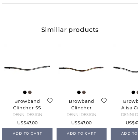
Similiar products
Browband
Browband
Browb
Clincher SS
Clincher
Alisa Cr
2.0 - Black
Brass 2.0 -
2.0 - B
DENNI DESIGN
DENNI DESIGN
DENNI D
Brown
US$47.00
US$47.00
US$47
ADD TO CART
ADD TO CART
ADD TO 