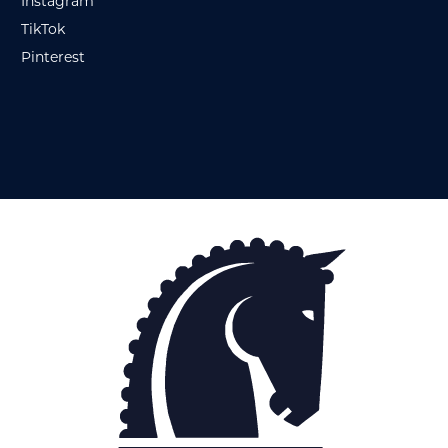
Instagram
TikTok
Pinterest