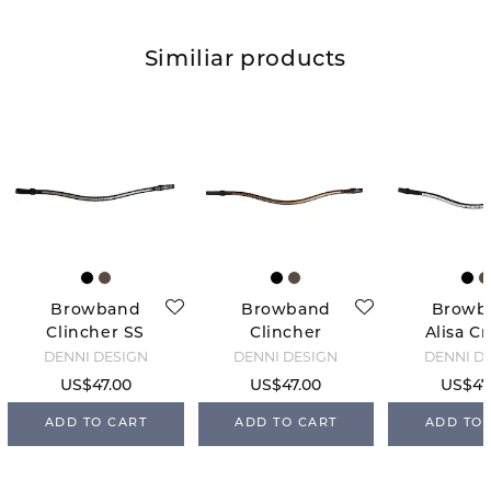
Similiar products
Browband
Browband
Browb
Clincher SS
Clincher
Alisa Cr
2.0 - Black
Brass 2.0 -
2.0 - B
DENNI DESIGN
DENNI DESIGN
DENNI D
Brown
US$47.00
US$47.00
US$47
ADD TO CART
ADD TO CART
ADD TO 