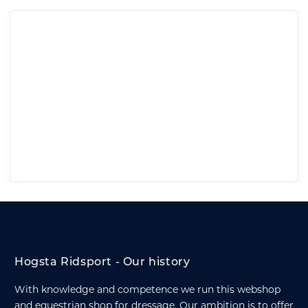
Hogsta Ridsport - Our history
With knowledge and competence we run this webshop
and equestrian shop for dressage. Our ambition is to offer