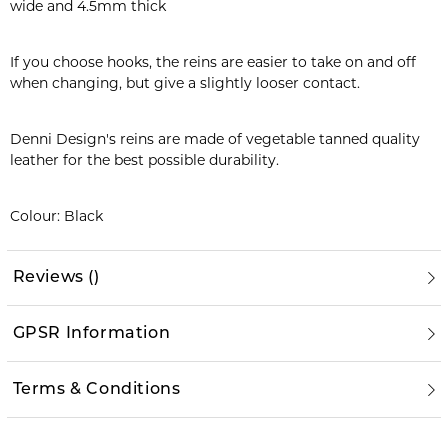
wide and 4.5mm thick
If you choose hooks, the reins are easier to take on and off
when changing, but give a slightly looser contact.
Denni Design's reins are made of vegetable tanned quality
leather for the best possible durability.
Colour: Black
Reviews
(
)
GPSR Information
Terms & Conditions