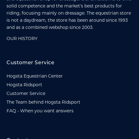
solid competence and the market's best products for
riding, focusing mainly on dressage. The equestrian store
is not a daydream, the store has been around since 1993
and as a combined webshop since 2003.
OUR HISTORY
Customer Service
Hogsta Equestrian Center
Hogsta Ridsport
Customer Service
The Team behind Hogsta Ridsport
FAQ - When you want answers