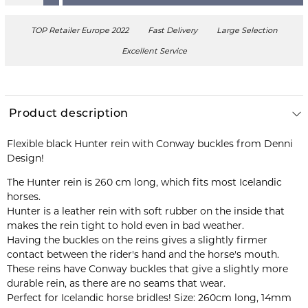
TOP Retailer Europe 2022
Fast Delivery
Large Selection
Excellent Service
Product description
Flexible black Hunter rein with Conway buckles from Denni
Design!
The Hunter rein is 260 cm long, which fits most Icelandic
Hunter is a leather rein with soft rubber on the inside that
makes the rein tight to hold even in bad weather.
Having the buckles on the reins gives a slightly firmer
contact between the rider's hand and the horse's mouth.
These reins have Conway buckles that give a slightly more
durable rein, as there are no seams that wear.
Perfect for Icelandic horse bridles! Size: 260cm long, 14mm