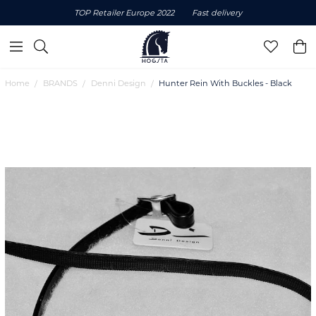
TOP Retailer Europe 2022
Fast delivery
Home
BRANDS
Denni Design
Hunter Rein With Buckles - Black