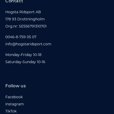
Contact
Hogsta Ridsport AB
178 93 Drottningholm
Org.nr: SE556791310701
0046-8-759 05 07
info@hogstaridsport.com
Monday-Friday 10-18
Saturday-Sunday 10-16
Follow us
Facebook
Instagram
TikTok