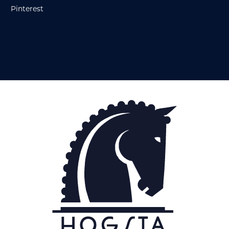
Pinterest