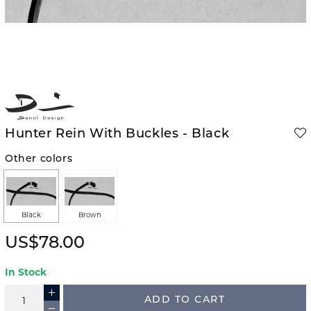
Hunter Rein With Buckles - Black
Other colors
Black
Brown
US$78.00
In Stock
ADD TO CART