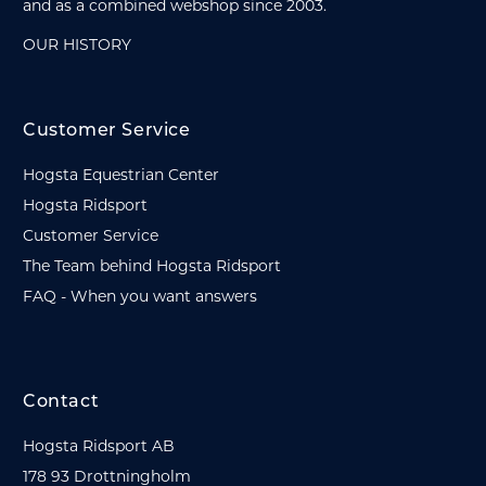
and as a combined webshop since 2003.
OUR HISTORY
Customer Service
Hogsta Equestrian Center
Hogsta Ridsport
Customer Service
The Team behind Hogsta Ridsport
FAQ - When you want answers
Contact
Hogsta Ridsport AB
178 93 Drottningholm