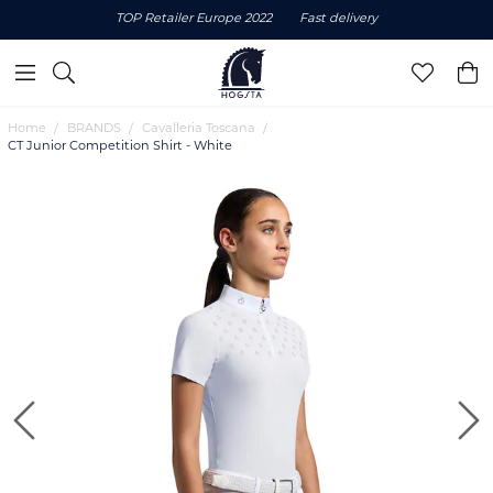
TOP Retailer Europe 2022
Fast delivery
Home
BRANDS
Cavalleria Toscana
CT Junior Competition Shirt - White