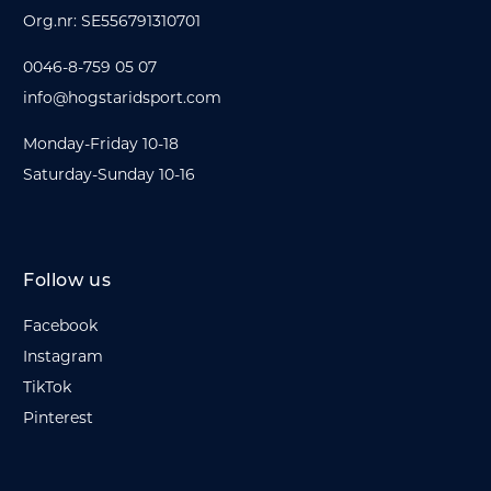
Org.nr: SE556791310701
0046-8-759 05 07
info@hogstaridsport.com
Monday-Friday 10-18
Saturday-Sunday 10-16
Follow us
Facebook
Instagram
TikTok
Pinterest