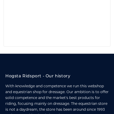
Hogsta Ridsport - Our history
With knowledge and competence we run this webshop
and equestrian shop for dressage. Our ambition is to offer
solid competence and the market's best products for
riding, focusing mainly on dressage. The equestrian store
is not a daydream, the store has been around since 1993