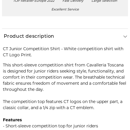
TOP Retailer Europe 2022
Fast Delivery
Large Selection
Excellent Service
Product description
CT Junior Competition Shirt - White competition shirt with
CT Logo Print.
This short-sleeve competition shirt from Cavalleria Toscana
is designed for junior riders seeking style, functionality, and
comfort in their competition wear. The breathable technical
fabric ensures freedom of movement and a comfortable feel
throughout the day.
The competition top features CT logos on the upper part, a
classic collar, and a 1/4 zip with a CT emblem.
Features
- Short-sleeve competition top for junior riders