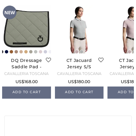
DQ Dressage
CT Jacuard
CT Jac
Saddle Pad -
Jersey S/S
Jersey
Pistachio
Training -
Traini
CAVALLERIA TOSCANA
CAVALLERIA TOSCANA
CAVALLERIA
Green
Belgian Block
Violet
US$168.00
US$180.00
US$180
ADD TO CART
ADD TO CART
ADD TO 