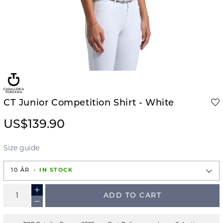
CT Junior Competition Shirt - White
US$139.90
Size guide
10 ÅR
IN STOCK
ADD TO CART