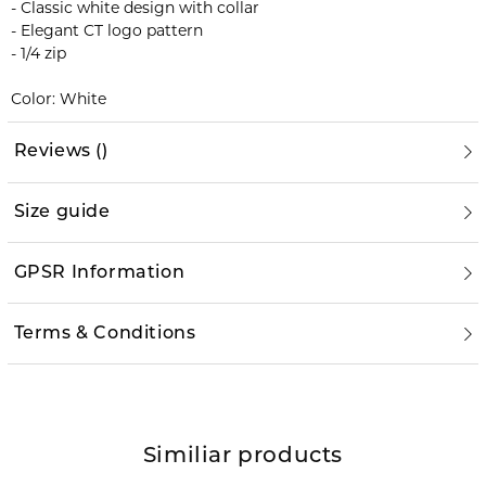
- Classic white design with collar
- Elegant CT logo pattern
- 1/4 zip
Color: White
Reviews
(
)
Size guide
GPSR Information
Terms & Conditions
Similiar products