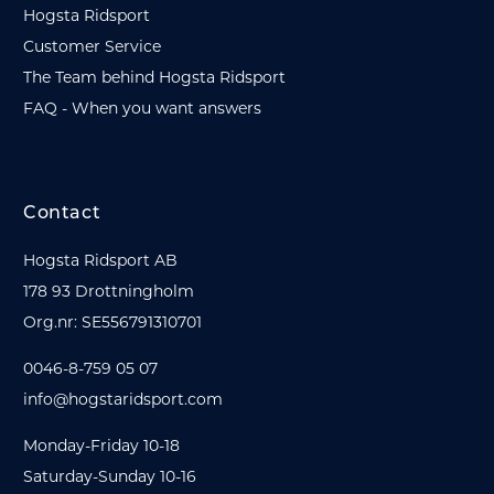
Hogsta Ridsport
Customer Service
The Team behind Hogsta Ridsport
FAQ - When you want answers
Contact
Hogsta Ridsport AB
178 93 Drottningholm
Org.nr: SE556791310701
0046-8-759 05 07
info@hogstaridsport.com
Monday-Friday 10-18
Saturday-Sunday 10-16