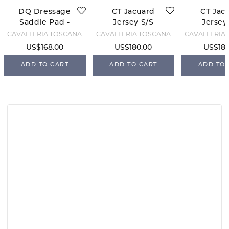
DQ Dressage
CT Jacuard
CT Jac
Saddle Pad -
Jersey S/S
Jersey
Pistachio
Training -
Traini
CAVALLERIA TOSCANA
CAVALLERIA TOSCANA
CAVALLERIA
Green
Belgian Block
Violet
US$168.00
US$180.00
US$180
ADD TO CART
ADD TO CART
ADD TO 