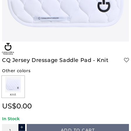
CQ Jersey Dressage Saddle Pad - Knit
Other colors
Knit
US$0.00
In Stock
ADD TO CART