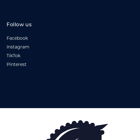
Follow us
Facebook
Instagram
TikTok
Pinterest