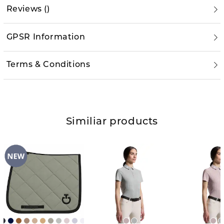
Reviews
(
)
GPSR Information
Terms & Conditions
Similiar products