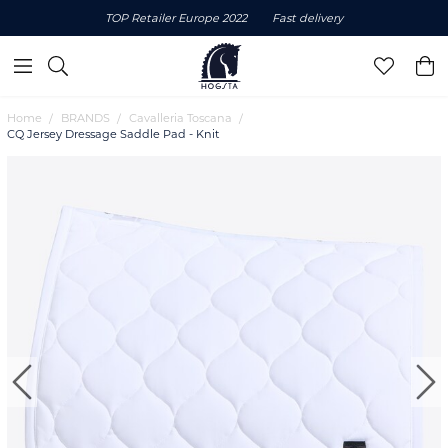
TOP Retailer Europe 2022
Fast delivery
Home
BRANDS
Cavalleria Toscana
CQ Jersey Dressage Saddle Pad - Knit