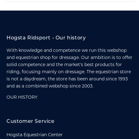
Hogsta Ridsport - Our history
With knowledge and competence we run this webshop
and equestrian shop for dressage. Our ambition is to offer
solid competence and the market's best products for
riding, focusing mainly on dressage. The equestrian store
is not a daydream, the store has been around since 1993
and as a combined webshop since 2003.
OUR HISTORY
Customer Service
Hogsta Equestrian Center