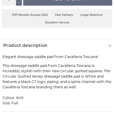
TOP Retailer Europe 2022
Fast Delivery
Large Selection
Excellent Service
Product description
Elegant dressage saddle pad from Cavalleria Toscana!
This dressage saddle pad from Cavalleria Toscana is
incredibly stylish with their new circular quilted squares. The
Circular Quilted Jersey dressage saddle pad is White and
features a black CT logo, piping, and a spine channel with the
Cavalleria Toscana branding there as well.
Colour: Knit
Size: Full