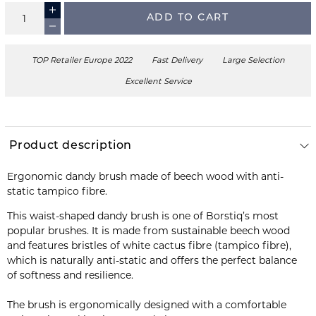
ADD TO CART
TOP Retailer Europe 2022
Fast Delivery
Large Selection
Excellent Service
Product description
Ergonomic dandy brush made of beech wood with anti-
static tampico fibre.
This waist-shaped dandy brush is one of Borstiq’s most
popular brushes. It is made from sustainable beech wood
and features bristles of white cactus fibre (tampico fibre),
which is naturally anti-static and offers the perfect balance
of softness and resilience.
The brush is ergonomically designed with a comfortable