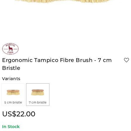
Ergonomic Tampico Fibre Brush - 7 cm
Bristle
Variants
5 cm bristle
7 cm bristle
US$22.00
In Stock