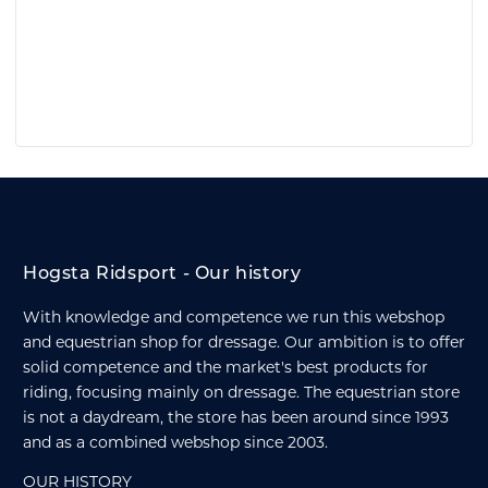
Hogsta Ridsport - Our history
With knowledge and competence we run this webshop
and equestrian shop for dressage. Our ambition is to offer
solid competence and the market's best products for
riding, focusing mainly on dressage. The equestrian store
is not a daydream, the store has been around since 1993
and as a combined webshop since 2003.
OUR HISTORY