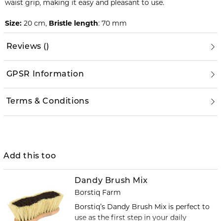
waist grip, making it easy and pleasant to use.
Size:
20 cm,
Bristle length
: 70 mm
Reviews
(
)
GPSR Information
Terms & Conditions
Add this too
Dandy Brush Mix
Borstiq Farm
Borstiq’s Dandy Brush Mix is perfect to
use as the first step in your daily