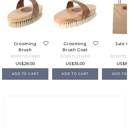
Grooming
Grooming
Jute 
Brush
Brush Goat
Horsehair M
Hair
BORSTIQ FARM
BORSTIQ FARM
BORSTIQ
US$28.00
US$35.00
US$8.
ADD TO CART
ADD TO CART
ADD TO 