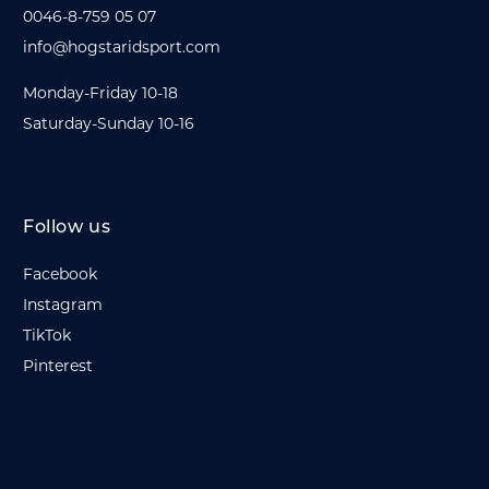
0046-8-759 05 07
info@hogstaridsport.com
Monday-Friday 10-18
Saturday-Sunday 10-16
Follow us
Facebook
Instagram
TikTok
Pinterest