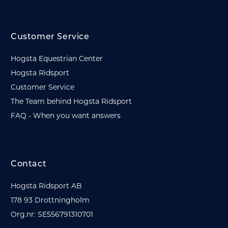
Customer Service
Hogsta Equestrian Center
Hogsta Ridsport
Customer Service
The Team behind Hogsta Ridsport
FAQ - When you want answers
Contact
Hogsta Ridsport AB
178 93 Drottningholm
Org.nr: SE556791310701