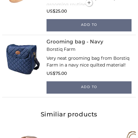
grooming routine!
US$25.00
ADD TO
Grooming bag - Navy
Borstiq Farm
Very neat grooming bag from Borstiq
Farm in a navy nice quilted material!
US$75.00
ADD TO
Similiar products