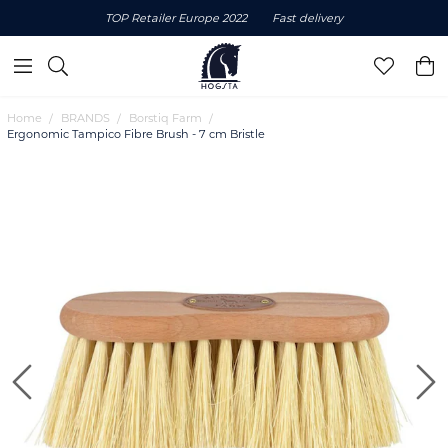
TOP Retailer Europe 2022
Fast delivery
Home
BRANDS
Borstiq Farm
Ergonomic Tampico Fibre Brush - 7 cm Bristle