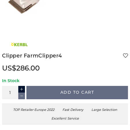
Clipper FarmClipper4
US$286.00
In Stock
ADD TO CART
TOP Retailer Europe 2022
Fast Delivery
Large Selection
Excellent Service