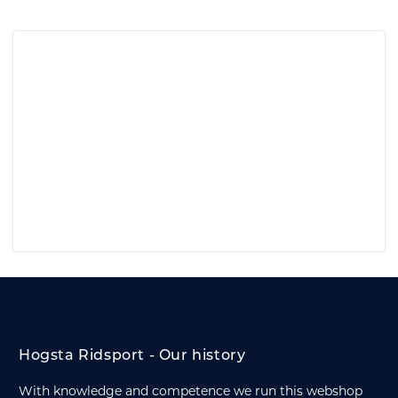
Hogsta Ridsport - Our history
With knowledge and competence we run this webshop