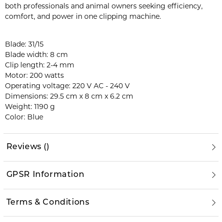
both professionals and animal owners seeking efficiency,
comfort, and power in one clipping machine.
Blade: 31/15
Blade width: 8 cm
Clip length: 2-4 mm
Motor: 200 watts
Operating voltage: 220 V AC - 240 V
Dimensions: 29.5 cm x 8 cm x 6.2 cm
Weight: 1190 g
Color: Blue
Reviews
(
)
GPSR Information
Terms & Conditions