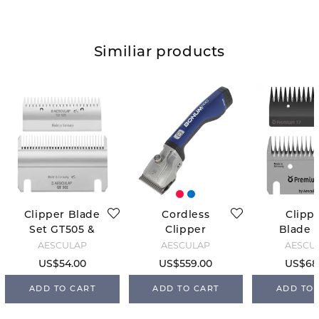
Similiar products
Clipper Blade
Cordless
Clipp
Set GT505 &
Clipper
Blade S
GT502
Bonum - Blue
FarmCli
AESCULAP
AESCULAP
AESCU
US$54.00
US$559.00
US$68
ADD TO CART
ADD TO CART
ADD TO 