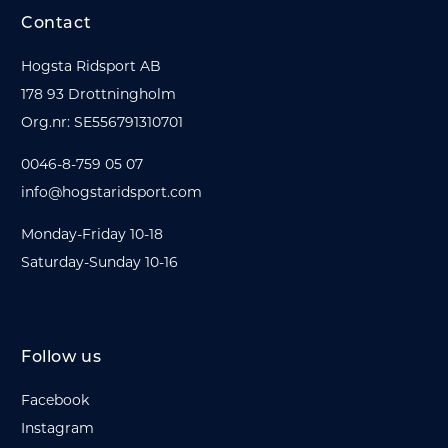
Contact
Hogsta Ridsport AB
178 93 Drottningholm
Org.nr: SE556791310701
0046-8-759 05 07
info@hogstaridsport.com
Monday-Friday 10-18
Saturday-Sunday 10-16
Follow us
Facebook
Instagram