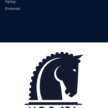
TikTok
Pinterest