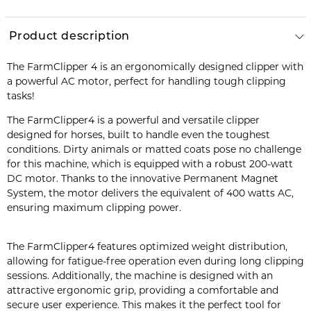
Product description
The FarmClipper 4 is an ergonomically designed clipper with
a powerful AC motor, perfect for handling tough clipping
tasks!
The FarmClipper4 is a powerful and versatile clipper
designed for horses, built to handle even the toughest
conditions. Dirty animals or matted coats pose no challenge
for this machine, which is equipped with a robust 200-watt
DC motor. Thanks to the innovative Permanent Magnet
System, the motor delivers the equivalent of 400 watts AC,
ensuring maximum clipping power.
The FarmClipper4 features optimized weight distribution,
allowing for fatigue-free operation even during long clipping
sessions. Additionally, the machine is designed with an
attractive ergonomic grip, providing a comfortable and
secure user experience. This makes it the perfect tool for