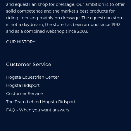
and equestrian shop for dressage. Our ambition is to offer
solid competence and the market's best products for
riding, focusing mainly on dressage. The equestrian store
is not a daydream, the store has been around since 1993
and as a combined webshop since 2003.
OUR HISTORY
Customer Service
Hogsta Equestrian Center
Hogsta Ridsport
Customer Service
The Team behind Hogsta Ridsport
FAQ - When you want answers