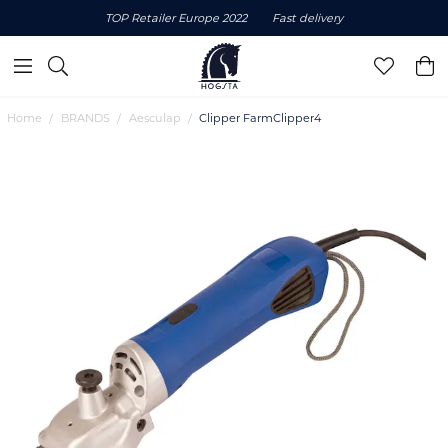
TOP Retailer Europe 2022
Fast delivery
Home
BRANDS
Aesculap
Clipper FarmClipper4